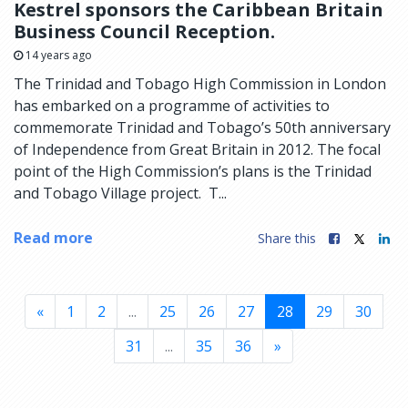
Kestrel sponsors the Caribbean Britain
Business Council Reception.
14 years ago
The Trinidad and Tobago High Commission in London
has embarked on a programme of activities to
commemorate Trinidad and Tobago’s 50th anniversary
of Independence from Great Britain in 2012. The focal
point of the High Commission’s plans is the Trinidad
and Tobago Village project. T...
Read more
Share this
«
1
2
...
25
26
27
28
29
30
31
...
35
36
»