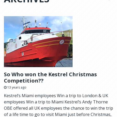
So Who won the Kestrel Christmas
Competition??
13 years ago
Kestrel’s Miami employees Win a trip to London & UK
employees Win a trip to Miami Kestrel’s Andy Thorne
OBE offered all UK employees the chance to win the trip
of a life time to go to visit Miami just before Christmas,