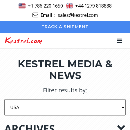
+1 786 220 1650
+44 1279 818888
Email
:
sales@kestrel.com
TRACK A SHIPMENT
Kestrel.com
KESTREL MEDIA &
NEWS
Filter results by;
ARCHIVES