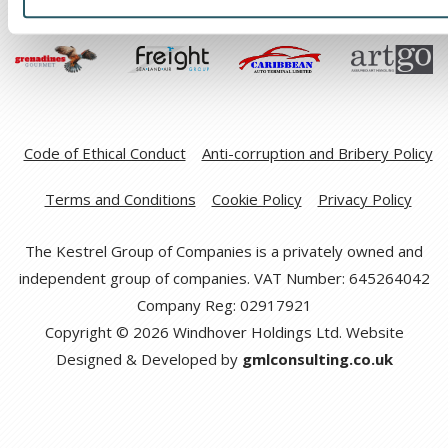
Code of Ethical Conduct
Anti-corruption and Bribery Policy
Terms and Conditions
Cookie Policy
Privacy Policy
The Kestrel Group of Companies is a privately owned and
independent group of companies. VAT Number: 645264042
Company Reg: 02917921
Copyright © 2026 Windhover Holdings Ltd. Website
Designed & Developed by
gmlconsulting.co.uk