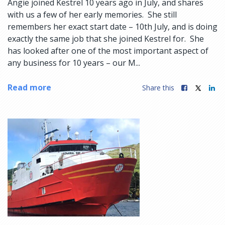
Angie joined Kestrel 10 years ago in July, and shares
with us a few of her early memories. She still
remembers her exact start date – 10th July, and is doing
exactly the same job that she joined Kestrel for. She
has looked after one of the most important aspect of
any business for 10 years – our M...
Read more
Share this