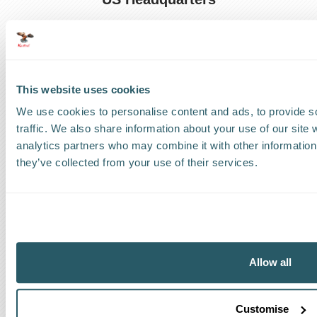
US
:
+1 786 220 1650
How can we help?
This website uses cookies
Track a shipment
We use cookies to personalise content and ads, to provide s
traffic. We also share information about your use of our site 
Request a callback
analytics partners who may combine it with other information 
they’ve collected from your use of their services.
Find a Worldwide Agent
The Kestrel Group of companies
Allow all
Customise