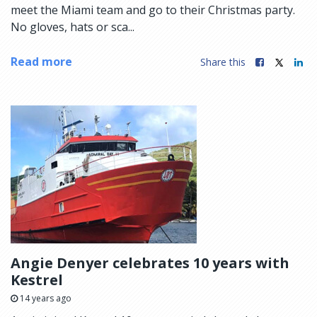
meet the Miami team and go to their Christmas party.
No gloves, hats or sca...
Read more
Share this
Angie Denyer celebrates 10 years with
Kestrel
14 years ago