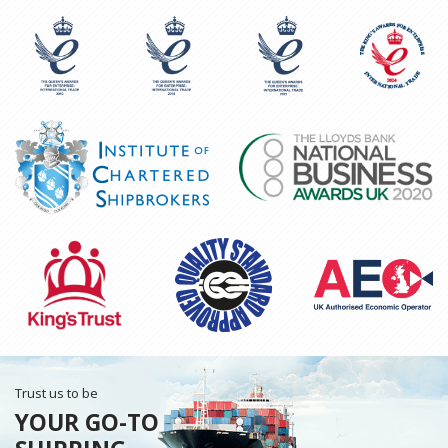
Trust us to be
YOUR GO-TO