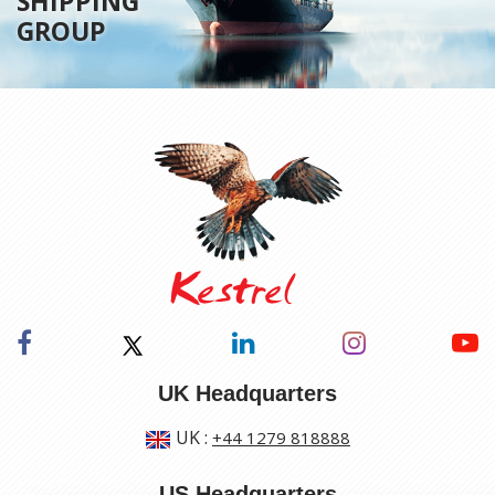
SHIPPING
GROUP
UK Headquarters
UK
:
+44 1279 818888
US Headquarters