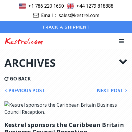
+1 786 220 1650
+44 1279 818888
Email
:
sales@kestrel.com
TRACK A SHIPMENT
Kestrel.com
ARCHIVES
GO BACK
< PREVIOUS POST
NEXT POST >
Kestrel sponsors the Caribbean Britain
Business Council Reception.