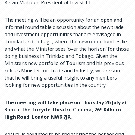
Kelvin Mahabir, President of Invest TT.
The meeting will be an opportunity for an open and
informal round table discussion about the new trade
and investment opportunities that are envisaged in
Trinidad and Tobago; where the new opportunities lie;
and what the Minister sees ‘over the horizon’ for those
doing business in Trinidad and Tobago. Given the
Minister’s new portfolio of Tourism and his previous
role as Minister for Trade and Industry, we are sure
that he will bring a useful insight to any members
looking for new opportunities in the country.
The meeting will take place on Thursday 26 July at
3pm in the Tricycle Theatre Cinema, 269 Kilburn
High Road, London NW6 7JR.
Kestrel is delighted to be sponsoring the networking