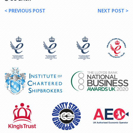
< PREVIOUS POST
NEXT POST >