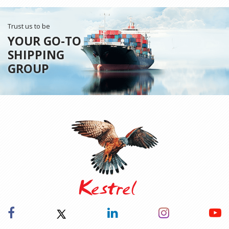
Trust us to be
YOUR GO-TO
SHIPPING
GROUP