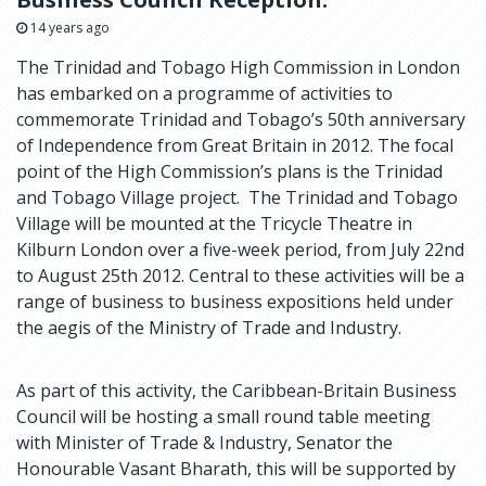
14 years ago
The Trinidad and Tobago High Commission in London
has embarked on a programme of activities to
commemorate Trinidad and Tobago’s 50th anniversary
of Independence from Great Britain in 2012. The focal
point of the High Commission’s plans is the Trinidad
and Tobago Village project. The Trinidad and Tobago
Village will be mounted at the Tricycle Theatre in
Kilburn London over a five-week period, from July 22nd
to August 25th 2012. Central to these activities will be a
range of business to business expositions held under
the aegis of the Ministry of Trade and Industry.
As part of this activity, the Caribbean-Britain Business
Council will be hosting a small round table meeting
with Minister of Trade & Industry, Senator the
Honourable Vasant Bharath, this will be supported by