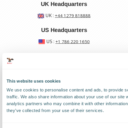
UK Headquarters
UK
:
+44 1279 818888
US Headquarters
US
:
+1 786 220 1650
How can we help?
Track a shipment
This website uses cookies
Request a callback
We use cookies to personalise content and ads, to provide s
traffic. We also share information about your use of our site 
Find a Worldwide Agent
analytics partners who may combine it with other information 
they’ve collected from your use of their services.