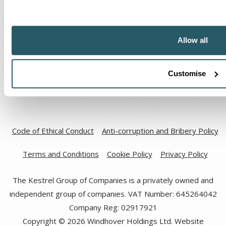
The Kestrel Group of companies
Allow all
Customise
Code of Ethical Conduct
Anti-corruption and Bribery Policy
Terms and Conditions
Cookie Policy
Privacy Policy
The Kestrel Group of Companies is a privately owned and
independent group of companies. VAT Number: 645264042
Company Reg: 02917921
Copyright © 2026 Windhover Holdings Ltd. Website