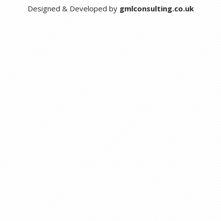
Designed & Developed by
gmlconsulting.co.uk