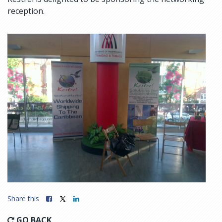
reception.
Share this
GO BACK