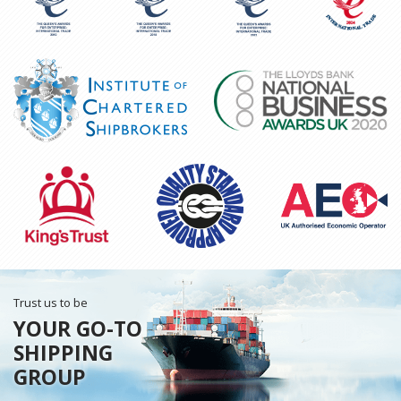
Trust us to be
YOUR GO-TO
SHIPPING
GROUP