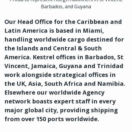
Barbados, and Guyana
Our Head Office for the Caribbean and
Latin America is based in Miami,
handling worldwide cargo destined for
the Islands and Central & South
America. Kestrel offices in Barbados, St
Vincent, Jamaica, Guyana and Trinidad
work alongside strategical offices in
the UK, Asia, South Africa and Namibia.
Elsewhere our worldwide Agency
network boasts expert staff in every
major global city, providing shipping
from over 150 ports worldwide.