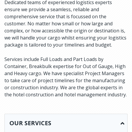
Dedicated teams of experienced logistics experts
ensure we provide a seamless, reliable and
comprehensive service that is focussed on the
customer. No matter how small or how large and
complex, or how accessible the origin or destination is,
we will handle your cargo whilst ensuring your logistics
package is tailored to your timelines and budget.
Services include Full Loads and Part Loads by
Container, Breakbulk expertise for Out of Gauge, High
and Heavy cargo. We have specialist Project Managers
to take care of project timelines for the manufacturing
or construction industry. We are the global experts in
the hotel construction and hotel management industry.
OUR SERVICES