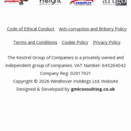
Code of Ethical Conduct
Anti-corruption and Bribery Policy
Terms and Conditions
Cookie Policy
Privacy Policy
The Kestrel Group of Companies is a privately owned and
independent group of companies. VAT Number: 645264042
Company Reg: 02917921
Copyright © 2026 Windhover Holdings Ltd. Website
Designed & Developed by
gmlconsulting.co.uk