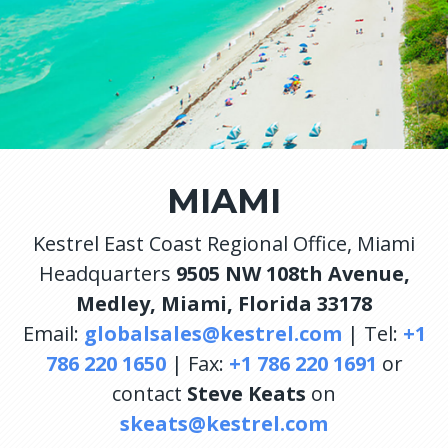
MIAMI
Kestrel East Coast Regional Office, Miami
Headquarters
9505 NW 108th Avenue,
Medley, Miami, Florida 33178
Email:
globalsales@kestrel.com
| Tel:
+1
786 220 1650
| Fax:
+1 786 220 1691
or
contact
Steve Keats
on
skeats@kestrel.com