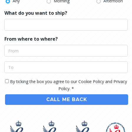
Any
Morning
Afternoon
What do you want to ship?
From where to where?
By ticking the box you agree to our Cookie Policy and Privacy
Policy. *
CALL ME BACK