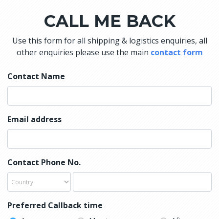
CALL ME BACK
Use this form for all shipping & logistics enquiries, all
other enquiries please use the main
contact form
Contact Name
Email address
Contact Phone No.
Preferred Callback time