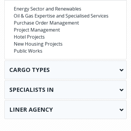
Energy Sector and Renewables
Oil & Gas Expertise and Specialised Services
Purchase Order Management
Project Management
Hotel Projects
New Housing Projects
Public Works
CARGO TYPES
SPECIALISTS IN
LINER AGENCY