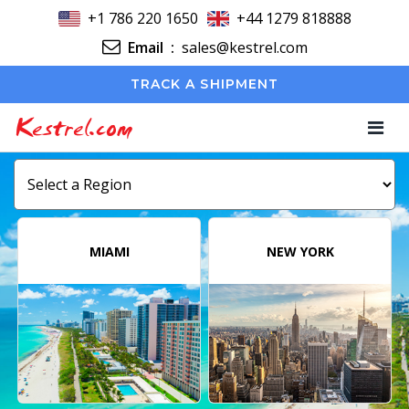
+1 786 220 1650
+44 1279 818888
Email
:
sales@kestrel.com
TRACK A SHIPMENT
Kestrel.com
MIAMI
NEW YORK