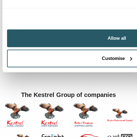
How can we help?
Track a shipment
Allow all
Request a callback
Find a Worldwide Agent
Customise
The Kestrel Group of companies