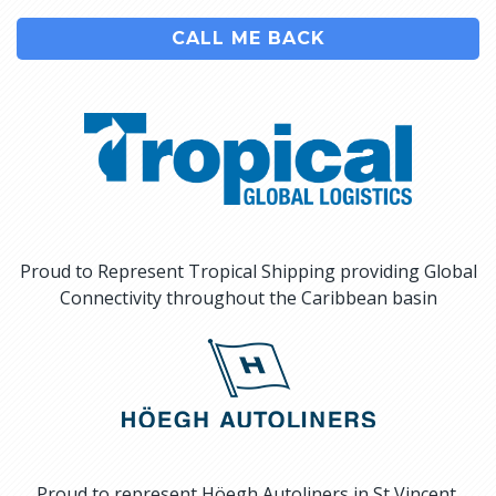
CALL ME BACK
Proud to Represent Tropical Shipping providing Global
Connectivity throughout the Caribbean basin
Proud to represent Höegh Autoliners in St Vincent,