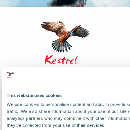
UK Headquarters
This website uses cookies
UK
:
+44 1279 818888
We use cookies to personalise content and ads, to provide s
traffic. We also share information about your use of our site 
US Headquarters
analytics partners who may combine it with other information 
US
:
+1 786 220 1650
they’ve collected from your use of their services.