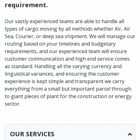
requirement.
Our vastly experienced teams are able to handle all
types of cargo moving by all methods whether Air, Air
Sea, Courier, or deep sea shipment. We will manage our
routing based on your timelines and budgetary
requirements, and our experienced team will ensure
customer communication and high end service comes
as standard. Handling all the varying currency and
linguistical variances, and ensuring the customer
experience is kept simple and transparent we carry
everything from a small but important parcel through
to giant pieces of plant for the construction or energy
sector.
OUR SERVICES