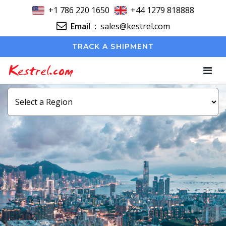
+1 786 220 1650
+44 1279 818888
Email
:
sales@kestrel.com
TRACK A SHIPMENT
Kestrel.com