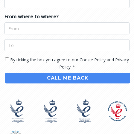
From where to where?
By ticking the box you agree to our Cookie Policy and Privacy
Policy. *
CALL ME BACK