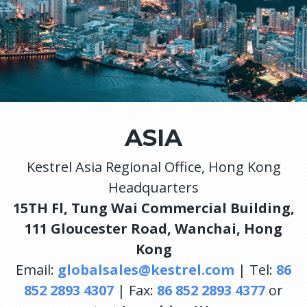
ASIA
Kestrel Asia Regional Office, Hong Kong
Headquarters
15TH Fl, Tung Wai Commercial Building,
111 Gloucester Road, Wanchai, Hong
Kong
Email:
globalsales@kestrel.com
| Tel:
86
852 2893 4307
| Fax:
86 852 2893 4377
or