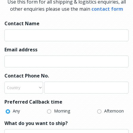
Use this form for all shipping & logistics enquiries, all
other enquiries please use the main
contact form
Contact Name
Email address
Contact Phone No.
Preferred Callback time
Any
Morning
Afternoon
What do you want to ship?