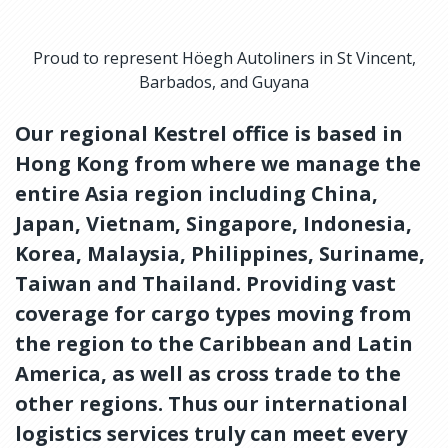
Proud to represent Höegh Autoliners in St Vincent,
Barbados, and Guyana
Our regional Kestrel office is based in
Hong Kong from where we manage the
entire Asia region including China,
Japan, Vietnam, Singapore, Indonesia,
Korea, Malaysia, Philippines, Suriname,
Taiwan and Thailand. Providing vast
coverage for cargo types moving from
the region to the Caribbean and Latin
America, as well as cross trade to the
other regions. Thus our international
logistics services truly can meet every