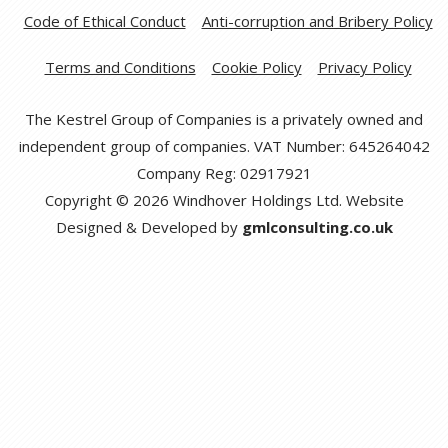
Code of Ethical Conduct
Anti-corruption and Bribery Policy
Terms and Conditions
Cookie Policy
Privacy Policy
The Kestrel Group of Companies is a privately owned and
independent group of companies. VAT Number: 645264042
Company Reg: 02917921
Copyright © 2026 Windhover Holdings Ltd. Website
Designed & Developed by
gmlconsulting.co.uk