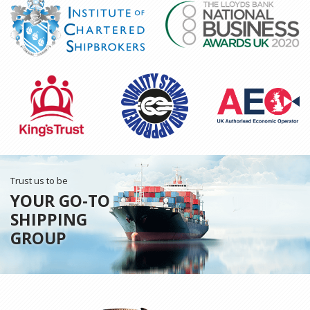
Trust us to be
YOUR GO-TO
SHIPPING
GROUP