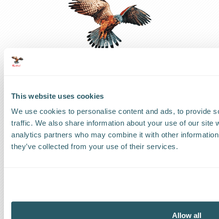
This website uses cookies
UK Headquarters
We use cookies to personalise content and ads, to provide s
traffic. We also share information about your use of our site 
UK
:
+44 1279 818888
analytics partners who may combine it with other information 
they’ve collected from your use of their services.
US Headquarters
US
:
+1 786 220 1650
How can we help?
Allow all