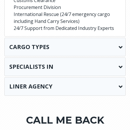
Customs Clearance
Procurement Division
International Rescue (24/7 emergency cargo
including Hand Carry Services)
24/7 Support from Dedicated Industry Experts
CARGO TYPES
SPECIALISTS IN
LINER AGENCY
CALL ME BACK