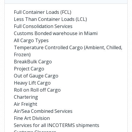
Full Container Loads (FCL)
Less Than Container Loads (LCL)
Full Consolidation Services
Customs Bonded warehouse in Miami
All Cargo Types
Temperature Controlled Cargo (Ambient, Chilled,
Frozen)
BreakBulk Cargo
Project Cargo
Out of Gauge Cargo
Heavy Lift Cargo
Roll on Roll off Cargo
Chartering
Air Freight
Air/Sea Combined Services
Fine Art Division
Services for all INCOTERMS shipments