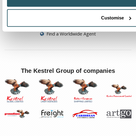
Track a shipment
Customise
Request a callback
Find a Worldwide Agent
The Kestrel Group of companies