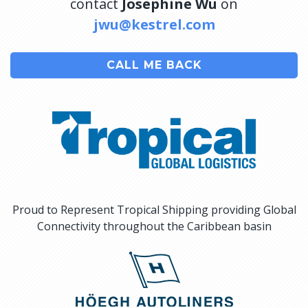
contact
Josephine Wu
on
jwu@kestrel.com
CALL ME BACK
Proud to Represent Tropical Shipping providing Global
Connectivity throughout the Caribbean basin