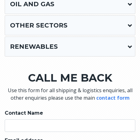
OIL AND GAS
OTHER SECTORS
RENEWABLES
CALL ME BACK
Use this form for all shipping & logistics enquiries, all
other enquiries please use the main
contact form
Contact Name