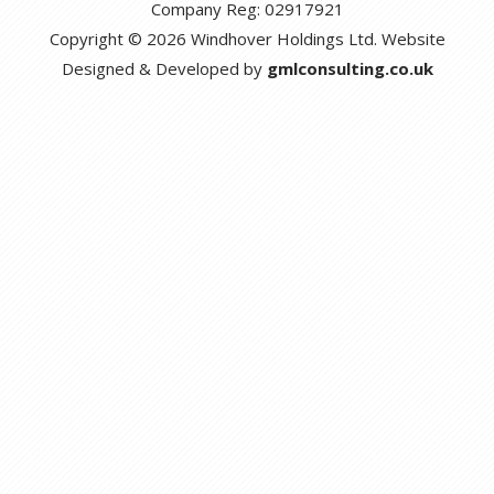
Company Reg: 02917921
Copyright © 2026 Windhover Holdings Ltd. Website
Designed & Developed by
gmlconsulting.co.uk