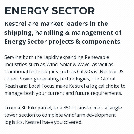
ENERGY SECTOR
Kestrel are market leaders in the
shipping, handling & management of
Energy Sector projects & components.
Serving both the rapidly expanding Renewable
Industries such as Wind, Solar & Wave, as well as
traditional technologies such as Oil & Gas, Nuclear, &
other Power generating technologies, our Global
Reach and Local Focus make Kestrel a logical choice to
manage both your current and future requirements.
From a 30 Kilo parcel, to a 350t transformer, a single
tower section to complete windfarm development
logistics, Kestrel have you covered.