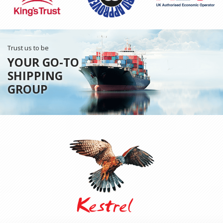
Trust us to be
YOUR GO-TO
SHIPPING
GROUP