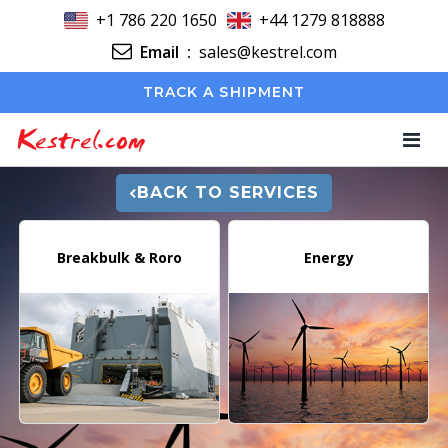
+1 786 220 1650
+44 1279 818888
Email
:
sales@kestrel.com
TRACK A SHIPMENT
Kestrel.com
BACK TO SERVICES
Breakbulk & Roro
Energy