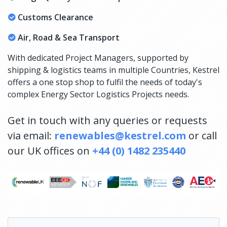
Customs Clearance
Air, Road & Sea Transport
With dedicated Project Managers, supported by
shipping & logistics teams in multiple Countries, Kestrel
offers a one stop shop to fulfil the needs of today's
complex Energy Sector Logistics Projects needs.
Get in touch with any queries or requests
via email:
renewables@kestrel.com
or call
our UK offices on
+44 (0) 1482 235440