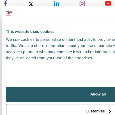
UK Headquarters
UK
:
+44 1279 818888
This website uses cookies
US Headquarters
We use cookies to personalise content and ads, to provide s
traffic. We also share information about your use of our site 
US
:
+1 786 220 1650
analytics partners who may combine it with other information 
they’ve collected from your use of their services.
How can we help?
Track a shipment
Request a callback
Allow all
Find a Worldwide Agent
Customise