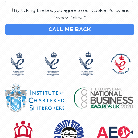
By ticking the box you agree to our Cookie Policy and
Privacy Policy. *
CALL ME BACK