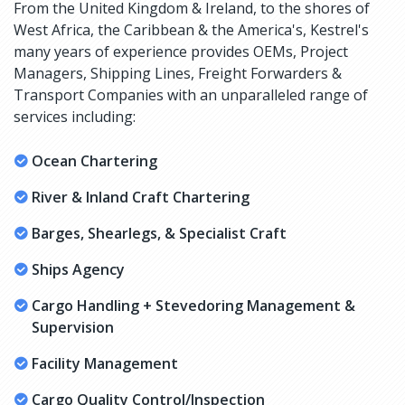
From the United Kingdom & Ireland, to the shores of
West Africa, the Caribbean & the America's, Kestrel's
many years of experience provides OEMs, Project
Managers, Shipping Lines, Freight Forwarders &
Transport Companies with an unparalleled range of
services including:
Ocean Chartering
River & Inland Craft Chartering
Barges, Shearlegs, & Specialist Craft
Ships Agency
Cargo Handling + Stevedoring Management &
Supervision
Facility Management
Cargo Quality Control/Inspection