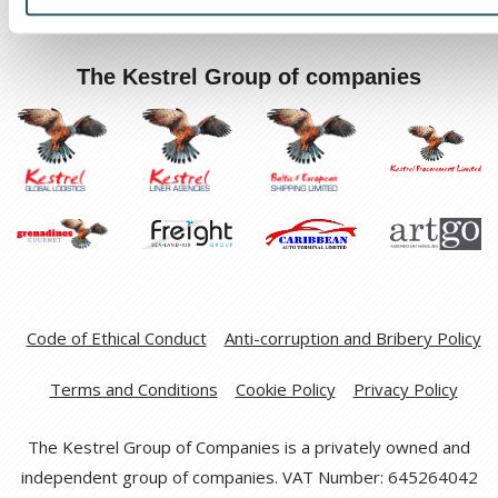
The Kestrel Group of companies
Code of Ethical Conduct
Anti-corruption and Bribery Policy
Terms and Conditions
Cookie Policy
Privacy Policy
The Kestrel Group of Companies is a privately owned and
independent group of companies. VAT Number: 645264042