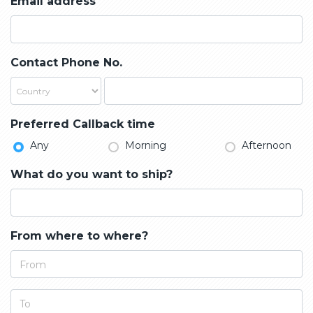
Email address
Contact Phone No.
Preferred Callback time
Any
Morning
Afternoon
What do you want to ship?
From where to where?