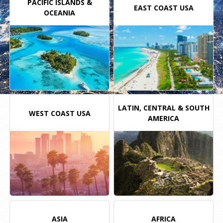
PACIFIC
ISLANDS
&
EAST COAST USA
OCEANIA
LATIN, CENTRAL & SOUTH
WEST COAST USA
AMERICA
ASIA
AFRICA