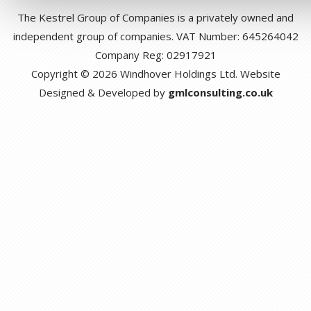
The Kestrel Group of Companies is a privately owned and
independent group of companies. VAT Number: 645264042
Company Reg: 02917921
Copyright © 2026 Windhover Holdings Ltd. Website
Designed & Developed by
gmlconsulting.co.uk