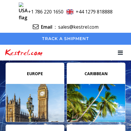
+1 786 220 1650
+44 1279 818888
Email
:
sales@kestrel.com
TRACK A SHIPMENT
Kestrel.com
EUROPE
CARIBBEAN