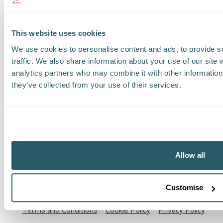
Find a Worldwide Agent
This website uses cookies
We use cookies to personalise content and ads, to provide s
traffic. We also share information about your use of our site 
The Kestrel Group of companies
analytics partners who may combine it with other information 
they’ve collected from your use of their services.
Allow all
Code of Ethical Conduct
Anti-corruption and Bribery Policy
Customise
Terms and Conditions
Cookie Policy
Privacy Policy