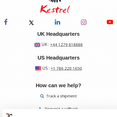
UK Headquarters
UK
:
+44 1279 818888
US Headquarters
US
:
+1 786 220 1650
How can we help?
Track a shipment
Request a callback