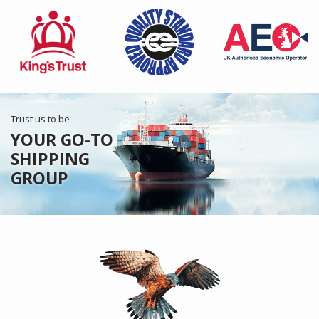
Trust us to be
YOUR GO-TO
SHIPPING
GROUP