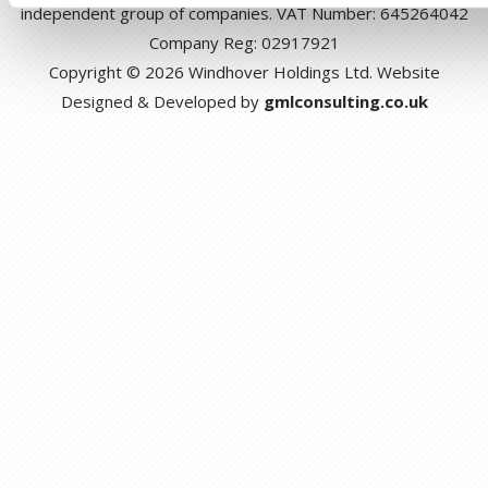
independent group of companies. VAT Number: 645264042
Company Reg: 02917921
Copyright © 2026 Windhover Holdings Ltd. Website
Designed & Developed by
gmlconsulting.co.uk