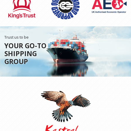
Trust us to be
YOUR GO-TO
SHIPPING
GROUP