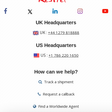
UK Headquarters
UK
:
+44 1279 818888
US Headquarters
US
:
+1 786 220 1650
How can we help?
Track a shipment
Request a callback
Find a Worldwide Agent