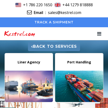
+1 786 220 1650
+44 1279 818888
Email
:
sales@kestrel.com
TRACK A SHIPMENT
Kestrel.com
BACK TO SERVICES
Liner Agency
Port Handling