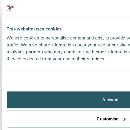
The Kestrel Group of companies
This website uses cookies
We use cookies to personalise content and ads, to provide s
traffic. We also share information about your use of our site 
analytics partners who may combine it with other information 
they’ve collected from your use of their services.
Code of Ethical Conduct
Anti-corruption and Bribery Policy
Allow all
Terms and Conditions
Cookie Policy
Privacy Policy
Customise
The Kestrel Group of Companies is a privately owned and