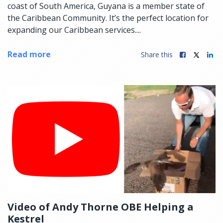
coast of South America, Guyana is a member state of
the Caribbean Community. It’s the perfect location for
expanding our Caribbean services....
Read more
Share this
Video of Andy Thorne OBE Helping a
Kestrel