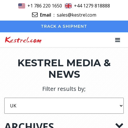
+1 786 220 1650
+44 1279 818888
Email
:
sales@kestrel.com
TRACK A SHIPMENT
Kestrel.com
KESTREL MEDIA &
NEWS
Filter results by;
ARCHIVES