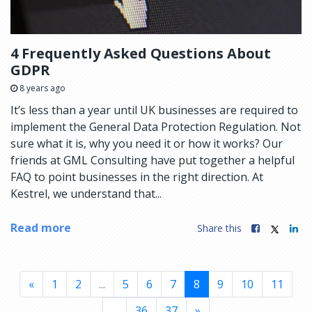
4 Frequently Asked Questions About
GDPR
8 years ago
It’s less than a year until UK businesses are required to
implement the General Data Protection Regulation. Not
sure what it is, why you need it or how it works? Our
friends at GML Consulting have put together a helpful
FAQ to point businesses in the right direction. At
Kestrel, we understand that...
Read more
Share this
«
1
2
...
5
6
7
8
9
10
11
...
36
37
»