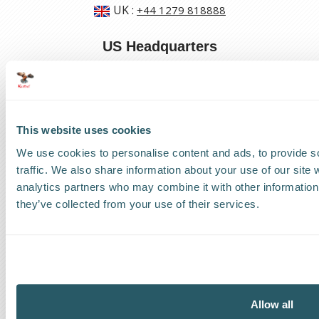
UK
:
+44 1279 818888
US Headquarters
US
:
+1 786 220 1650
How can we help?
This website uses cookies
Track a shipment
We use cookies to personalise content and ads, to provide s
traffic. We also share information about your use of our site 
Request a callback
analytics partners who may combine it with other information 
they’ve collected from your use of their services.
Find a Worldwide Agent
Allow all
The Kestrel Group of companies