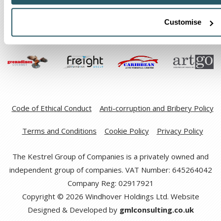
Customise
Code of Ethical Conduct
Anti-corruption and Bribery Policy
Terms and Conditions
Cookie Policy
Privacy Policy
The Kestrel Group of Companies is a privately owned and
independent group of companies. VAT Number: 645264042
Company Reg: 02917921
Copyright © 2026 Windhover Holdings Ltd. Website
Designed & Developed by
gmlconsulting.co.uk