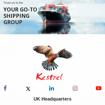
Trust us to be
YOUR GO-TO
SHIPPING
GROUP
UK Headquarters