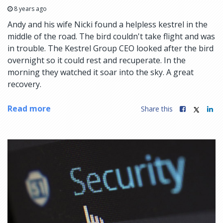
8 years ago
Andy and his wife Nicki found a helpless kestrel in the
middle of the road. The bird couldn't take flight and was
in trouble. The Kestrel Group CEO looked after the bird
overnight so it could rest and recuperate. In the
morning they watched it soar into the sky. A great
recovery.
Read more
Share this