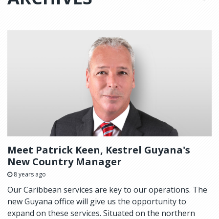
Meet Patrick Keen, Kestrel Guyana's
New Country Manager
8 years ago
Our Caribbean services are key to our operations. The
new Guyana office will give us the opportunity to
expand on these services. Situated on the northern