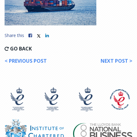
Share this
GO BACK
< PREVIOUS POST
NEXT POST >