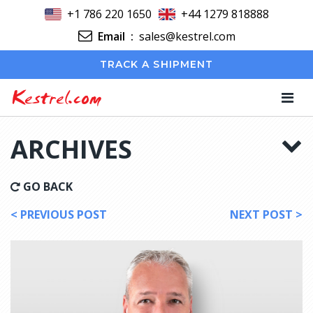
+1 786 220 1650
+44 1279 818888
Email
:
sales@kestrel.com
TRACK A SHIPMENT
Kestrel.com
ARCHIVES
GO BACK
< PREVIOUS POST
NEXT POST >