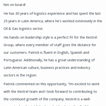
him on board!
He has 30 years of logistics experience and has spent the last
25 years in Latin America, where he's worked extensively in the
Oil & Gas logistics sector.
His hands-on leadership style is a perfect fit for the Kestrel
Group, where every member of staff goes the distance for
our customers. Patrick is fluent in English, Spanish and
Portuguese. Additionally, he has a great understanding of
Latin American culture, business practices and industry
sectors in the region.
Patrick commented on this opportunity, “I’m excited to work
with the Kestrel team and I look forward to contributing to
the continued growth of the company. Kestrel is a well-