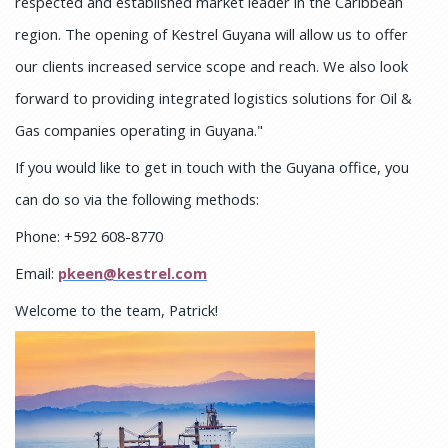
respected and established market leader in the Caribbean
region. The opening of Kestrel Guyana will allow us to offer
our clients increased service scope and reach. We also look
forward to providing integrated logistics solutions for Oil &
Gas companies operating in Guyana."
If you would like to get in touch with the Guyana office, you
can do so via the following methods:
Phone: +592 608-8770
Email:
pkeen@kestrel.com
Welcome to the team, Patrick!