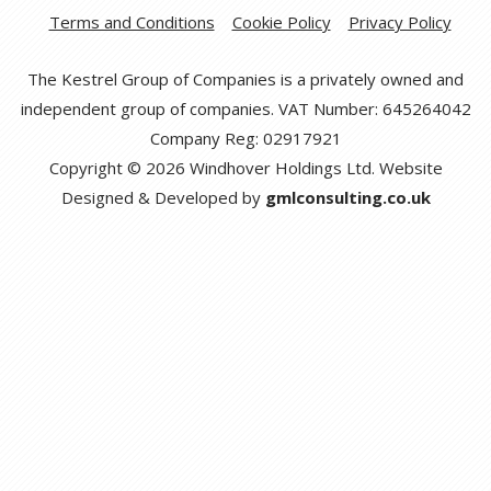
Terms and Conditions
Cookie Policy
Privacy Policy
The Kestrel Group of Companies is a privately owned and
independent group of companies. VAT Number: 645264042
Company Reg: 02917921
Copyright © 2026 Windhover Holdings Ltd. Website
Designed & Developed by
gmlconsulting.co.uk