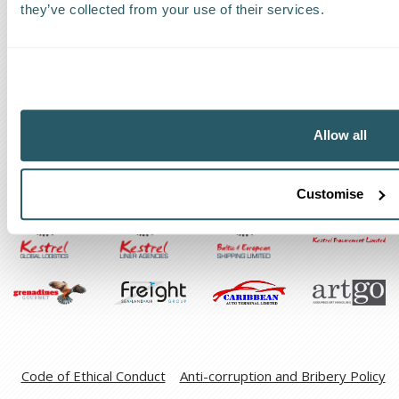
they’ve collected from your use of their services.
Request a callback
Find a Worldwide Agent
Allow all
The Kestrel Group of companies
Customise
Code of Ethical Conduct
Anti-corruption and Bribery Policy