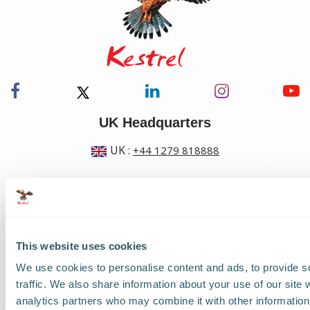
UK Headquarters
UK
:
+44 1279 818888
US Headquarters
US
:
+1 786 220 1650
This website uses cookies
How can we help?
We use cookies to personalise content and ads, to provide s
traffic. We also share information about your use of our site 
Track a shipment
analytics partners who may combine it with other information 