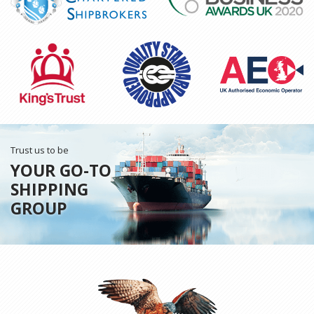
Trust us to be
YOUR GO-TO
SHIPPING
GROUP