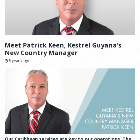
Meet Patrick Keen, Kestrel Guyana's
New Country Manager
8 years ago
Our Caribbean services are key to our operations. The