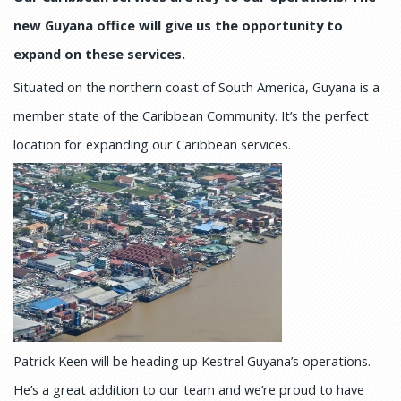
new Guyana office will give us the opportunity to
expand on these services.
Situated on the northern coast of South America, Guyana is a
member state of the Caribbean Community. It’s the perfect
location for expanding our Caribbean services.
Patrick Keen will be heading up Kestrel Guyana’s operations.
He’s a great addition to our team and we’re proud to have