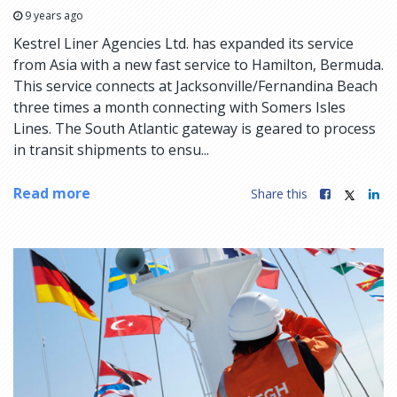
9 years ago
Kestrel Liner Agencies Ltd. has expanded its service
from Asia with a new fast service to Hamilton, Bermuda.
This service connects at Jacksonville/Fernandina Beach
three times a month connecting with Somers Isles
Lines. The South Atlantic gateway is geared to process
in transit shipments to ensu...
Read more
Share this