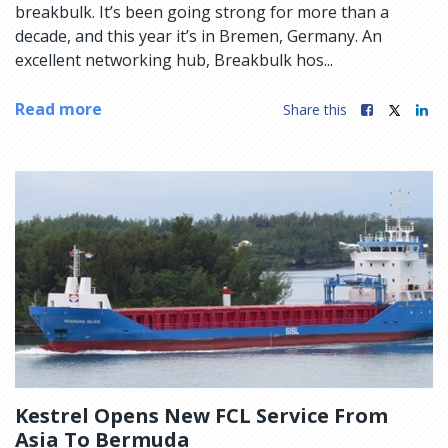
breakbulk. It’s been going strong for more than a
decade, and this year it’s in Bremen, Germany. An
excellent networking hub, Breakbulk hos...
Read more
Share this
Kestrel Opens New FCL Service From
Asia To Bermuda