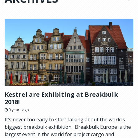
Kestrel are Exhibiting at Breakbulk
2018!
9 years ago
It’s never too early to start talking about the world’s
biggest breakbulk exhibition. Breakbulk Europe is the
largest event in the world for project cargo and