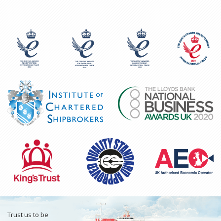
Trust us to be