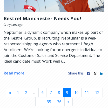
Kestrel Manchester Needs You!
9 years ago
Neptumar, a dynamic company which makes up part of
the Kestrel Group, is recruiting! Neptumar is a well-
respected shipping agency who represent Höegh
Autoliners. We’re looking for an energetic individual to
join the Customer Sales and Service Department. The
ideal candidate must: Work well u...
Read more
Share this
«
1
2
...
6
7
8
9
10
11
12
...
35
36
»