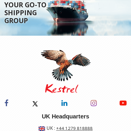
YOUR GO-TO
SHIPPING
GROUP
UK Headquarters
UK
:
+44 1279 818888