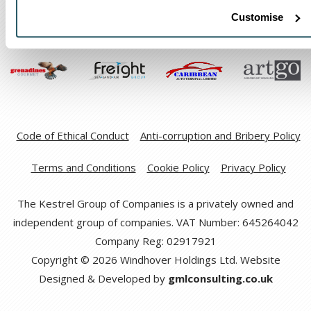
Customise
Code of Ethical Conduct
Anti-corruption and Bribery Policy
Terms and Conditions
Cookie Policy
Privacy Policy
The Kestrel Group of Companies is a privately owned and
independent group of companies. VAT Number: 645264042
Company Reg: 02917921
Copyright © 2026 Windhover Holdings Ltd. Website
Designed & Developed by
gmlconsulting.co.uk