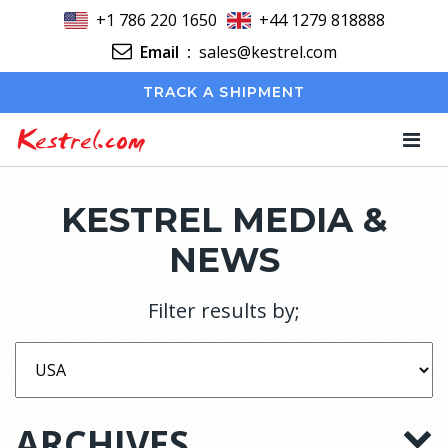
+1 786 220 1650
+44 1279 818888
Email
:
sales@kestrel.com
TRACK A SHIPMENT
Kestrel.com
KESTREL MEDIA &
NEWS
Filter results by;
ARCHIVES