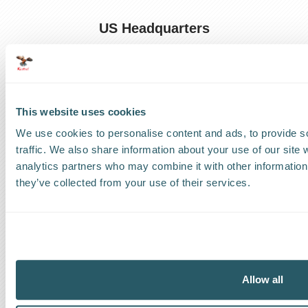
US Headquarters
US
:
+1 786 220 1650
How can we help?
This website uses cookies
Track a shipment
We use cookies to personalise content and ads, to provide s
traffic. We also share information about your use of our site 
Request a callback
analytics partners who may combine it with other information 
they’ve collected from your use of their services.
Find a Worldwide Agent
The Kestrel Group of companies
Allow all