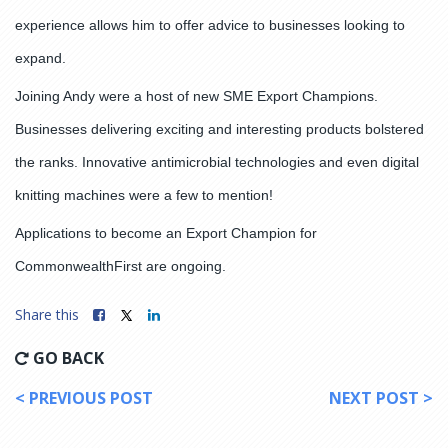
experience allows him to offer advice to businesses looking to
expand.
Joining Andy were a host of new SME Export Champions.
Businesses delivering exciting and interesting products bolstered
the ranks. Innovative antimicrobial technologies and even digital
knitting machines were a few to mention!
Applications to become an Export Champion for
CommonwealthFirst are ongoing.
Share this
GO BACK
< PREVIOUS POST
NEXT POST >