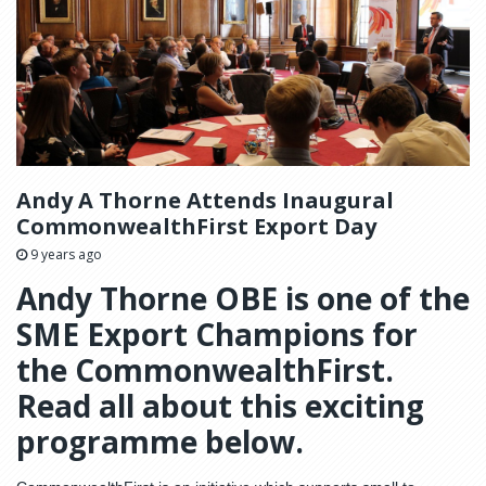
Andy A Thorne Attends Inaugural
CommonwealthFirst Export Day
9 years ago
Andy Thorne OBE is one of the
SME Export Champions for
the CommonwealthFirst.
Read all about this exciting
programme below.