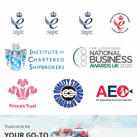
Trust us to be
YOUR GO-TO