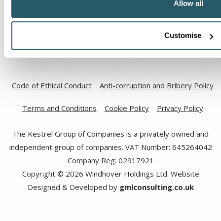
Allow all
Customise
Code of Ethical Conduct
Anti-corruption and Bribery Policy
Terms and Conditions
Cookie Policy
Privacy Policy
The Kestrel Group of Companies is a privately owned and
independent group of companies. VAT Number: 645264042
Company Reg: 02917921
Copyright © 2026 Windhover Holdings Ltd. Website
Designed & Developed by
gmlconsulting.co.uk