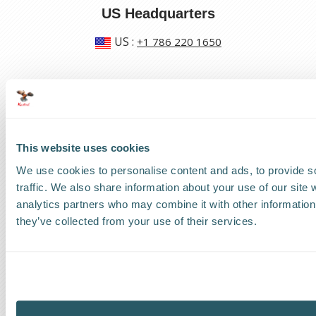
US Headquarters
US
:
+1 786 220 1650
How can we help?
Track a shipment
This website uses cookies
Request a callback
We use cookies to personalise content and ads, to provide s
Find a Worldwide Agent
traffic. We also share information about your use of our site 
analytics partners who may combine it with other information 
they’ve collected from your use of their services.
The Kestrel Group of companies