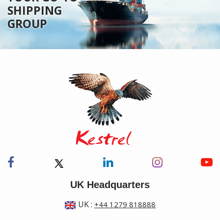
SHIPPING
GROUP
UK Headquarters
UK
:
+44 1279 818888