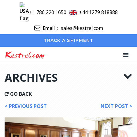
+1 786 220 1650
+44 1279 818888
Email
:
sales@kestrel.com
TRACK A SHIPMENT
Kestrel.com
ARCHIVES
GO BACK
< PREVIOUS POST
NEXT POST >