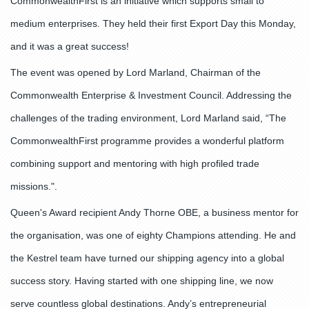
CommonwealthFirst is an initiative which supports small to
medium enterprises. They held their first Export Day this Monday,
and it was a great success!
The event was opened by Lord Marland, Chairman of the
Commonwealth Enterprise & Investment Council. Addressing the
challenges of the trading environment, Lord Marland said, “The
CommonwealthFirst programme provides a wonderful platform
combining support and mentoring with high profiled trade
missions.".
Queen's Award recipient Andy Thorne OBE, a business mentor for
the organisation, was one of eighty Champions attending. He and
the Kestrel team have turned our shipping agency into a global
success story. Having started with one shipping line, we now
serve countless global destinations. Andy’s entrepreneurial