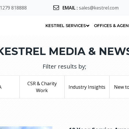
 1279 818888
EMAIL
:
sales@kestrel.com
KESTREL SERVICES
OFFICES & AGE
KESTREL MEDIA & NEW
Filter results by;
CSR & Charity
A
Industry Insights
New to
Work