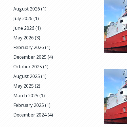
August 2026
(1)
July 2026
(1)
June 2026
(1)
May 2026
(3)
February 2026
(1)
December 2025
(4)
October 2025
(1)
August 2025
(1)
May 2025
(2)
March 2025
(1)
February 2025
(1)
December 2024
(4)