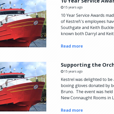
10 Year Service Awa
15 years ago
10 Year Service Awards mad
of Kestrel\'s employees have
Southgate and Keith Buckle
known both Darryl and Keith 
Read more
Supporting the Orch
15 years ago
Kestrel was delighted to be
boxing gloves donated by 
Bruno. The event was held 
New Connaught Rooms in Lo
Read more