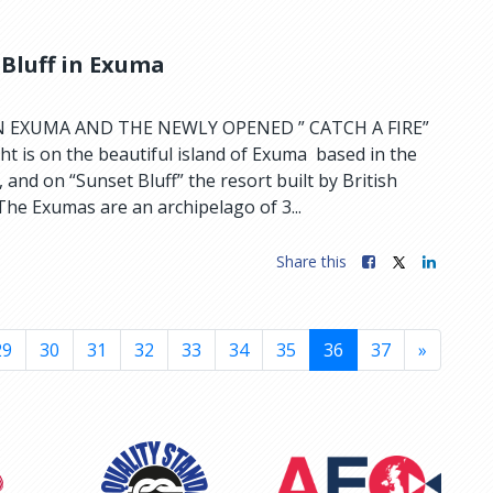
 Bluff in Exuma
N EXUMA AND THE NEWLY OPENED ” CATCH A FIRE”
t is on the beautiful island of Exuma based in the
and on “Sunset Bluff” the resort built by British
he Exumas are an archipelago of 3...
Share this
29
30
31
32
33
34
35
36
37
»