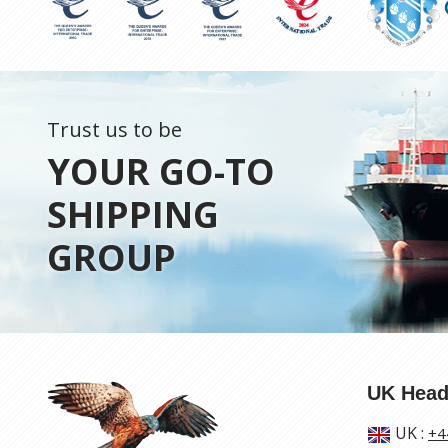
Trust us to be
YOUR GO-TO
SHIPPING
GROUP
UK Head
UK
:
+4