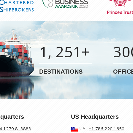
1, 251+
30
DESTINATIONS
OFFIC
quarters
US Headquarters
US
:
4 1279 818888
+1 786 220 1650