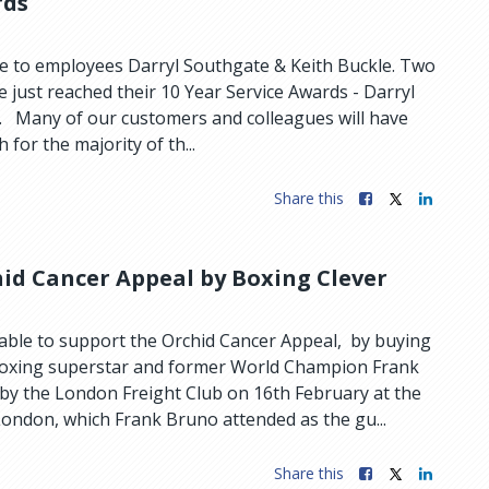
rds
e to employees Darryl Southgate & Keith Buckle. Two
 just reached their 10 Year Service Awards - Darryl
. Many of our customers and colleagues will have
for the majority of th...
Share this
id Cancer Appeal by Boxing Clever
 able to support the Orchid Cancer Appeal, by buying
boxing superstar and former World Champion Frank
by the London Freight Club on 16th February at the
ndon, which Frank Bruno attended as the gu...
Share this