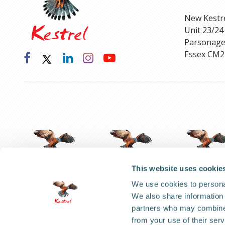
New Kestr
Unit 23/24
Parsonage
Essex CM2
This website uses cookie
We use cookies to personal
We also share information 
Code of Ethical Conduct
partners who may combine i
from your use of their serv