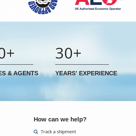
0+
30+
ES & AGENTS
YEARS’ EXPERIENCE
How can we help?
Track a shipment