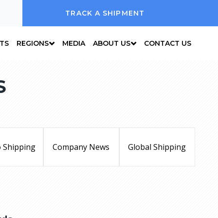
TRACK A SHIPMENT
NTS
REGIONS
MEDIA
ABOUT US
CONTACT US
S
 Shipping
Company News
Global Shipping