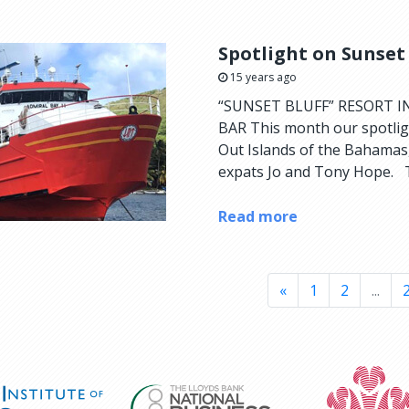
Spotlight on Sunset
15 years ago
“SUNSET BLUFF” RESORT I
BAR This month our spotligh
Out Islands of the Bahamas, 
expats Jo and Tony Hope. T
Read more
«
1
2
...