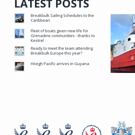
LATEST POSTS
Breakbulk Sailing Schedules to the
Caribbean
Fleet of boats given new life for
Grenadine communities - thanks to
Kestrel
Ready to meet the team attending
Breakbulk Europe this year?
Höegh Pacific arrives in Guyana