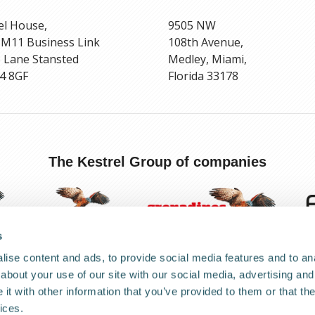
el House,
9505 NW
 M11 Business Link
108th Avenue,
 Lane Stansted
Medley, Miami,
4 8GF
Florida 33178
The Kestrel Group of companies
s
ise content and ads, to provide social media features and to anal
about your use of our site with our social media, advertising and
Anti-corruption and Bribery Policy
Terms and Conditions
Coo
t with other information that you’ve provided to them or that the
ices.