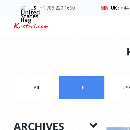
US
:
+1 786 220 1650
UK
:
+44
Kestrel.com
All
UK
US
ARCHIVES