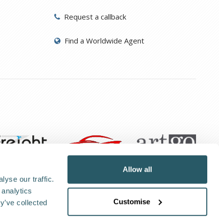
Request a callback
Find a Worldwide Agent
Allow all
yse our traffic.
 analytics
Customise
kie Policy
Privacy Policy
y’ve collected