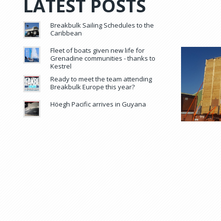
LATEST POSTS
Breakbulk Sailing Schedules to the
Caribbean
Fleet of boats given new life for
Grenadine communities - thanks to
Kestrel
Ready to meet the team attending
Breakbulk Europe this year?
Höegh Pacific arrives in Guyana