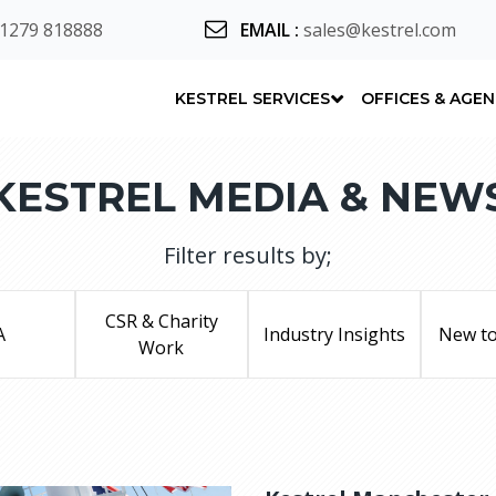
 1279 818888
EMAIL
:
sales@kestrel.com
KESTREL SERVICES
OFFICES & AGE
KESTREL MEDIA & NEW
Filter results by;
CSR & Charity
A
Industry Insights
New to
Work