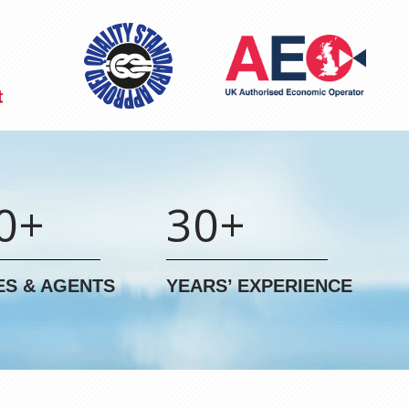
0+
30+
ES & AGENTS
YEARS’ EXPERIENCE