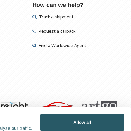
How can we help?
Track a shipment
Request a callback
Find a Worldwide Agent
Allow all
yse our traffic.