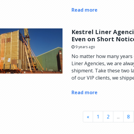
Read more
Kestrel Liner Agenc
Even on Short Notic
9 years ago
No matter how many years o
Liner Agencies, we are alwa
shipment. Take these two l
of our VIP clients, we shippe
Read more
«
1
2
...
8