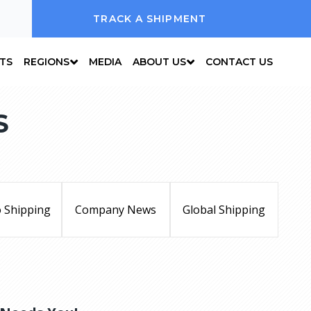
TRACK A SHIPMENT
NTS
REGIONS
MEDIA
ABOUT US
CONTACT US
S
 Shipping
Company News
Global Shipping