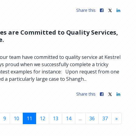
Share this
ies are Committed to Quality Services,
e.
ur team have committed to quality service at Kestrel
ys proud when we successfully complete a tricky
atest examples for instance: Upon request from one
d a particularly large case to Shangh...
Share this
9
10
11
12
13
14
...
36
37
»