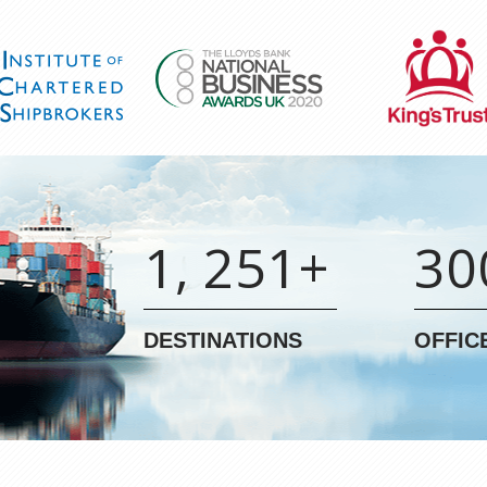
1, 251+
30
DESTINATIONS
OFFIC