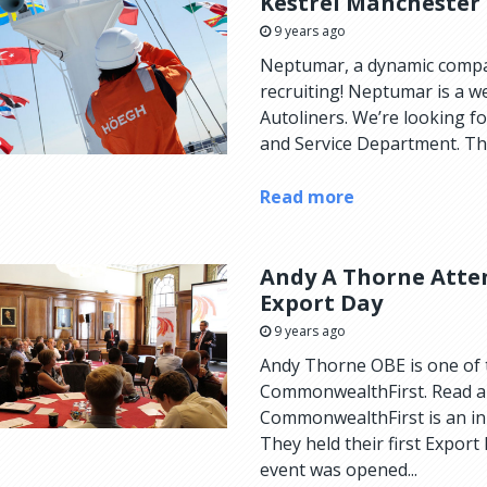
Kestrel Manchester
9 years ago
Neptumar, a dynamic compan
recruiting! Neptumar is a 
Autoliners. We’re looking fo
and Service Department. The
Read more
Andy A Thorne Atte
Export Day
9 years ago
Andy Thorne OBE is one of
CommonwealthFirst. Read al
CommonwealthFirst is an ini
They held their first Export
event was opened...