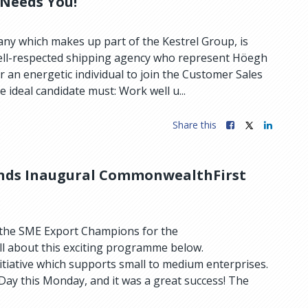
 Needs You!
y which makes up part of the Kestrel Group, is
well-respected shipping agency who represent Höegh
r an energetic individual to join the Customer Sales
 ideal candidate must: Work well u...
Share this
nds Inaugural CommonwealthFirst
 the SME Export Champions for the
l about this exciting programme below.
tiative which supports small to medium enterprises.
 Day this Monday, and it was a great success! The