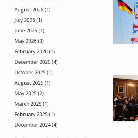
August 2026
(1)
July 2026
(1)
June 2026
(1)
May 2026
(3)
February 2026
(1)
December 2025
(4)
October 2025
(1)
August 2025
(1)
May 2025
(2)
March 2025
(1)
February 2025
(1)
December 2024
(4)