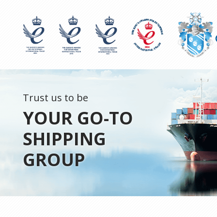
Trust us to be
YOUR GO-TO
SHIPPING
GROUP