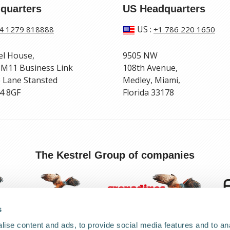
quarters
US Headquarters
US
:
4 1279 818888
+1 786 220 1650
el House,
9505 NW
 M11 Business Link
108th Avenue,
 Lane Stansted
Medley, Miami,
4 8GF
Florida 33178
The Kestrel Group of companies
s
ise content and ads, to provide social media features and to anal