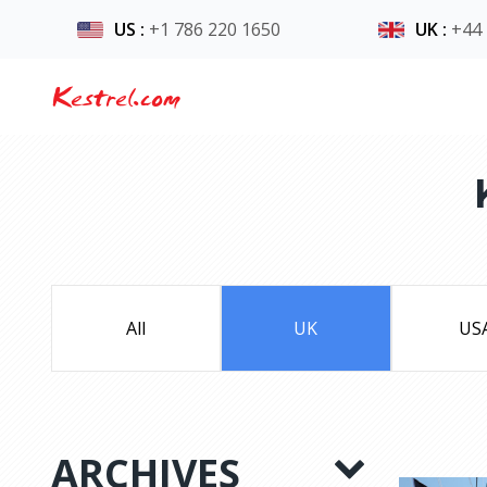
US
:
+1 786 220 1650
UK
:
+44
Kestrel.com
All
UK
US
ARCHIVES