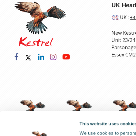
UK Head
UK
:
+4
New Kestr
Unit 23/24
Parsonage
Essex CM2
This website uses cookie
We use cookies to personal