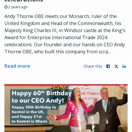
2 years ago
Andy Thorne OBE meets our Monarch, ruler of the
United Kingdom and Head of the Commonwealth, his
Majesty King Charles III, in Windsor castle at the King's
Award for Enterprise International Trade 2024
celebrations. Our Founder and our hands on CEO Andy
Thorne OBE, who built this company from scra...
Read more
Share this