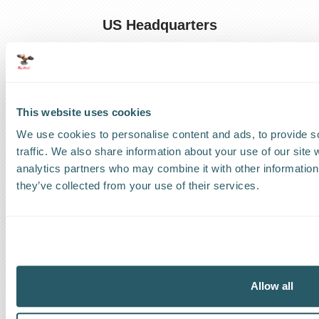
US Headquarters
US
:
+1 786 220 1650
How can we help?
This website uses cookies
Track a shipment
We use cookies to personalise content and ads, to provide s
traffic. We also share information about your use of our site 
Request a callback
analytics partners who may combine it with other information 
they’ve collected from your use of their services.
Find a Worldwide Agent
The Kestrel Group of companies
Allow all