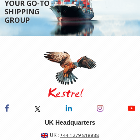
YOUR GO-TO
SHIPPING
GROUP
UK Headquarters
UK
:
+44 1279 818888