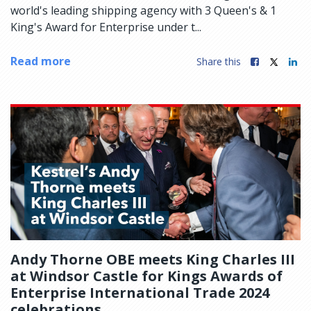
world's leading shipping agency with 3 Queen's & 1
King's Award for Enterprise under t...
Read more
Share this
Andy Thorne OBE meets King Charles III
at Windsor Castle for Kings Awards of
Enterprise International Trade 2024
celebrations