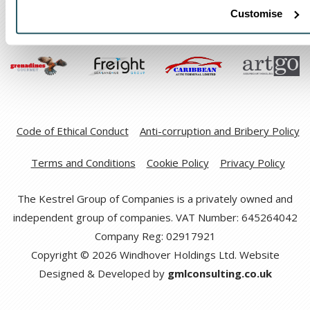
Customise
Code of Ethical Conduct
Anti-corruption and Bribery Policy
Terms and Conditions
Cookie Policy
Privacy Policy
The Kestrel Group of Companies is a privately owned and
independent group of companies. VAT Number: 645264042
Company Reg: 02917921
Copyright © 2026 Windhover Holdings Ltd. Website
Designed & Developed by
gmlconsulting.co.uk