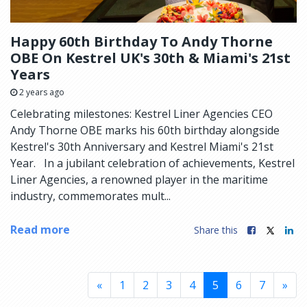
Happy 60th Birthday To Andy Thorne
OBE On Kestrel UK's 30th & Miami's 21st
Years
2 years ago
Celebrating milestones: Kestrel Liner Agencies CEO
Andy Thorne OBE marks his 60th birthday alongside
Kestrel's 30th Anniversary and Kestrel Miami's 21st
Year. In a jubilant celebration of achievements, Kestrel
Liner Agencies, a renowned player in the maritime
industry, commemorates mult...
Read more
Share this
«
1
2
3
4
5
6
7
»