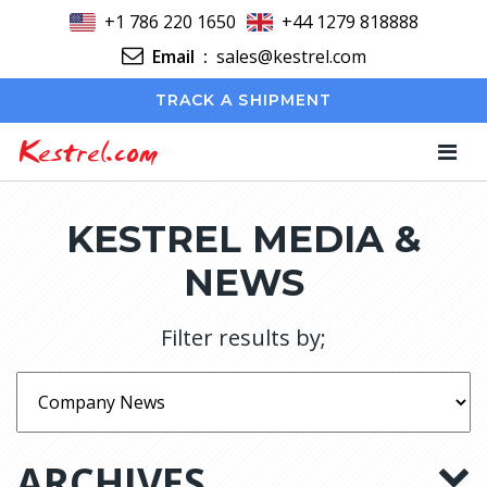
+1 786 220 1650
+44 1279 818888
Email
:
sales@kestrel.com
TRACK A SHIPMENT
Kestrel.com
KESTREL MEDIA &
NEWS
Filter results by;
ARCHIVES