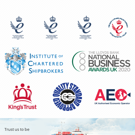
Trust us to be