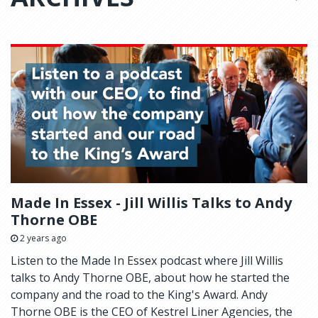
Made In Essex - Jill Willis Talks to Andy
Thorne OBE
2 years ago
Listen to the Made In Essex podcast where Jill Willis
talks to Andy Thorne OBE, about how he started the
company and the road to the King's Award. Andy
Thorne OBE is the CEO of Kestrel Liner Agencies, the