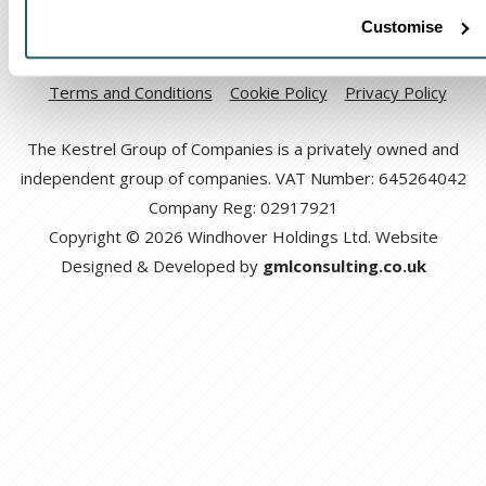
Customise
Code of Ethical Conduct
Anti-corruption and Bribery Policy
Terms and Conditions
Cookie Policy
Privacy Policy
The Kestrel Group of Companies is a privately owned and
independent group of companies. VAT Number: 645264042
Company Reg: 02917921
Copyright © 2026 Windhover Holdings Ltd. Website
Designed & Developed by
gmlconsulting.co.uk