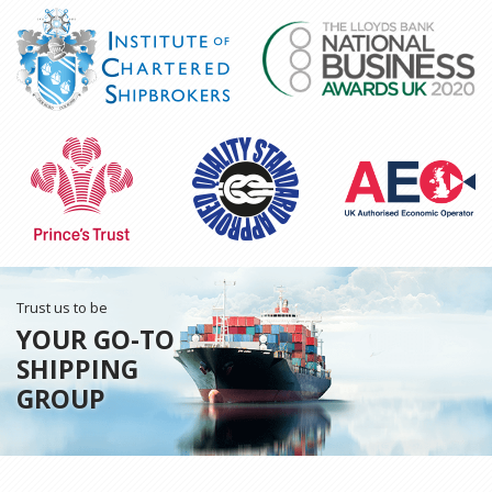
Trust us to be
YOUR GO-TO
SHIPPING
GROUP