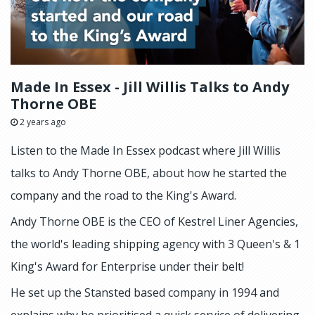
Made In Essex - Jill Willis Talks to Andy
Thorne OBE
2 years ago
Listen to the Made In Essex podcast where Jill Willis
talks to Andy Thorne OBE, about how he started the
company and the road to the King's Award.
Andy Thorne OBE is the CEO of Kestrel Liner Agencies,
the world's leading shipping agency with 3 Queen's & 1
King's Award for Enterprise under their belt!
He set up the Stansted based company in 1994 and
explains why he prioritised a quick service of delivering