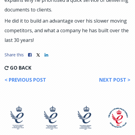
documents to clients.
He did it to build an advantage over his slower moving
competitors, and what a company he has built over the
last 30 years!
Share this
GO BACK
< PREVIOUS POST
NEXT POST >