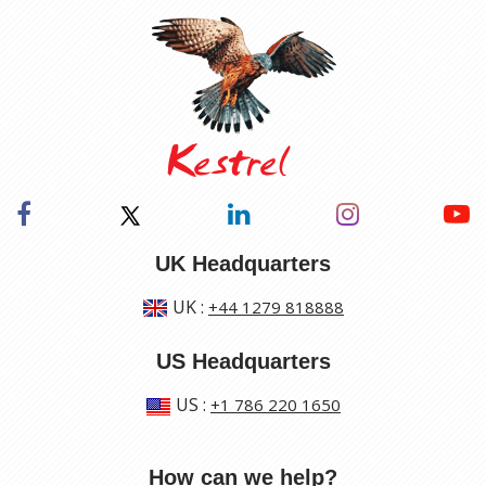
UK Headquarters
UK
:
+44 1279 818888
US Headquarters
US
:
+1 786 220 1650
How can we help?