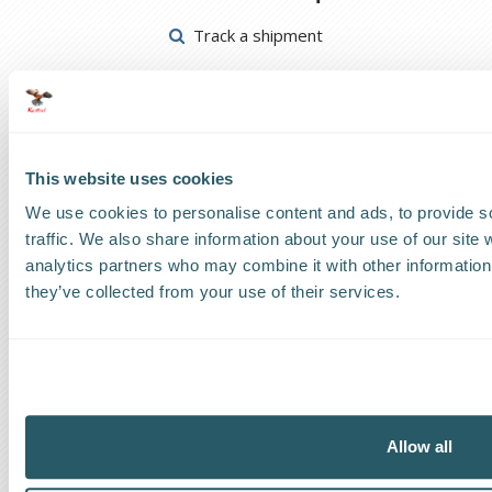
Track a shipment
Request a callback
Find a Worldwide Agent
This website uses cookies
We use cookies to personalise content and ads, to provide s
traffic. We also share information about your use of our site 
analytics partners who may combine it with other information 
The Kestrel Group of companies
they’ve collected from your use of their services.
Allow all