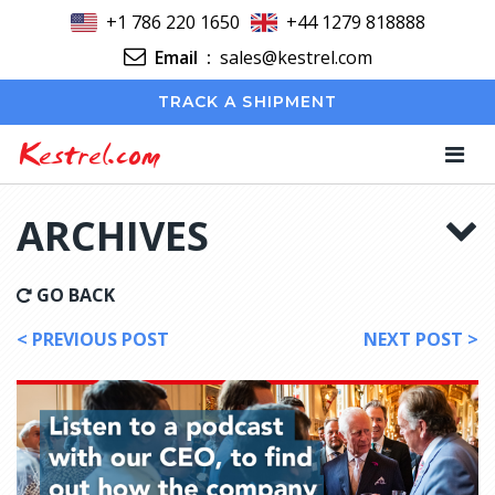
+1 786 220 1650
+44 1279 818888
Email
:
sales@kestrel.com
TRACK A SHIPMENT
Kestrel.com
ARCHIVES
GO BACK
< PREVIOUS POST
NEXT POST >