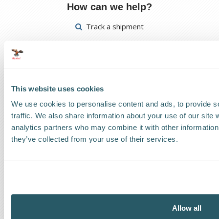
How can we help?
Track a shipment
Request a callback
Find a Worldwide Agent
This website uses cookies
We use cookies to personalise content and ads, to provide s
traffic. We also share information about your use of our site 
analytics partners who may combine it with other information 
The Kestrel Group of companies
they’ve collected from your use of their services.
Allow all