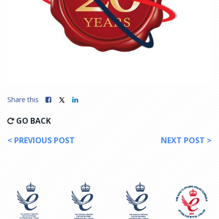
Share this
GO BACK
< PREVIOUS POST
NEXT POST >