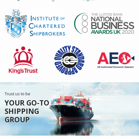
Trust us to be
YOUR GO-TO
SHIPPING
GROUP