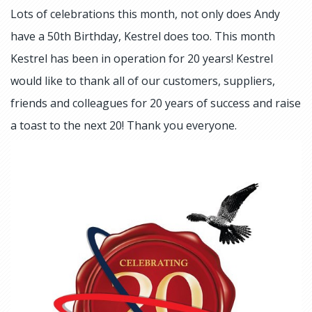
Lots of celebrations this month, not only does Andy
have a 50th Birthday, Kestrel does too. This month
Kestrel has been in operation for 20 years! Kestrel
would like to thank all of our customers, suppliers,
friends and colleagues for 20 years of success and raise
a toast to the next 20! Thank you everyone.