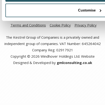
Customise
Code of Ethical Conduct
Anti-corruption and Bribery Policy
Terms and Conditions
Cookie Policy
Privacy Policy
The Kestrel Group of Companies is a privately owned and
independent group of companies. VAT Number: 645264042
Company Reg: 02917921
Copyright © 2026 Windhover Holdings Ltd. Website
Designed & Developed by
gmlconsulting.co.uk