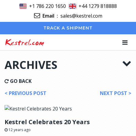
+1 786 220 1650
+44 1279 818888
Email
:
sales@kestrel.com
TRACK A SHIPMENT
Kestrel.com
ARCHIVES
GO BACK
< PREVIOUS POST
NEXT POST >
Kestrel Celebrates 20 Years
12 years ago