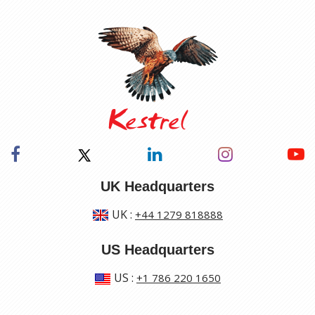
UK Headquarters
UK
:
+44 1279 818888
US Headquarters
US
:
+1 786 220 1650