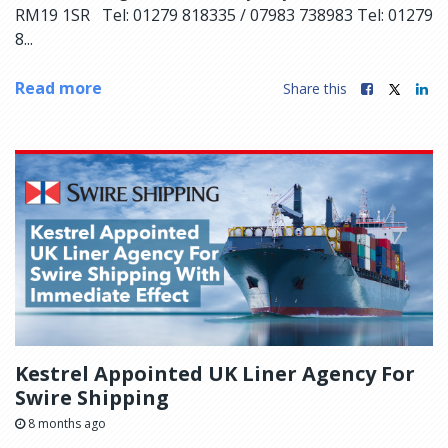
RM19 1SR Tel: 01279 818335 / 07983 738983 Tel: 01279
8...
Read more
Share this
Kestrel Appointed UK Liner Agency For
Swire Shipping
8 months ago