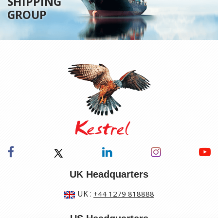
SHIPPING
GROUP
UK Headquarters
UK
:
+44 1279 818888