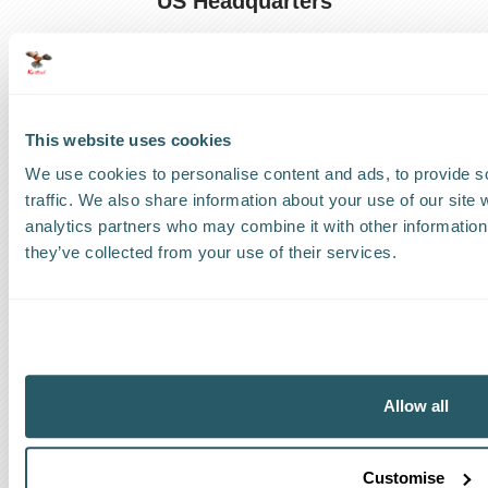
US Headquarters
US
:
+1 786 220 1650
How can we help?
This website uses cookies
Track a shipment
We use cookies to personalise content and ads, to provide s
traffic. We also share information about your use of our site 
Request a callback
analytics partners who may combine it with other information 
they’ve collected from your use of their services.
Find a Worldwide Agent
The Kestrel Group of companies
Allow all
Customise