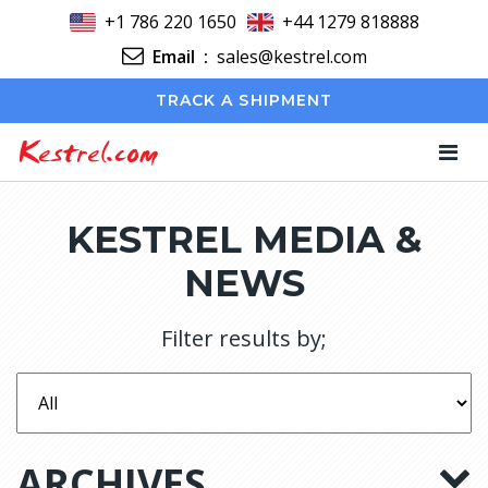
+1 786 220 1650
+44 1279 818888
Email
:
sales@kestrel.com
TRACK A SHIPMENT
Kestrel.com
KESTREL MEDIA &
NEWS
Filter results by;
ARCHIVES