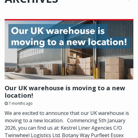
Our UK warehouse is moving to a new
location!
7 months ago
We are excited to announce that our UK warehouse is
moving to a new location. Commencing 5th January
2026, you can find us at: Kestrel Liner Agencies C/O
Twinwheel Logistics Ltd. Botany Way Purfleet Essex