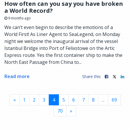
How often can you say you have broken
a World Record?
9 months ago
We can’t even begin to describe the emotions of a
World First! As Liner Agent to SeaLegend, on Monday
night we welcome the inaugural arrival of the vessel
Istanbul Bridge into Port of Felixstowe on the Artic
Express route. Yes the first container ship to make the
North East Passage from China to...
Read more
Share this
«
1
2
3
4
5
6
7
8
...
69
70
»