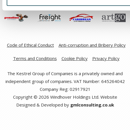
Code of Ethical Conduct
Anti-corruption and Bribery Policy
Terms and Conditions
Cookie Policy
Privacy Policy
The Kestrel Group of Companies is a privately owned and
independent group of companies. VAT Number: 645264042
Company Reg: 02917921
Copyright © 2026 Windhover Holdings Ltd. Website
Designed & Developed by
gmlconsulting.co.uk