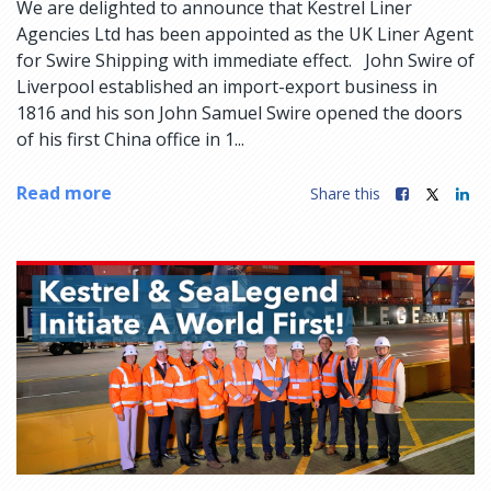
We are delighted to announce that Kestrel Liner
Agencies Ltd has been appointed as the UK Liner Agent
for Swire Shipping with immediate effect. John Swire of
Liverpool established an import-export business in
1816 and his son John Samuel Swire opened the doors
of his first China office in 1...
Read more
Share this