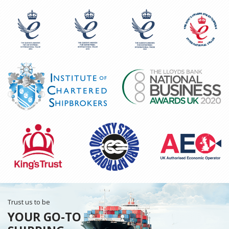
Trust us to be
YOUR GO-TO