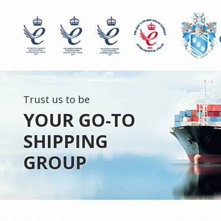
Trust us to be
YOUR GO-TO
SHIPPING
GROUP