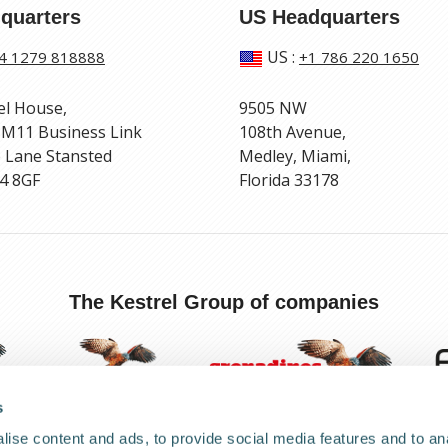
quarters
US Headquarters
US
:
4 1279 818888
+1 786 220 1650
el House,
9505 NW
 M11 Business Link
108th Avenue,
 Lane Stansted
Medley, Miami,
4 8GF
Florida 33178
The Kestrel Group of companies
s
ise content and ads, to provide social media features and to anal