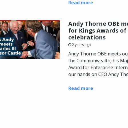
Read more
Andy Thorne OBE mee
for Kings Awards of
celebrations
2 years ago
Andy Thorne OBE meets our
the Commonwealth, his Majes
Award for Enterprise Inter
our hands on CEO Andy Thor
Read more