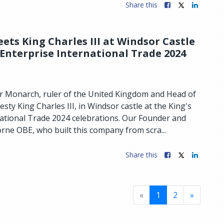
Share this
ts King Charles III at Windsor Castle
 Enterprise International Trade 2024
 Monarch, ruler of the United Kingdom and Head of
ty King Charles III, in Windsor castle at the King's
national Trade 2024 celebrations. Our Founder and
ne OBE, who built this company from scra...
Share this
«
1
2
»