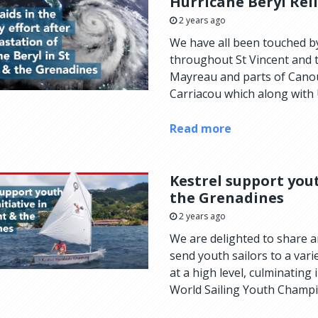
Hurricane Beryl Rel
2 years ago
We have all been touched by
throughout St Vincent and th
Mayreau and parts of Canoua
Carriacou which along with 
Read more
Kestrel support yout
the Grenadines
2 years ago
We are delighted to share a
send youth sailors to a var
at a high level, culminating
World Sailing Youth Champi