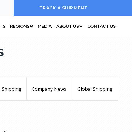
TRACK A SHIPMENT
NTS
REGIONS
MEDIA
ABOUT US
CONTACT US
S
 Shipping
Company News
Global Shipping