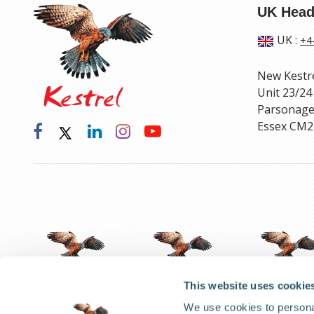
UK Head
UK
:
+4
New Kestr
Unit 23/24
Parsonage
Essex CM2
This website uses cookie
We use cookies to personal