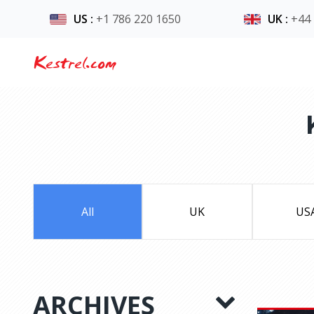
US
:
+1 786 220 1650
UK
:
+44
Kestrel.com
All
UK
US
ARCHIVES