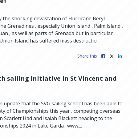
ief
 the shocking devastation of Hurricane Beryl
e Grenadines , especially Union Island , Palm Island ,
n , as well as parts of Grenada but in particular
Union Island has suffered mass destructio...
Share this
h sailing initiative in St Vincent and
n update that the SVG sailing school has been able to
iety of Championships this year , competing overseas
 in Scarlett Had and Isaiah Blackett heading to the
onships 2024 in Lake Garda. www....