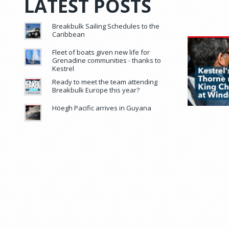
LATEST POSTS
Breakbulk Sailing Schedules to the
Caribbean
Fleet of boats given new life for
Grenadine communities - thanks to
Kestrel
Ready to meet the team attending
Breakbulk Europe this year?
Höegh Pacific arrives in Guyana