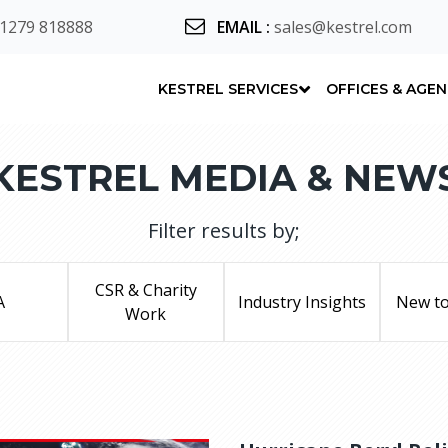
 1279 818888
EMAIL
:
sales@kestrel.com
KESTREL SERVICES
OFFICES & AGE
KESTREL MEDIA & NEW
Filter results by;
CSR & Charity
A
Industry Insights
New to
Work