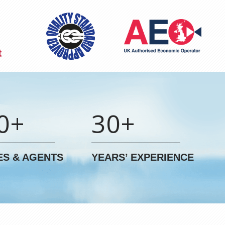
0+
30+
ES & AGENTS
YEARS’ EXPERIENCE