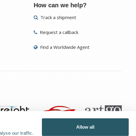
How can we help?
Track a shipment
Request a callback
Find a Worldwide Agent
Allow all
yse our traffic.