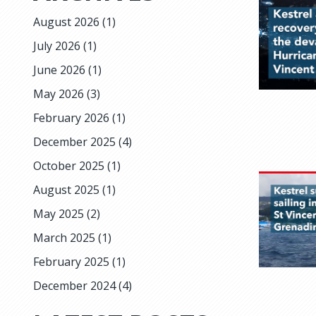
August 2026
(1)
July 2026
(1)
June 2026
(1)
May 2026
(3)
February 2026
(1)
December 2025
(4)
October 2025
(1)
August 2025
(1)
May 2025
(2)
March 2025
(1)
February 2025
(1)
December 2024
(4)