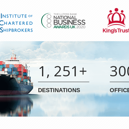
1, 251+
30
DESTINATIONS
OFFIC