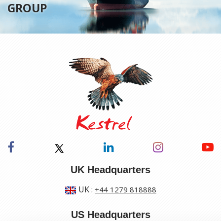
GROUP
UK Headquarters
UK
:
+44 1279 818888
US Headquarters