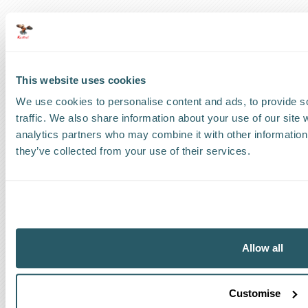
US
:
+1 786 220 1650
How can we help?
This website uses cookies
Track a shipment
We use cookies to personalise content and ads, to provide s
traffic. We also share information about your use of our site 
Request a callback
analytics partners who may combine it with other information 
they’ve collected from your use of their services.
Find a Worldwide Agent
The Kestrel Group of companies
Allow all
Customise