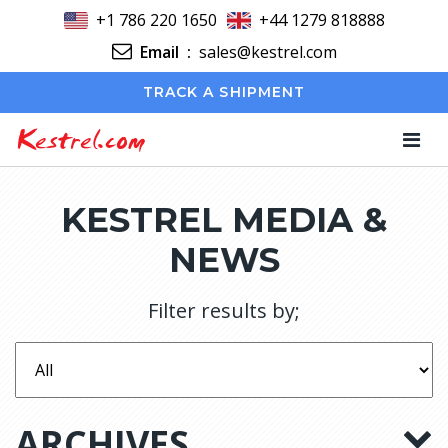
+1 786 220 1650
+44 1279 818888
Email
:
sales@kestrel.com
TRACK A SHIPMENT
Kestrel.com
KESTREL MEDIA &
NEWS
Filter results by;
ARCHIVES