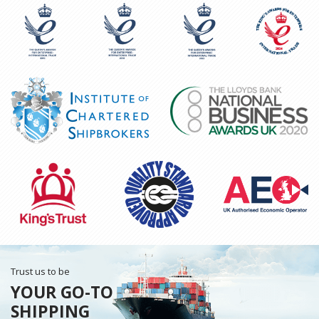
Trust us to be
YOUR GO-TO
SHIPPING