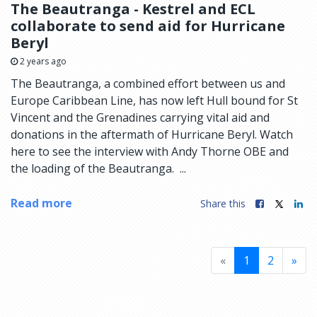
The Beautranga - Kestrel and ECL
collaborate to send aid for Hurricane
Beryl
2 years ago
The Beautranga, a combined effort between us and
Europe Caribbean Line, has now left Hull bound for St
Vincent and the Grenadines carrying vital aid and
donations in the aftermath of Hurricane Beryl. Watch
here to see the interview with Andy Thorne OBE and
the loading of the Beautranga. ...
Read more
Share this
«
1
2
»