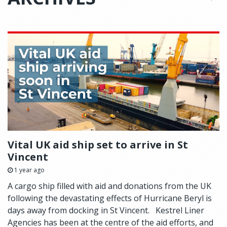
Vital UK aid ship set to arrive in St
Vincent
1 year ago
A cargo ship filled with aid and donations from the UK
following the devastating effects of Hurricane Beryl is
days away from docking in St Vincent. Kestrel Liner
Agencies has been at the centre of the aid efforts, and