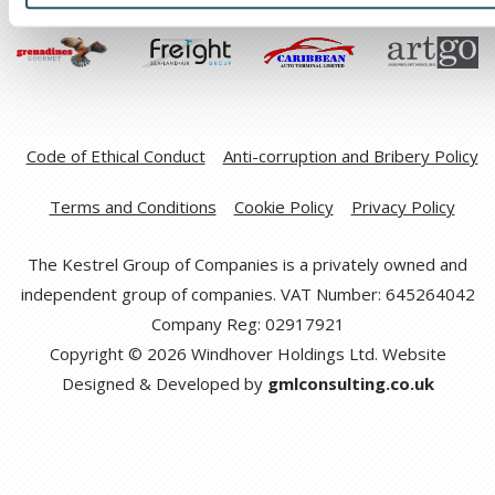
Code of Ethical Conduct
Anti-corruption and Bribery Policy
Terms and Conditions
Cookie Policy
Privacy Policy
The Kestrel Group of Companies is a privately owned and
independent group of companies. VAT Number: 645264042
Company Reg: 02917921
Copyright © 2026 Windhover Holdings Ltd. Website
Designed & Developed by
gmlconsulting.co.uk