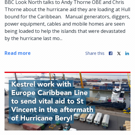
BBC Look North talks to Andy Thorne OBE and Chris
Thorne about the hurricane aid they are loading at Hull
bound for the Caribbean. Manual generators, diggers,
power equipment, cables and mobile homes are seen
being loaded to help the islands that were devastated
by the hurricane last mo...
Read more
Share this