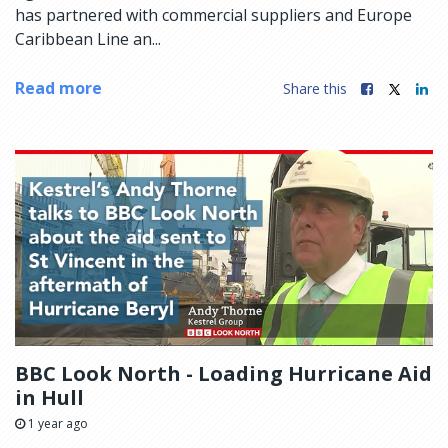
has partnered with commercial suppliers and Europe
Caribbean Line an...
Read more
Share this
BBC Look North - Loading Hurricane Aid
in Hull
1 year ago