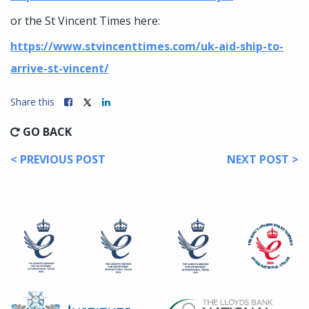
or the St Vincent Times here:
https://www.stvincenttimes.com/uk-aid-ship-to-
arrive-st-vincent/
Share this
GO BACK
< PREVIOUS POST
NEXT POST >