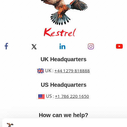
UK Headquarters
UK
:
+44 1279 818888
US Headquarters
US
:
+1 786 220 1650
How can we help?
Track a shipment