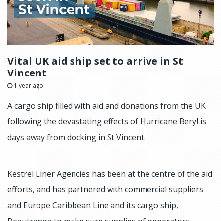
Vital UK aid ship set to arrive in St
Vincent
1 year ago
A cargo ship filled with aid and donations from the UK
following the devastating effects of Hurricane Beryl is
days away from docking in St Vincent.
Kestrel Liner Agencies has been at the centre of the aid
efforts, and has partnered with commercial suppliers
and Europe Caribbean Line and its cargo ship,
Beautranga to make sure supplies of generators,