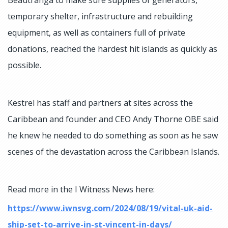
temporary shelter, infrastructure and rebuilding
equipment, as well as containers full of private
donations, reached the hardest hit islands as quickly as
possible.
Kestrel has staff and partners at sites across the
Caribbean and founder and CEO Andy Thorne OBE said
he knew he needed to do something as soon as he saw
scenes of the devastation across the Caribbean Islands.
Read more in the I Witness News here:
https://www.iwnsvg.com/2024/08/19/vital-uk-aid-
ship-set-to-arrive-in-st-vincent-in-days/