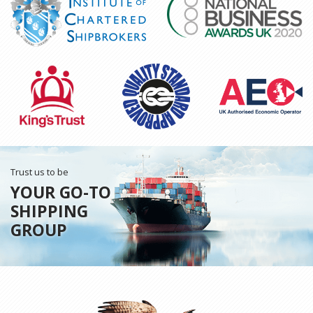
Trust us to be
YOUR GO-TO
SHIPPING
GROUP