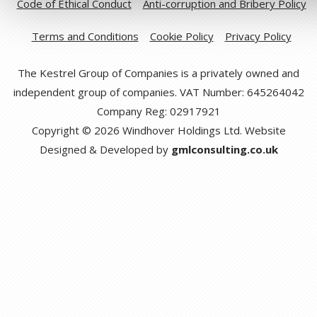
Code of Ethical Conduct
Anti-corruption and Bribery Policy
Terms and Conditions
Cookie Policy
Privacy Policy
The Kestrel Group of Companies is a privately owned and
independent group of companies. VAT Number: 645264042
Company Reg: 02917921
Copyright © 2026 Windhover Holdings Ltd. Website
Designed & Developed by
gmlconsulting.co.uk