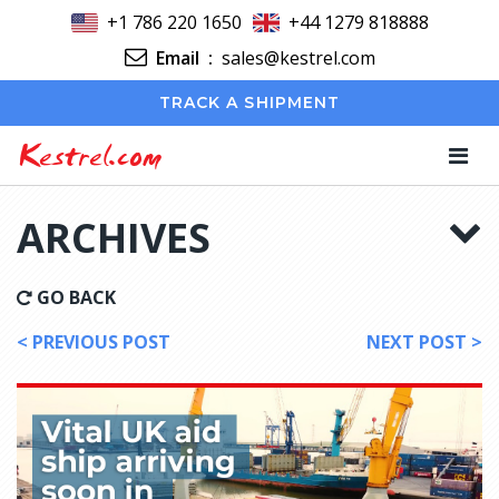
+1 786 220 1650
+44 1279 818888
Email
:
sales@kestrel.com
TRACK A SHIPMENT
Kestrel.com
ARCHIVES
GO BACK
< PREVIOUS POST
NEXT POST >