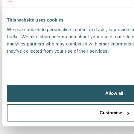
Request a callback
This website uses cookies
Find a Worldwide Agent
We use cookies to personalise content and ads, to provide s
traffic. We also share information about your use of our site 
analytics partners who may combine it with other information 
they’ve collected from your use of their services.
The Kestrel Group of companies
Allow all
Customise