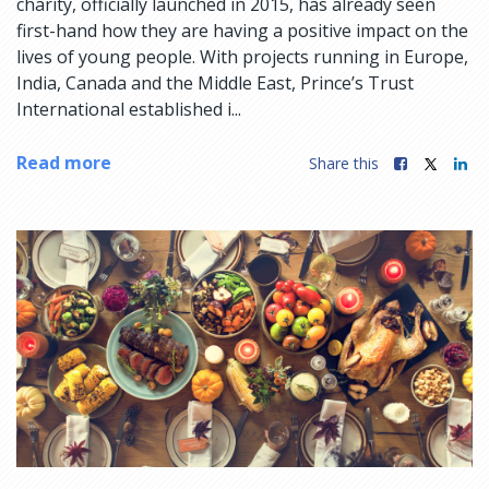
charity, officially launched in 2015, has already seen
first-hand how they are having a positive impact on the
lives of young people. With projects running in Europe,
India, Canada and the Middle East, Prince’s Trust
International established i...
Read more
Share this