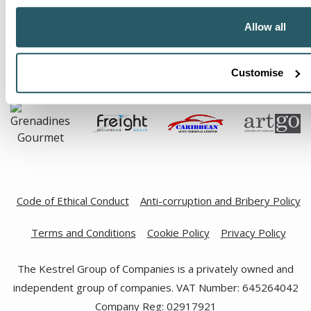
The Kestrel Group of companies
Allow all
Customise
Code of Ethical Conduct
Anti-corruption and Bribery Policy
Terms and Conditions
Cookie Policy
Privacy Policy
The Kestrel Group of Companies is a privately owned and
independent group of companies. VAT Number: 645264042
Company Reg: 02917921