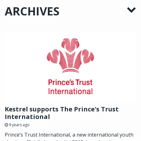
ARCHIVES
Kestrel supports The Prince's Trust
International
9 years ago
Prince’s Trust International, a new international youth