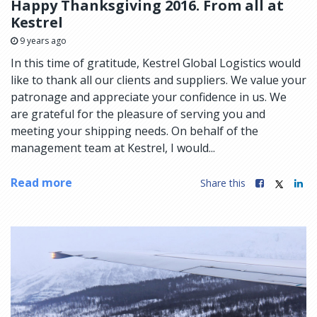
Happy Thanksgiving 2016. From all at
Kestrel
9 years ago
In this time of gratitude, Kestrel Global Logistics would
like to thank all our clients and suppliers. We value your
patronage and appreciate your confidence in us. We
are grateful for the pleasure of serving you and
meeting your shipping needs. On behalf of the
management team at Kestrel, I would...
Read more
Share this