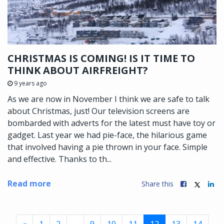
CHRISTMAS IS COMING! IS IT TIME TO
THINK ABOUT AIRFREIGHT?
9 years ago
As we are now in November I think we are safe to talk
about Christmas, just! Our television screens are
bombarded with adverts for the latest must have toy or
gadget. Last year we had pie-face, the hilarious game
that involved having a pie thrown in your face. Simple
and effective. Thanks to th...
Read more
Share this