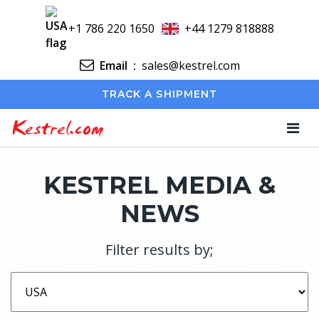
+1 786 220 1650
+44 1279 818888
Email
:
sales@kestrel.com
TRACK A SHIPMENT
Kestrel.com
KESTREL MEDIA &
NEWS
Filter results by;