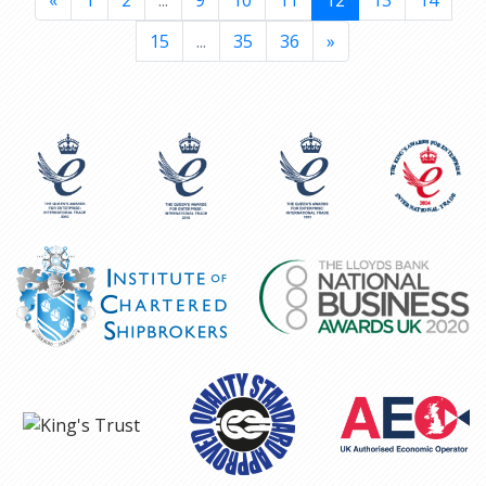
«
1
2
...
9
10
11
12
13
14
15
...
35
36
»