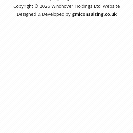
Copyright © 2026 Windhover Holdings Ltd. Website
Designed & Developed by
gmlconsulting.co.uk