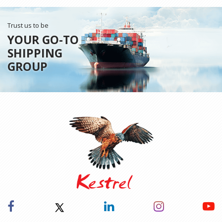
Trust us to be
YOUR GO-TO
SHIPPING
GROUP