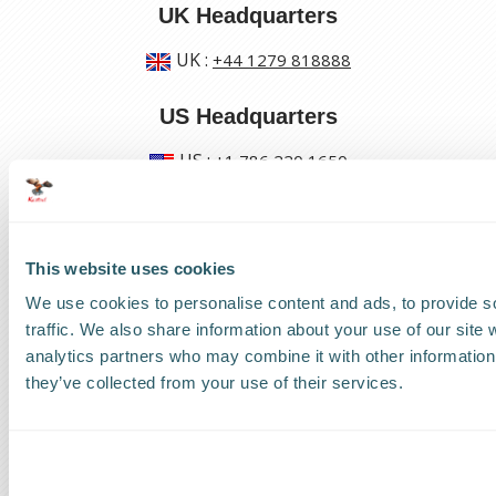
UK Headquarters
UK
:
+44 1279 818888
US Headquarters
US
:
+1 786 220 1650
How can we help?
This website uses cookies
Track a shipment
We use cookies to personalise content and ads, to provide s
traffic. We also share information about your use of our site 
Request a callback
analytics partners who may combine it with other information 
they’ve collected from your use of their services.
Find a Worldwide Agent