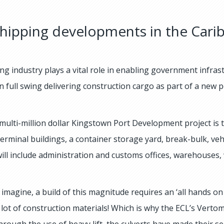
hipping developments in the Cari
ng industry plays a vital role in enabling government infra
in full swing delivering construction cargo as part of a new 
multi-million dollar Kingstown Port Development project is
 terminal buildings, a container storage yard, break-bulk, v
will include administration and customs offices, warehouses,
imagine, a build of this magnitude requires an ‘all hands on 
 lot of construction materials! Which is why the ECL’s Ver
hrough the use of heavy lift, the culverts have made their se