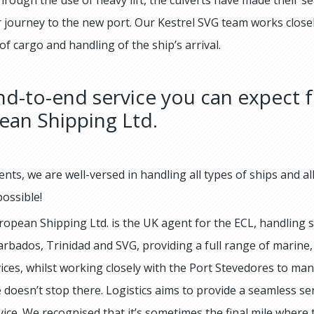
ir journey to the new port. Our Kestrel SVG team works close
f cargo and handling of the ship’s arrival.
d-to-end service you can expect f
ean Shipping Ltd.
ents, we are well-versed in handling all types of ships and a
ossible!
ropean Shipping Ltd. is the UK agent for the ECL, handling sa
arbados, Trinidad and SVG, providing a full range of marine,
vices, whilst working closely with the Port Stevedores to ma
 doesn’t stop there. Logistics aims to provide a seamless se
vice. We recognised that it’s sometimes the final mile where