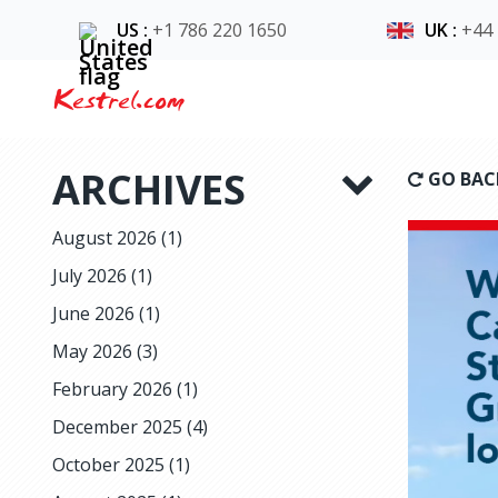
US
:
+1 786 220 1650
UK
:
+44
Kestrel.com
ARCHIVES
GO BAC
August 2026
(1)
July 2026
(1)
June 2026
(1)
May 2026
(3)
February 2026
(1)
December 2025
(4)
October 2025
(1)