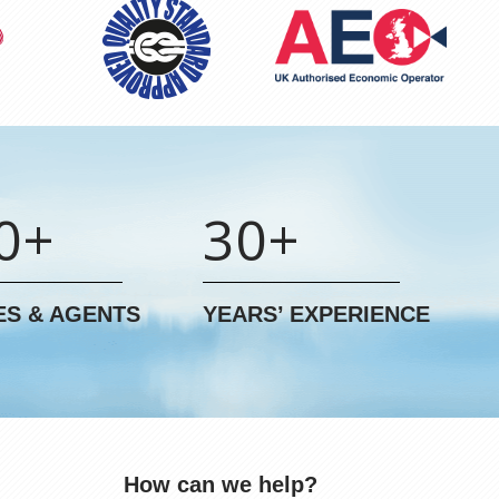
0+
30+
ES & AGENTS
YEARS’ EXPERIENCE
How can we help?