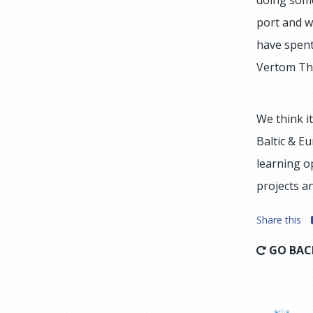
port and w
have spent
Vertom The
We think i
Baltic & E
learning o
projects a
Share this
GO BAC