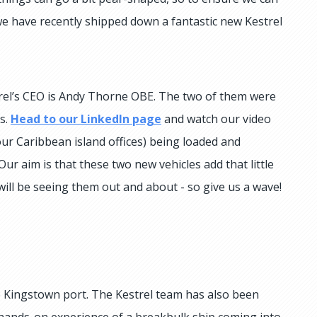
we have recently shipped down a fantastic new Kestrel
trel’s CEO is Andy Thorne OBE. The two of them were
s.
Head to our LinkedIn page
and watch our video
 our Caribbean island offices) being loaded and
r aim is that these two new vehicles add that little
 will be seeing them out and about - so give us a wave!
 Kingstown port. The Kestrel team has also been
 hands-on experience of a breakbulk ship coming into