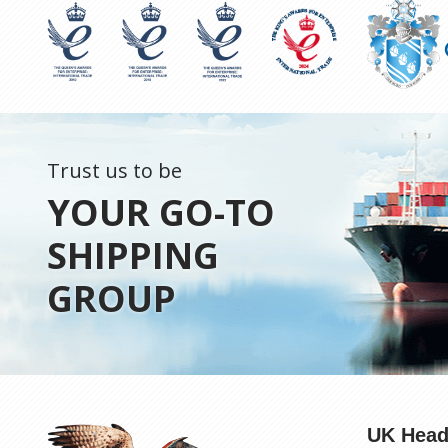
Trust us to be
YOUR GO-TO
SHIPPING
GROUP
UK Head