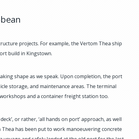
bbean
structure projects. For example, the Vertom Thea ship
port build in Kingstown.
 taking shape as we speak. Upon completion, the port
ehicle storage, and maintenance areas. The terminal
 workshops and a container freight station too.
deck’, or rather, ‘all hands on port’ approach, as well
tom Thea has been put to work manoeuvering concrete
a voyage and safely landed at the old port for the last