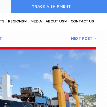
TRACK A SHIPMENT
NTS
REGIONS
MEDIA
ABOUT US
CONTACT US
T
NEXT POST >