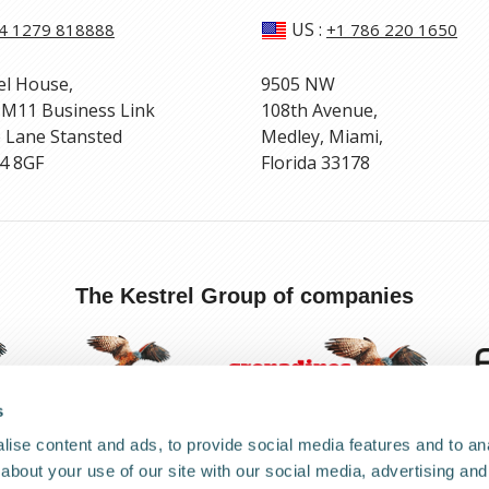
US
:
4 1279 818888
+1 786 220 1650
el House,
9505 NW
 M11 Business Link
108th Avenue,
 Lane Stansted
Medley, Miami,
4 8GF
Florida 33178
The Kestrel Group of companies
s
ise content and ads, to provide social media features and to anal
about your use of our site with our social media, advertising and