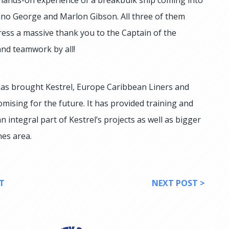
o George and Marlon Gibson. All three of them
ess a massive thank you to the Captain of the
and teamwork by all!
t has brought Kestrel, Europe Caribbean Liners and
mising for the future. It has provided training and
 integral part of Kestrel’s projects as well as bigger
nes area.
T
NEXT POST >