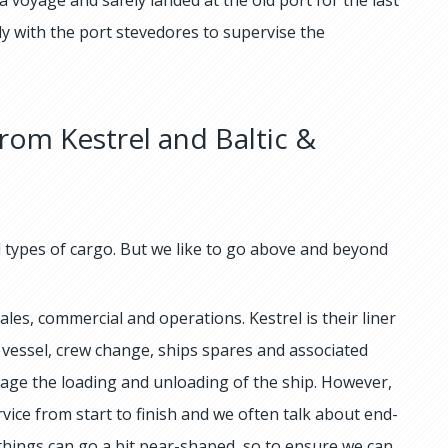
ly with the port stevedores to supervise the
rom Kestrel and Baltic &
ll types of cargo. But we like to go above and beyond
les, commercial and operations. Kestrel is their liner
 vessel, crew change, ships spares and associated
nage the loading and unloading of the ship. However,
rvice from start to finish and we often talk about end-
 things can go a bit pear-shaped, so to ensure we can