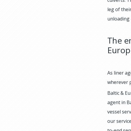
leg of the
unloading o
The en
Europ
As liner ag
wherever p
Baltic & Eu
agent in B
vessel ser
our service
to-end ser