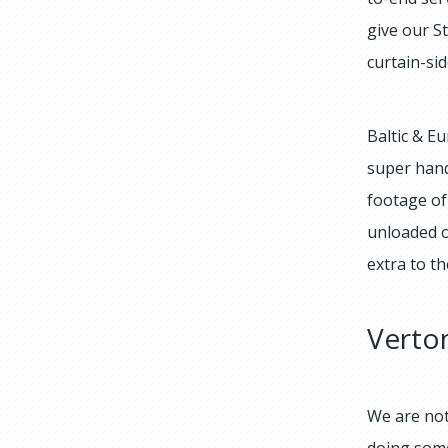
give our S
curtain-si
Baltic & E
super hand
footage of
unloaded o
extra to th
Vertom
We are not
doing some