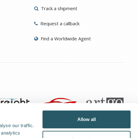
Track a shipment
Request a callback
Find a Worldwide Agent
Allow all
yse our traffic.
 analytics