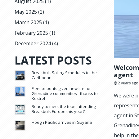
August 2025
(1)
May 2025
(2)
March 2025
(1)
February 2025
(1)
December 2024
(4)
LATEST POSTS
Welcomi
Breakbulk Sailing Schedules to the
agent
Caribbean
2 years ago
Fleet of boats given new life for
Grenadine communities - thanks to
We were pl
Kestrel
represente
Ready to meet the team attending
Breakbulk Europe this year?
agent in S
Höegh Pacific arrives in Guyana
Grenadines
help in th