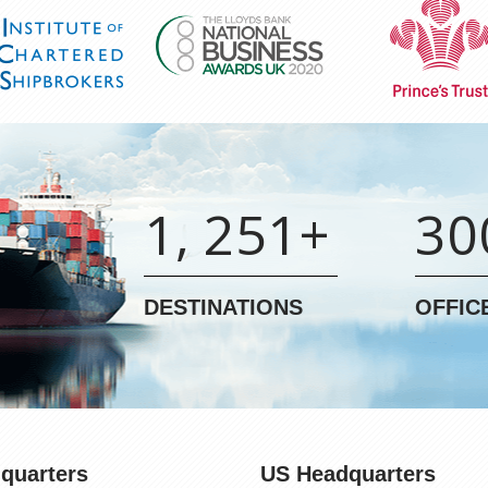
1, 251+
30
DESTINATIONS
OFFIC
quarters
US Headquarters