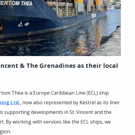
incent & The Grenadines as their local
tom Thea is a Europe Caribbean Line (ECL) ship
ping Ltd.
, now also represented by Kestrel as its liner
 is supporting developments in St. Vincent and the
t. By working with services like the ECL ships, we
gion.