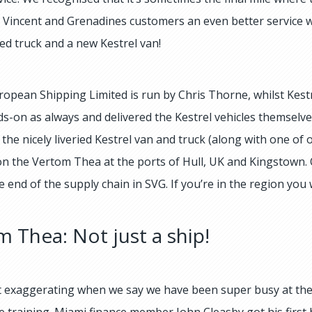
t Vincent and Grenadines customers an even better service 
ded truck and a new Kestrel van!
uropean Shipping Limited is run by Chris Thorne, whilst Kes
s-on as always and delivered the Kestrel vehicles themselve
 the nicely liveried Kestrel van and truck (along with one of
n the Vertom Thea at the ports of Hull, UK and Kingstown. Ou
e end of the supply chain in SVG. If you’re in the region you
 Thea: Not just a ship!
 exaggerating when we say we have been super busy at the
 training. Miami finance member John Cleasby got his first