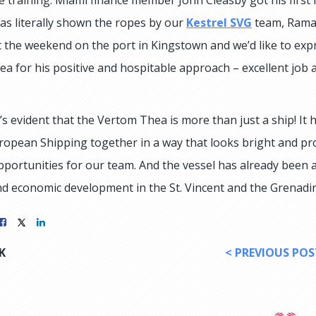
as literally shown the ropes by our
Kestrel SVG
team, Raman
 the weekend on the port in Kingstown and we’d like to expr
a for his positive and hospitable approach – excellent job 
t’s evident that the Vertom Thea is more than just a ship! I
uropean Shipping together in a way that looks bright and pro
pportunities for our team. And the vessel has already been an
nd economic development in the St. Vincent and the Grenadi
K
< PREVIOUS POS