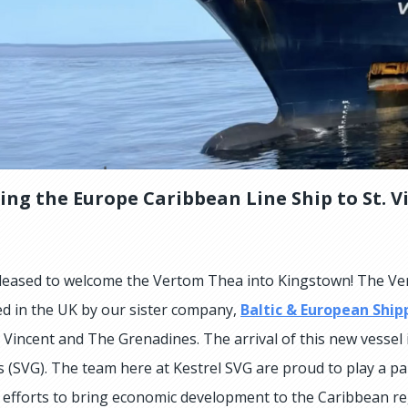
ng the Europe Caribbean Line Ship to St. V
eased to welcome the Vertom Thea into Kingstown! The Ver
d in the UK by our sister company,
Baltic & European Ship
t Vincent and The Grenadines. The arrival of this new vessel
 (SVG). The team here at Kestrel SVG are proud to play a par
e efforts to bring economic development to the Caribbean re