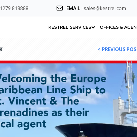
 1279 818888
EMAIL
:
sales@kestrel.com
KESTREL SERVICES
OFFICES & AGE
K
< PREVIOUS POS