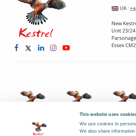
UK
:
+4
New Kestr
Unit 23/24
Parsonage
Essex CM2
This website uses cookie
We use cookies to personal
We also share information 