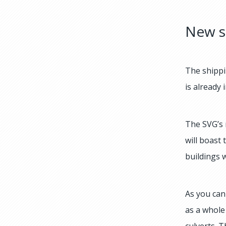
New s
The shippi
is already 
The SVG’s 
will boast
buildings 
As you can 
as a whole
culverts. T