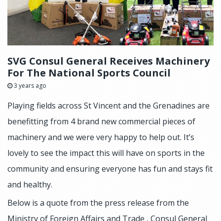
SVG Consul General Receives Machinery
For The National Sports Council
3 years ago
Playing fields across St Vincent and the Grenadines are
benefitting from 4 brand new commercial pieces of
machinery and we were very happy to help out. It’s
lovely to see the impact this will have on sports in the
community and ensuring everyone has fun and stays fit
and healthy.
Below is a quote from the press release from the
Ministry of Foreign Affairs and Trade , Consul General