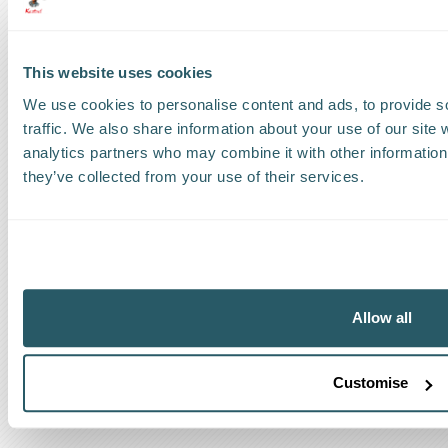
Track a shipment
Request a callback
This website uses cookies
Find a Worldwide Agent
We use cookies to personalise content and ads, to provide s
traffic. We also share information about your use of our site 
analytics partners who may combine it with other information 
they’ve collected from your use of their services.
The Kestrel Group of companies
Allow all
Customise