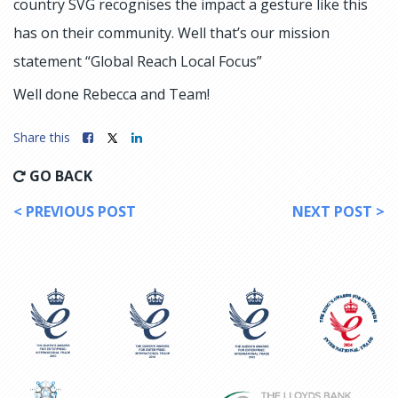
country SVG recognises the impact a gesture like this
has on their community. Well that’s our mission
statement “Global Reach Local Focus”
Well done Rebecca and Team!
Share this
GO BACK
< PREVIOUS POST
NEXT POST >