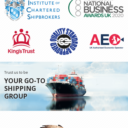
Trust us to be
YOUR GO-TO
SHIPPING
GROUP