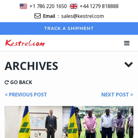
+1 786 220 1650
+44 1279 818888
Email
:
sales@kestrel.com
TRACK A SHIPMENT
Kestrel.com
ARCHIVES
GO BACK
< PREVIOUS POST
NEXT POST >