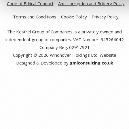
Code of Ethical Conduct
Anti-corruption and Bribery Policy
Terms and Conditions
Cookie Policy
Privacy Policy
The Kestrel Group of Companies is a privately owned and
independent group of companies. VAT Number: 645264042
Company Reg: 02917921
Copyright © 2026 Windhover Holdings Ltd. Website
Designed & Developed by
gmlconsulting.co.uk