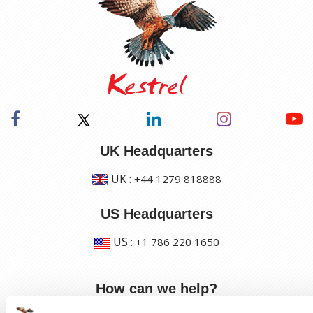
UK Headquarters
UK
:
+44 1279 818888
US Headquarters
US
:
+1 786 220 1650
How can we help?