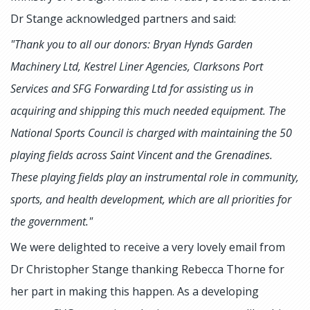
Dr Stange acknowledged partners and said:
"Thank you to all our donors: Bryan Hynds Garden
Machinery Ltd, Kestrel Liner Agencies, Clarksons Port
Services and SFG Forwarding Ltd for assisting us in
acquiring and shipping this much needed equipment. The
National Sports Council is charged with maintaining the 50
playing fields across Saint Vincent and the Grenadines.
These playing fields play an instrumental role in community,
sports, and health development, which are all priorities for
the government."
We were delighted to receive a very lovely email from
Dr Christopher Stange thanking Rebecca Thorne for
her part in making this happen. As a developing