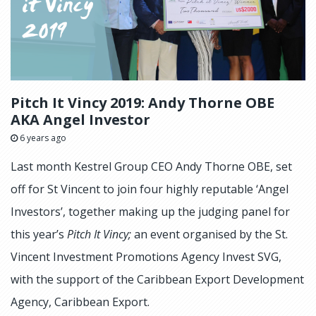
Pitch It Vincy 2019: Andy Thorne OBE
AKA Angel Investor
6 years ago
Last month Kestrel Group CEO Andy Thorne OBE, set
off for St Vincent to join four highly reputable ‘Angel
Investors’, together making up the judging panel for
this year’s
Pitch It Vincy;
an event organised by the St.
Vincent Investment Promotions Agency Invest SVG,
with the support of the Caribbean Export Development
Agency, Caribbean Export.