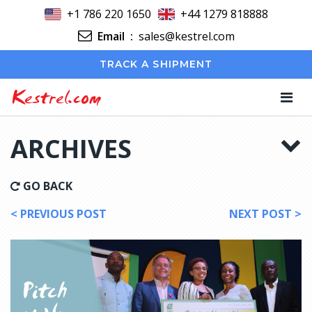
+1 786 220 1650
+44 1279 818888
Email
:
sales@kestrel.com
TRACK A SHIPMENT
Kestrel.com
ARCHIVES
GO BACK
< PREVIOUS POST
NEXT POST >