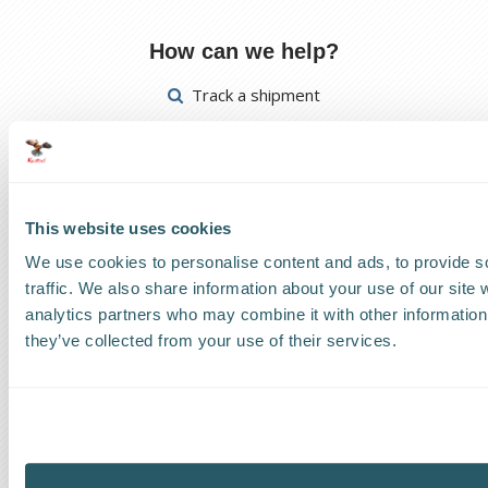
How can we help?
Track a shipment
Request a callback
Find a Worldwide Agent
This website uses cookies
We use cookies to personalise content and ads, to provide s
traffic. We also share information about your use of our site 
analytics partners who may combine it with other information 
The Kestrel Group of companies
they’ve collected from your use of their services.