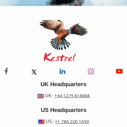
UK Headquarters
UK
:
+44 1279 818888
US Headquarters
US
:
+1 786 220 1650