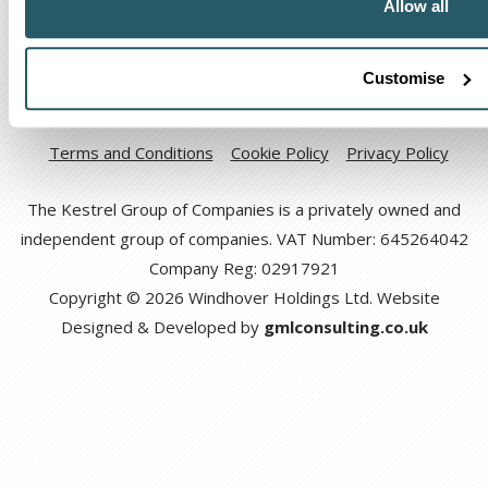
Allow all
Customise
Code of Ethical Conduct
Anti-corruption and Bribery Policy
Terms and Conditions
Cookie Policy
Privacy Policy
The Kestrel Group of Companies is a privately owned and
independent group of companies. VAT Number: 645264042
Company Reg: 02917921
Copyright © 2026 Windhover Holdings Ltd. Website
Designed & Developed by
gmlconsulting.co.uk