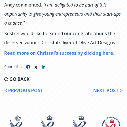
Andy commented,
“I am delighted to be part of this
opportunity to give young entrepreneurs and their start-ups
a chance.”
Kestrel would like to extend our congratulations the
deserved winner, Christal Oliver of Olive Art Designs.
Read more on Christal’s success by clicking here.
Share this
GO BACK
< PREVIOUS POST
NEXT POST >