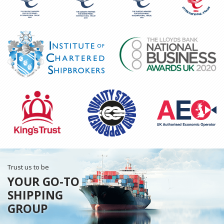
Trust us to be
YOUR GO-TO
SHIPPING
GROUP