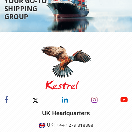
YOUR GO-TO
SHIPPING
GROUP
UK Headquarters
UK
:
+44 1279 818888