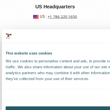
US Headquarters
US
:
+1 786 220 1650
How can we help?
Track a shipment
This website uses cookies
Request a callback
We use cookies to personalise content and ads, to provide s
Find a Worldwide Agent
traffic. We also share information about your use of our site 
analytics partners who may combine it with other information 
they’ve collected from your use of their services.
The Kestrel Group of companies