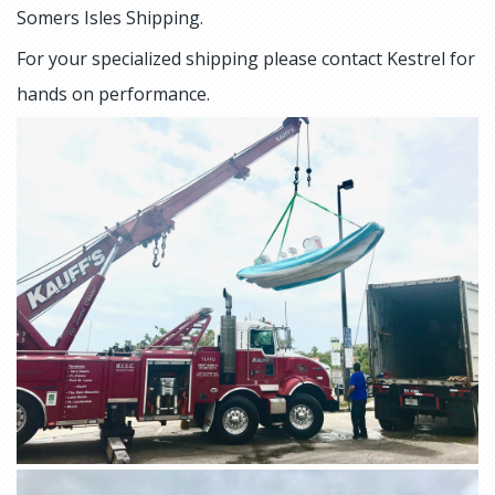
Somers Isles Shipping.
For your specialized shipping please contact Kestrel for
hands on performance.