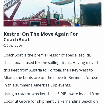
Kestrel On The Move Again For
CoachBoat
9 years ago
CoachBoat is the premier lessor of specialized RIB
chase boats used for the sailing circuit. Having moved
this fleet from Austria to Tortola, then Key West to
Miami, the boats are on the move to Bermuda for use
in this summer's Americas Cup events.
Using a rotator wrecker these 6 RIBs were loaded from
Coconut Grove for shipment via Fernandina Beach on