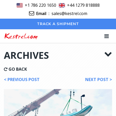
+1 786 220 1650
+44 1279 818888
Email
:
sales@kestrel.com
TRACK A SHIPMENT
Kestrel.com
ARCHIVES
GO BACK
< PREVIOUS POST
NEXT POST >