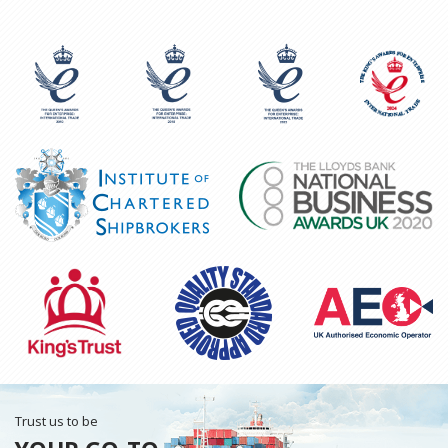
Trust us to be