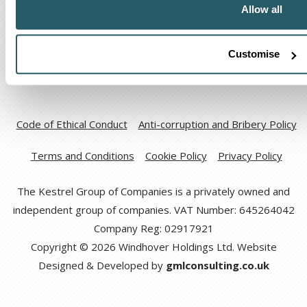
Allow all
Customise
Code of Ethical Conduct
Anti-corruption and Bribery Policy
Terms and Conditions
Cookie Policy
Privacy Policy
The Kestrel Group of Companies is a privately owned and
independent group of companies. VAT Number: 645264042
Company Reg: 02917921
Copyright © 2026 Windhover Holdings Ltd. Website
Designed & Developed by
gmlconsulting.co.uk