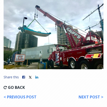
Share this
GO BACK
< PREVIOUS POST
NEXT POST >