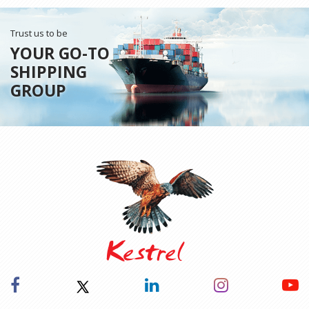
Trust us to be
YOUR GO-TO
SHIPPING
GROUP