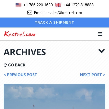
+1 786 220 1650
+44 1279 818888
Email
:
sales@kestrel.com
TRACK A SHIPMENT
Kestrel.com
ARCHIVES
GO BACK
< PREVIOUS POST
NEXT POST >