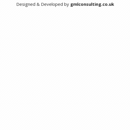
Designed & Developed by
gmlconsulting.co.uk