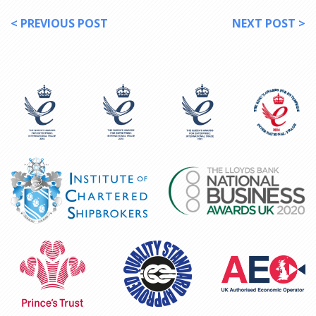
< PREVIOUS POST
NEXT POST >