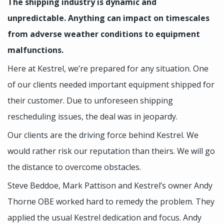
The shipping industry is dynamic and
unpredictable. Anything can impact on timescales
from adverse weather conditions to equipment
malfunctions.
Here at Kestrel, we’re prepared for any situation. One
of our clients needed important equipment shipped for
their customer. Due to unforeseen shipping
rescheduling issues, the deal was in jeopardy.
Our clients are the driving force behind Kestrel. We
would rather risk our reputation than theirs. We will go
the distance to overcome obstacles.
Steve Beddoe, Mark Pattison and Kestrel’s owner Andy
Thorne OBE worked hard to remedy the problem. They
applied the usual Kestrel dedication and focus. Andy