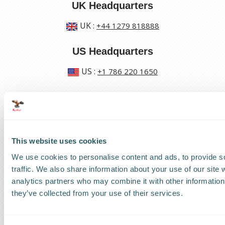
UK Headquarters
UK
:
+44 1279 818888
US Headquarters
US
:
+1 786 220 1650
How can we help?
Track a shipment
This website uses cookies
Request a callback
We use cookies to personalise content and ads, to provide s
traffic. We also share information about your use of our site 
Find a Worldwide Agent
analytics partners who may combine it with other information 
they’ve collected from your use of their services.