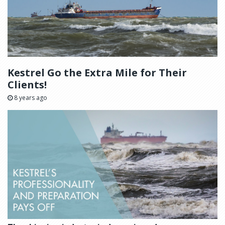
Kestrel Go the Extra Mile for Their
Clients!
8 years ago