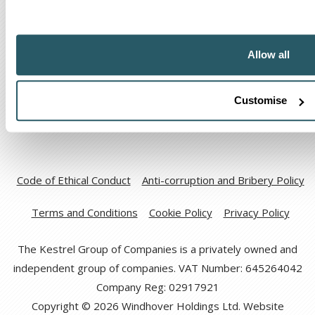
The Kestrel Group of companies
Allow all
Customise
Code of Ethical Conduct
Anti-corruption and Bribery Policy
Terms and Conditions
Cookie Policy
Privacy Policy
The Kestrel Group of Companies is a privately owned and
independent group of companies. VAT Number: 645264042
Company Reg: 02917921
Copyright © 2026 Windhover Holdings Ltd. Website