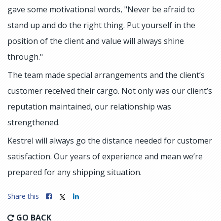
gave some motivational words, "Never be afraid to
stand up and do the right thing. Put yourself in the
position of the client and value will always shine
through."
The team made special arrangements and the client’s
customer received their cargo. Not only was our client’s
reputation maintained, our relationship was
strengthened.
Kestrel will always go the distance needed for customer
satisfaction. Our years of experience and mean we’re
prepared for any shipping situation.
Share this
GO BACK