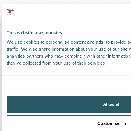
US
:
+1 786 220 1650
How can we help?
This website uses cookies
Track a shipment
We use cookies to personalise content and ads, to provide s
traffic. We also share information about your use of our site 
Request a callback
analytics partners who may combine it with other information 
they’ve collected from your use of their services.
Find a Worldwide Agent
The Kestrel Group of companies
Allow all
Customise