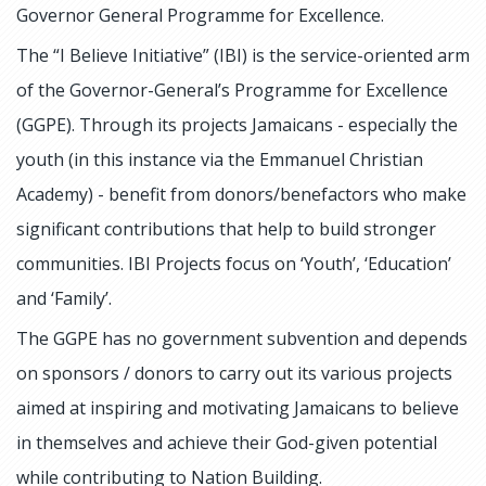
Governor General Programme for Excellence.
The “I Believe Initiative” (IBI) is the service-oriented arm
of the Governor-General’s Programme for Excellence
(GGPE). Through its projects Jamaicans - especially the
youth (in this instance via the Emmanuel Christian
Academy) - benefit from donors/benefactors who make
significant contributions that help to build stronger
communities. IBI Projects focus on ‘Youth’, ‘Education’
and ‘Family’.
The GGPE has no government subvention and depends
on sponsors / donors to carry out its various projects
aimed at inspiring and motivating Jamaicans to believe
in themselves and achieve their God-given potential
while contributing to Nation Building.