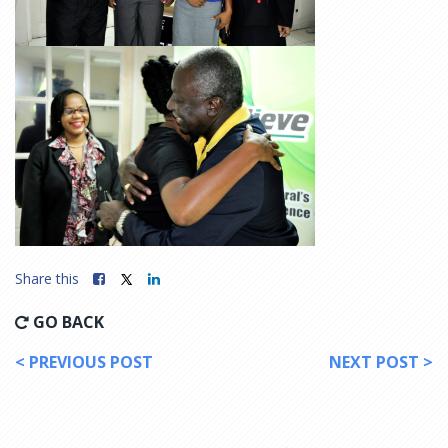
Share this
GO BACK
< PREVIOUS POST
NEXT POST >