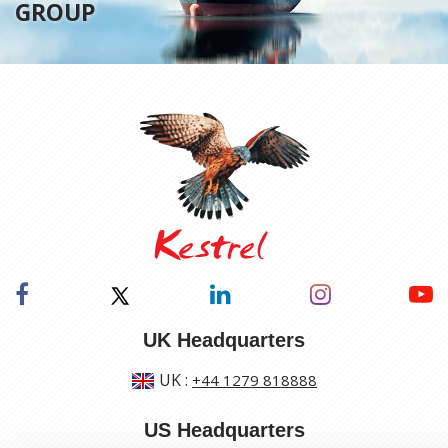
GROUP
UK Headquarters
UK
:
+44 1279 818888
US Headquarters