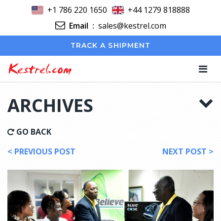
+1 786 220 1650
+44 1279 818888
Email
:
sales@kestrel.com
TRACK A SHIPMENT
Kestrel.com
ARCHIVES
GO BACK
< PREVIOUS POST
NEXT POST >