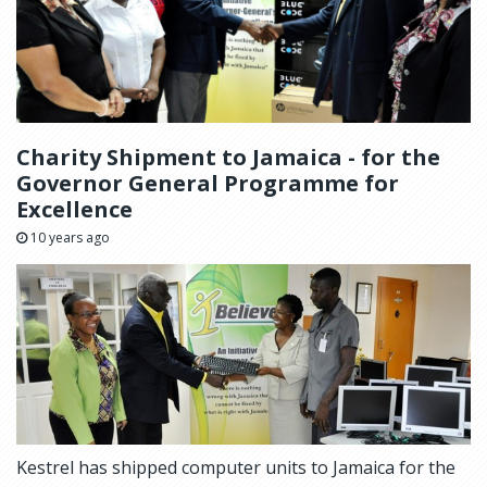
Charity Shipment to Jamaica - for the
Governor General Programme for
Excellence
10 years ago
Kestrel has shipped computer units to Jamaica for the