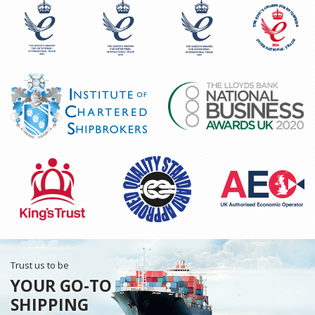
Trust us to be
YOUR GO-TO
SHIPPING