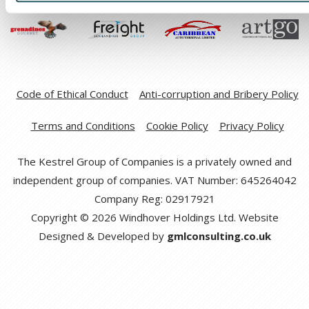
Code of Ethical Conduct
Anti-corruption and Bribery Policy
Terms and Conditions
Cookie Policy
Privacy Policy
The Kestrel Group of Companies is a privately owned and
independent group of companies. VAT Number: 645264042
Company Reg: 02917921
Copyright © 2026 Windhover Holdings Ltd. Website
Designed & Developed by
gmlconsulting.co.uk