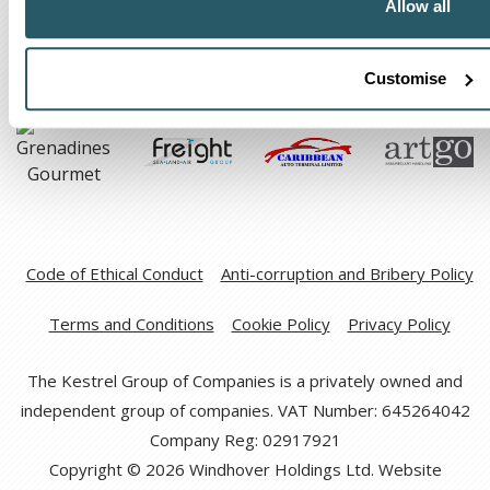
Allow all
Customise
Code of Ethical Conduct
Anti-corruption and Bribery Policy
Terms and Conditions
Cookie Policy
Privacy Policy
The Kestrel Group of Companies is a privately owned and
independent group of companies. VAT Number: 645264042
Company Reg: 02917921
Copyright © 2026 Windhover Holdings Ltd. Website