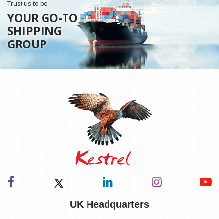
Trust us to be
YOUR GO-TO
SHIPPING
GROUP
UK Headquarters