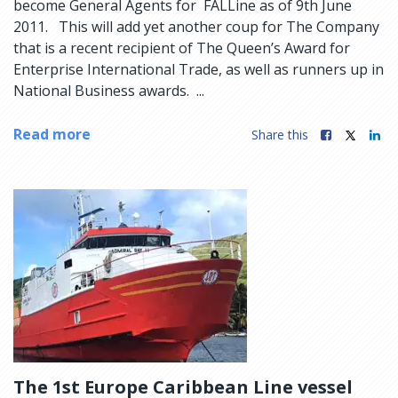
become General Agents for FALLine as of 9th June
2011. This will add yet another coup for The Company
that is a recent recipient of The Queen’s Award for
Enterprise International Trade, as well as runners up in
National Business awards. ...
Read more
Share this
The 1st Europe Caribbean Line vessel