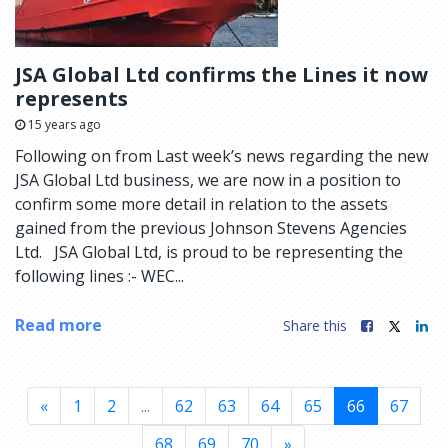
JSA Global Ltd confirms the Lines it now
represents
15 years ago
Following on from Last week’s news regarding the new
JSA Global Ltd business, we are now in a position to
confirm some more detail in relation to the assets
gained from the previous Johnson Stevens Agencies
Ltd. JSA Global Ltd, is proud to be representing the
following lines :- WEC...
Read more
Share this
«
1
2
...
62
63
64
65
66
67
68
69
70
»