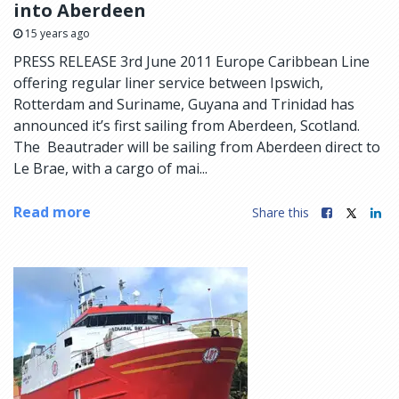
into Aberdeen
15 years ago
PRESS RELEASE 3rd June 2011 Europe Caribbean Line
offering regular liner service between Ipswich,
Rotterdam and Suriname, Guyana and Trinidad has
announced it’s first sailing from Aberdeen, Scotland.
The Beautrader will be sailing from Aberdeen direct to
Le Brae, with a cargo of mai...
Read more
Share this