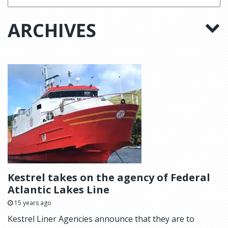
ARCHIVES
Kestrel takes on the agency of Federal
Atlantic Lakes Line
15 years ago
Kestrel Liner Agencies announce that they are to