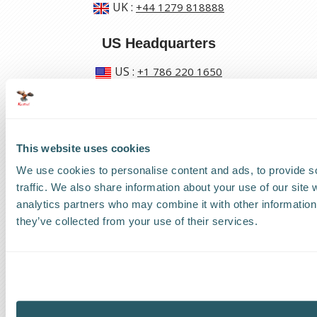
UK
:
+44 1279 818888
US Headquarters
US
:
+1 786 220 1650
How can we help?
Track a shipment
This website uses cookies
We use cookies to personalise content and ads, to provide s
Request a callback
traffic. We also share information about your use of our site 
analytics partners who may combine it with other information 
Find a Worldwide Agent
they’ve collected from your use of their services.
The Kestrel Group of companies