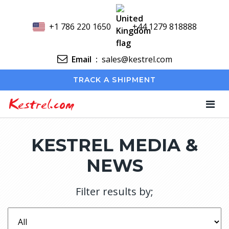
+1 786 220 1650
+44 1279 818888
Email
:
sales@kestrel.com
TRACK A SHIPMENT
Kestrel.com
KESTREL MEDIA &
NEWS
Filter results by;