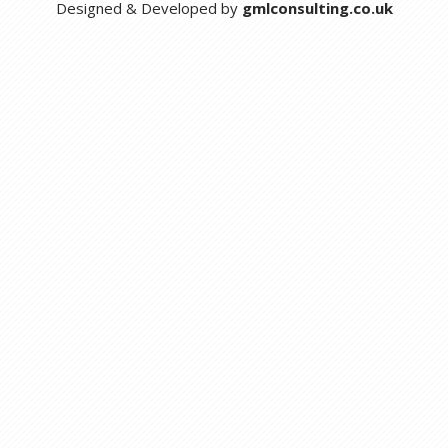
Designed & Developed by
gmlconsulting.co.uk