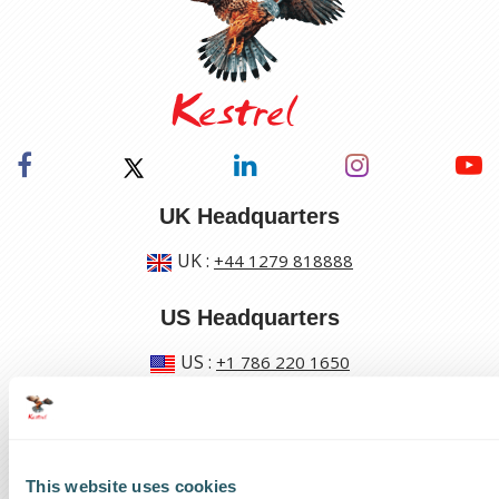
UK Headquarters
UK
:
+44 1279 818888
US Headquarters
US
:
+1 786 220 1650
How can we help?
Track a shipment
This website uses cookies