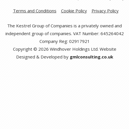
Terms and Conditions
Cookie Policy
Privacy Policy
The Kestrel Group of Companies is a privately owned and
independent group of companies. VAT Number: 645264042
Company Reg: 02917921
Copyright © 2026 Windhover Holdings Ltd. Website
Designed & Developed by
gmlconsulting.co.uk