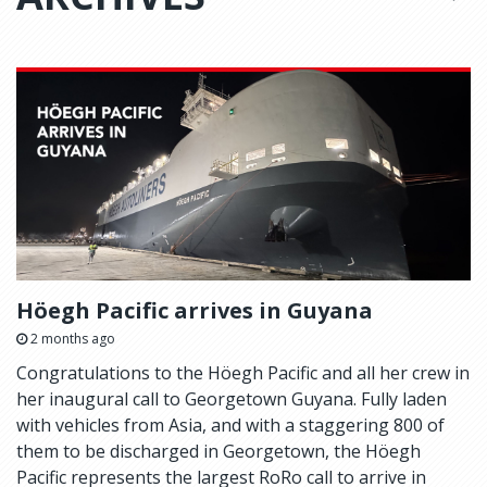
Höegh Pacific arrives in Guyana
2 months ago
Congratulations to the Höegh Pacific and all her crew in
her inaugural call to Georgetown Guyana. Fully laden
with vehicles from Asia, and with a staggering 800 of
them to be discharged in Georgetown, the Höegh
Pacific represents the largest RoRo call to arrive in