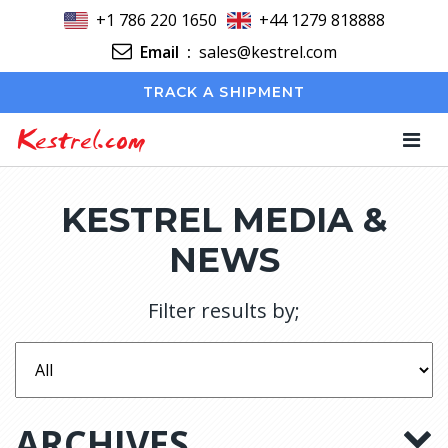
+1 786 220 1650
+44 1279 818888
Email
:
sales@kestrel.com
TRACK A SHIPMENT
Kestrel.com
KESTREL MEDIA &
NEWS
Filter results by;
ARCHIVES