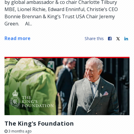
by global ambassador & co chair Charlotte Tilbury
MBE, Lionel Richie, Edward Enninful, Christie’s CEO
Bonnie Brennan & King’s Trust USA Chair Jeremy
Green. Al...
Read more
Share this
The King's Foundation
3 months ago