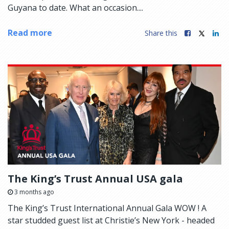
Guyana to date. What an occasion....
Read more
Share this
The King’s Trust Annual USA gala
3 months ago
The King’s Trust International Annual Gala WOW ! A
star studded guest list at Christie’s New York - headed