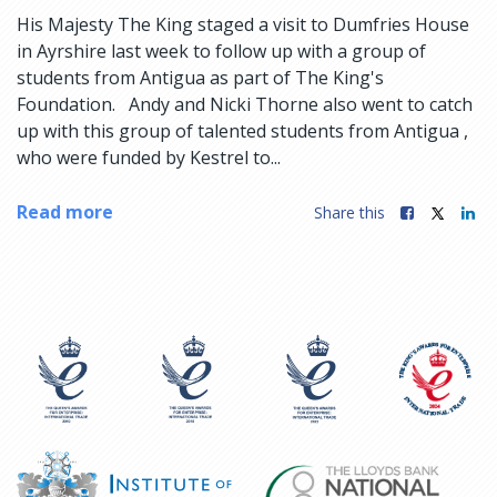
His Majesty The King staged a visit to Dumfries House
in Ayrshire last week to follow up with a group of
students from Antigua as part of The King's
Foundation. Andy and Nicki Thorne also went to catch
up with this group of talented students from Antigua ,
who were funded by Kestrel to...
Read more
Share this