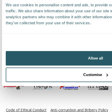
We use cookies to personalise content and ads, to provide s
Request a callback
traffic. We also share information about your use of our site 
analytics partners who may combine it with other information 
Find a Worldwide Agent
they’ve collected from your use of their services.
The Kestrel Group of companies
Allow all
Customise
Code of Ethical Conduct
Anti-corruption and Bribery Policy