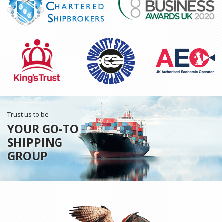
Trust us to be
YOUR GO-TO
SHIPPING
GROUP