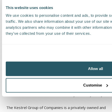
This website uses cookies
We use cookies to personalise content and ads, to provide s
traffic. We also share information about your use of our site 
The Kestrel Group of companies
analytics partners who may combine it with other information 
they’ve collected from your use of their services.
Allow all
Code of Ethical Conduct
Anti-corruption and Bribery Policy
Customise
Terms and Conditions
Cookie Policy
Privacy Policy
The Kestrel Group of Companies is a privately owned and