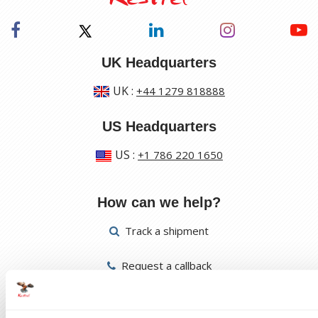
UK Headquarters
UK
:
+44 1279 818888
US Headquarters
US
:
+1 786 220 1650
How can we help?
Track a shipment
Request a callback
Find a Worldwide Agent