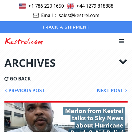
+1 786 220 1650
+44 1279 818888
Email
:
sales@kestrel.com
TRACK A SHIPMENT
Kestrel.com
ARCHIVES
GO BACK
< PREVIOUS POST
NEXT POST >