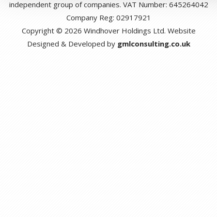
independent group of companies. VAT Number: 645264042
Company Reg: 02917921
Copyright © 2026 Windhover Holdings Ltd. Website
Designed & Developed by
gmlconsulting.co.uk