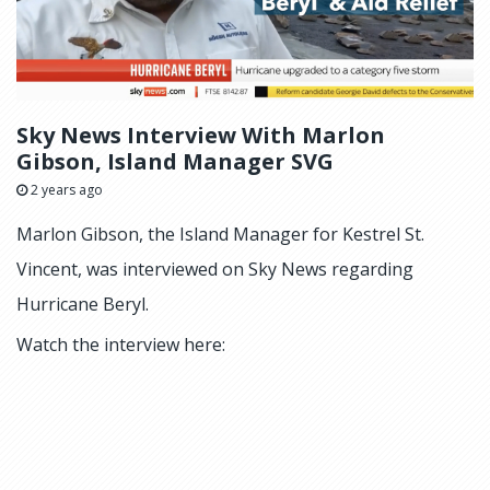
Sky News Interview With Marlon
Gibson, Island Manager SVG
2 years ago
Marlon Gibson, the Island Manager for Kestrel St.
Vincent, was interviewed on Sky News regarding
Hurricane Beryl.
Watch the interview here: