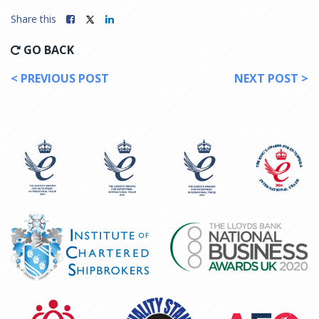
Share this
GO BACK
< PREVIOUS POST
NEXT POST >