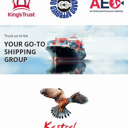
Trust us to be
YOUR GO-TO
SHIPPING
GROUP