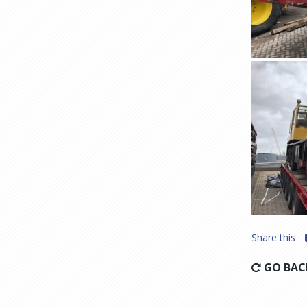
Share this
GO BAC