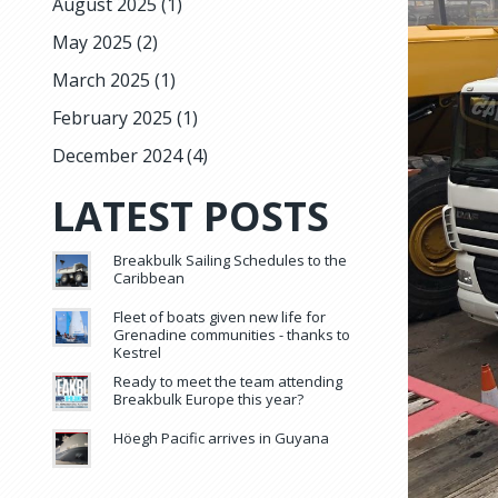
August 2025
(1)
May 2025
(2)
March 2025
(1)
February 2025
(1)
December 2024
(4)
LATEST POSTS
Breakbulk Sailing Schedules to the
Caribbean
Fleet of boats given new life for
Grenadine communities - thanks to
Kestrel
Ready to meet the team attending
Breakbulk Europe this year?
Höegh Pacific arrives in Guyana