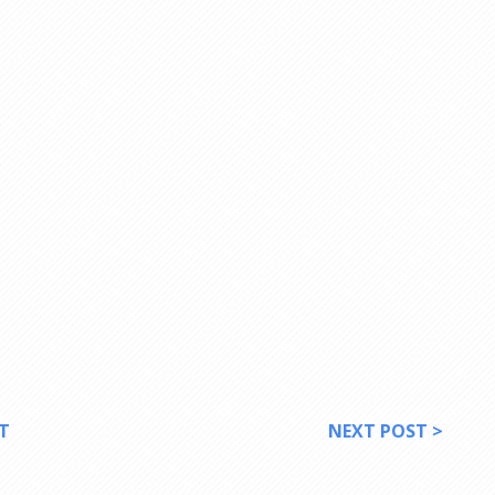
T
NEXT POST >