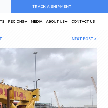
TRACK A SHIPMENT
NTS
REGIONS
MEDIA
ABOUT US
CONTACT US
T
NEXT POST >