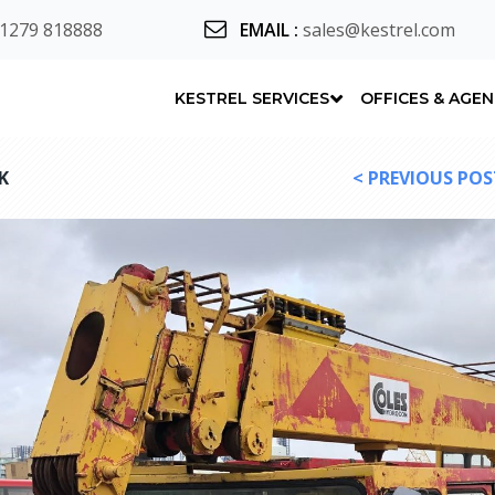
 1279 818888
EMAIL
:
sales@kestrel.com
KESTREL SERVICES
OFFICES & AGE
K
< PREVIOUS POS