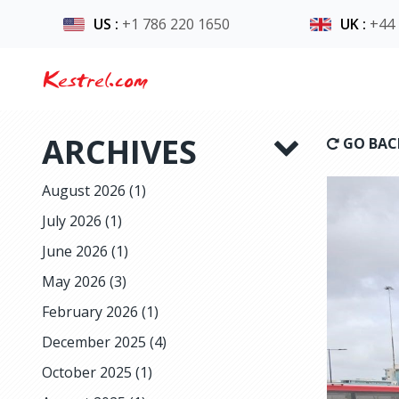
US
:
+1 786 220 1650
UK
:
+44
Kestrel.com
ARCHIVES
GO BAC
August 2026
(1)
July 2026
(1)
June 2026
(1)
May 2026
(3)
February 2026
(1)
December 2025
(4)
October 2025
(1)