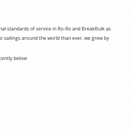
nal standards of service in Ro-Ro and BreakBulk as
o sailings around the world than ever, we grew by
cently below: