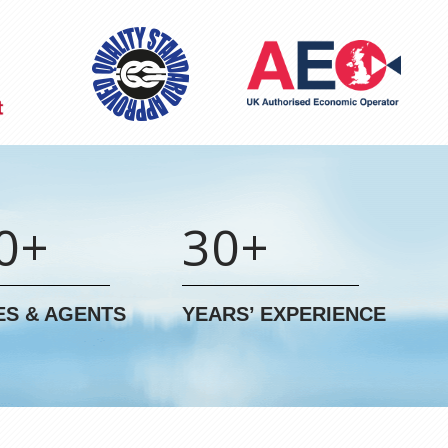
0+
30+
ES & AGENTS
YEARS’ EXPERIENCE