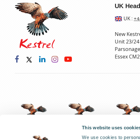
UK Head
UK
:
+4
New Kestr
Unit 23/24
Parsonage
Essex CM2
This website uses cookie
We use cookies to personal