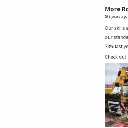
More Ro
8 years ago
Our skills
our standa
78% last ye
Check out 