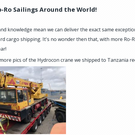
-Ro Sailings Around the World!
 and knowledge mean we can deliver the exact same exceptio
rd cargo shipping. It's no wonder then that, with more Ro-R
ar!
more pics of the Hydrocon crane we shipped to Tanzania re