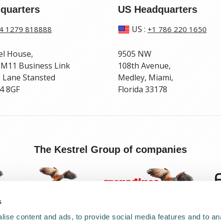
quarters
US Headquarters
US
:
4 1279 818888
+1 786 220 1650
el House,
9505 NW
 M11 Business Link
108th Avenue,
 Lane Stansted
Medley, Miami,
4 8GF
Florida 33178
The Kestrel Group of companies
s
ise content and ads, to provide social media features and to anal