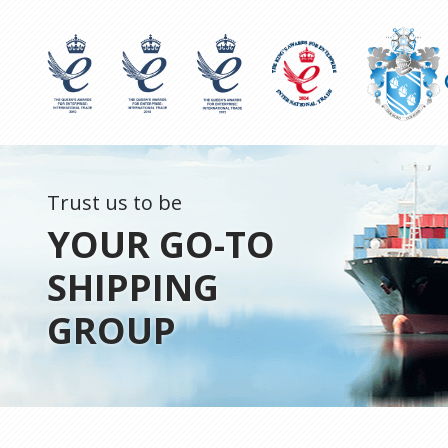
Trust us to be
YOUR GO-TO
SHIPPING
GROUP