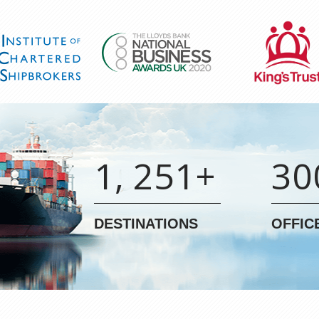
1, 251+
30
DESTINATIONS
OFFIC