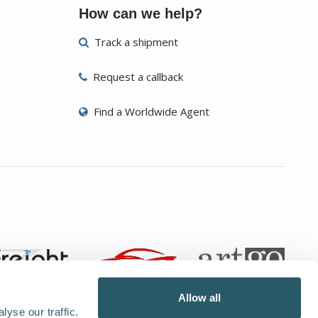
How can we help?
Track a shipment
Request a callback
Find a Worldwide Agent
Allow all
yse our traffic.