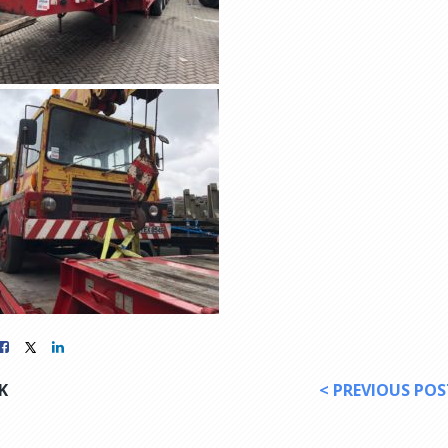
K
< PREVIOUS POS