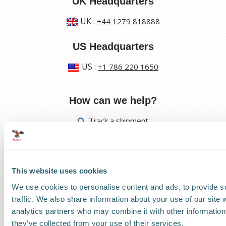
UK Headquarters
UK
:
+44 1279 818888
US Headquarters
US
:
+1 786 220 1650
How can we help?
Track a shipment
Request a callback
Find a Worldwide Agent
This website uses cookies
We use cookies to personalise content and ads, to provide s
traffic. We also share information about your use of our site 
analytics partners who may combine it with other information 
they’ve collected from your use of their services.