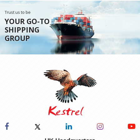
Trust us to be
YOUR GO-TO
SHIPPING
GROUP