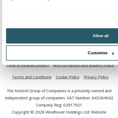
The Kestrel Group of companies
Allow all
Customise
Code of Ethical Conduct
Anti-corruption and Bribery Policy
Terms and Conditions
Cookie Policy
Privacy Policy
The Kestrel Group of Companies is a privately owned and
independent group of companies. VAT Number: 645264042
Company Reg: 02917921
Copyright © 2026 Windhover Holdings Ltd. Website