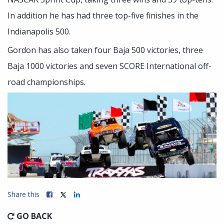
In addition he has had three top-five finishes in the
Indianapolis 500.
Gordon has also taken four Baja 500 victories, three
Baja 1000 victories and seven SCORE International off-
road championships.
Share this
GO BACK