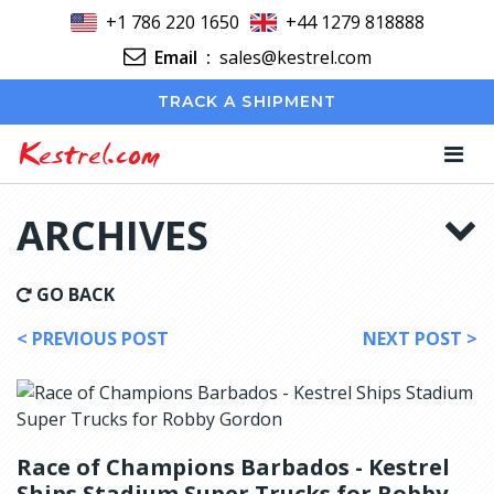
+1 786 220 1650
+44 1279 818888
Email
:
sales@kestrel.com
TRACK A SHIPMENT
Kestrel.com
ARCHIVES
GO BACK
< PREVIOUS POST
NEXT POST >
Race of Champions Barbados - Kestrel
Ships Stadium Super Trucks for Robby