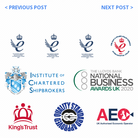
< PREVIOUS POST
NEXT POST >