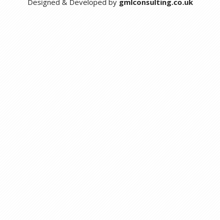
Designed & Developed by
gmlconsulting.co.uk