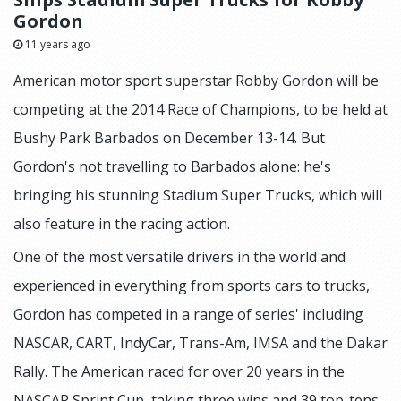
Gordon
11 years ago
American motor sport superstar Robby Gordon will be
competing at the 2014 Race of Champions, to be held at
Bushy Park Barbados on December 13-14. But
Gordon's not travelling to Barbados alone: he's
bringing his stunning Stadium Super Trucks, which will
also feature in the racing action.
One of the most versatile drivers in the world and
experienced in everything from sports cars to trucks,
Gordon has competed in a range of series' including
NASCAR, CART, IndyCar, Trans-Am, IMSA and the Dakar
Rally. The American raced for over 20 years in the
NASCAR Sprint Cup, taking three wins and 39 top-tens.