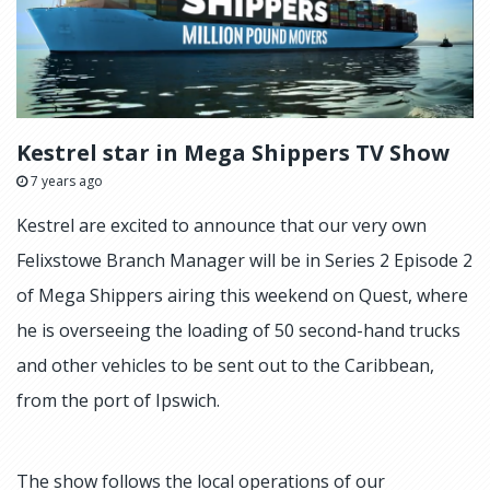
Kestrel star in Mega Shippers TV Show
7 years ago
Kestrel are excited to announce that our very own
Felixstowe Branch Manager will be in Series 2 Episode 2
of Mega Shippers airing this weekend on Quest, where
he is overseeing the loading of 50 second-hand trucks
and other vehicles to be sent out to the Caribbean,
from the port of Ipswich.
The show follows the local operations of our