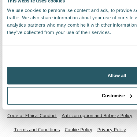
This website uses cookies
Find a Worldwide Agent
We use cookies to personalise content and ads, to provide s
traffic. We also share information about your use of our site 
analytics partners who may combine it with other information 
they’ve collected from your use of their services.
The Kestrel Group of companies
Allow all
Customise
Code of Ethical Conduct
Anti-corruption and Bribery Policy
Terms and Conditions
Cookie Policy
Privacy Policy