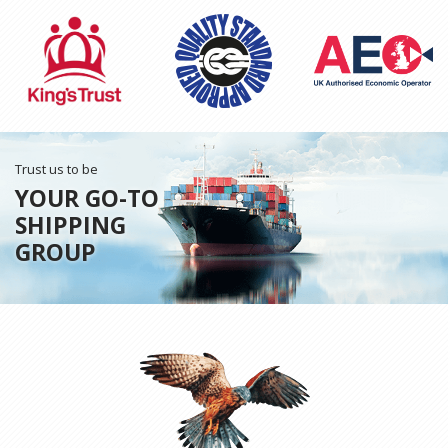
Trust us to be
YOUR GO-TO
SHIPPING
GROUP