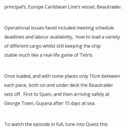
principal’s, Europe Caribbean Line’s vessel, Beautrader.
Operational issues faced included meeting schedule
deadlines and labour availability, how to load a variety
of different cargo whilst still keeping the ship
stable much like a real-life game of Tetris.
Once loaded, and with some places only 15cm between
each piece, both on and under deck the Beautrader
sets off. First to Spain, and then arriving safely at
George Town, Guyana after 15 days at sea.
To watch the episode in full, tune into Quest this