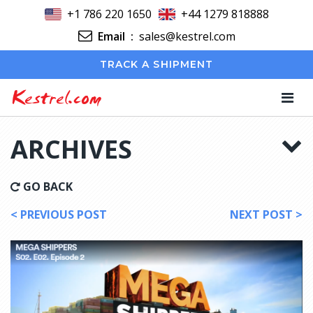
+1 786 220 1650
+44 1279 818888
Email
:
sales@kestrel.com
TRACK A SHIPMENT
Kestrel.com
ARCHIVES
GO BACK
< PREVIOUS POST
NEXT POST >