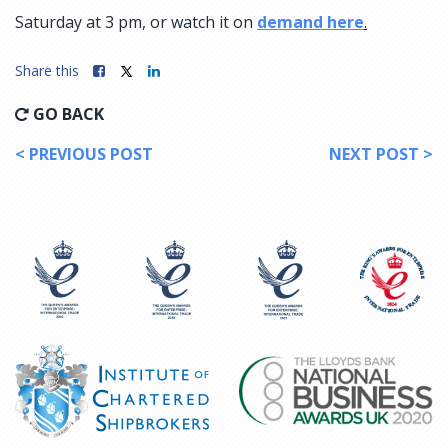
Saturday at 3 pm, or watch it on
demand here
.
Share this
GO BACK
< PREVIOUS POST
NEXT POST >