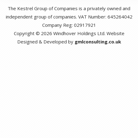
The Kestrel Group of Companies is a privately owned and
independent group of companies. VAT Number: 645264042
Company Reg: 02917921
Copyright © 2026 Windhover Holdings Ltd. Website
Designed & Developed by
gmlconsulting.co.uk