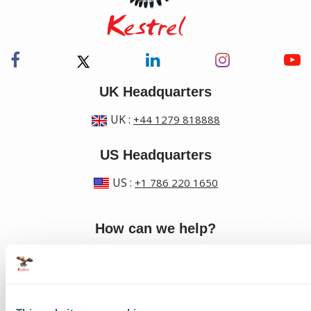
UK Headquarters
UK
:
+44 1279 818888
US Headquarters
US
:
+1 786 220 1650
How can we help?
Track a shipment
Request a callback