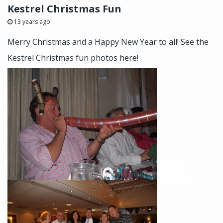
Kestrel Christmas Fun
13 years ago
Merry Christmas and a Happy New Year to all! See the
Kestrel Christmas fun photos here!