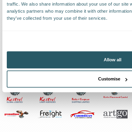
traffic. We also share information about your use of our site 
Track a shipment
analytics partners who may combine it with other information 
they’ve collected from your use of their services.
Request a callback
Find a Worldwide Agent
Allow all
The Kestrel Group of companies
Customise