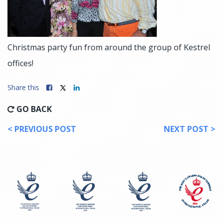
Christmas party fun from around the group of Kestrel
offices!
Share this
GO BACK
< PREVIOUS POST
NEXT POST >