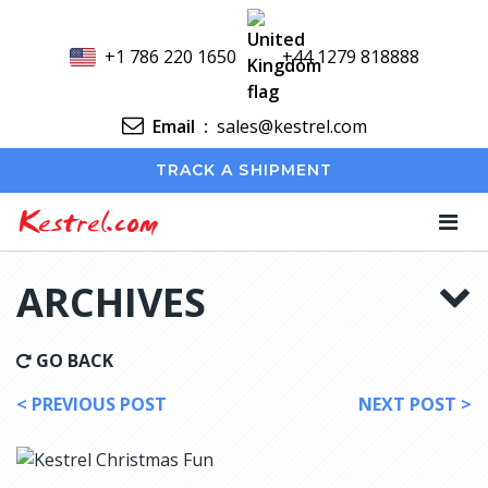
+1 786 220 1650
+44 1279 818888
Email
:
sales@kestrel.com
TRACK A SHIPMENT
Kestrel.com
ARCHIVES
GO BACK
< PREVIOUS POST
NEXT POST >