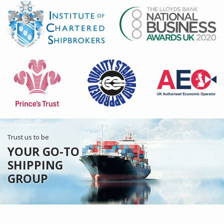
Trust us to be
YOUR GO-TO
SHIPPING
GROUP