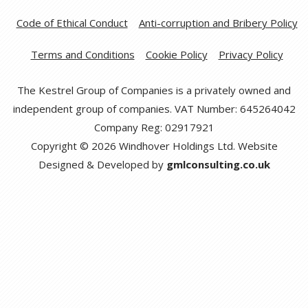
Code of Ethical Conduct
Anti-corruption and Bribery Policy
Terms and Conditions
Cookie Policy
Privacy Policy
The Kestrel Group of Companies is a privately owned and
independent group of companies. VAT Number: 645264042
Company Reg: 02917921
Copyright © 2026 Windhover Holdings Ltd. Website
Designed & Developed by
gmlconsulting.co.uk