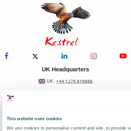
UK Headquarters
UK
:
+44 1279 818888
US Headquarters
US
:
+1 786 220 1650
This website uses cookies
How can we help?
We use cookies to personalise content and ads, to provide s