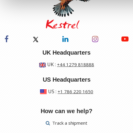
UK Headquarters
UK
:
+44 1279 818888
US Headquarters
US
:
+1 786 220 1650
How can we help?
Track a shipment