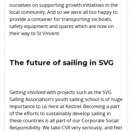
ourselves on supporting growth initiatives in the
local community. And so we were all too happy to
provide a container for transporting six boats,
safety equipment and spares which are now on
their way to St Vincent.
The future of sailing in SVG
Getting involved with projects such as the SVG
Sailing Association’s youth sailing school is of huge
importance to us here at Kestrel. Becoming a part
of the efforts to sustainably develop sailing in
these countries is all part of our Corporate Social
Responsibility. We take CSR very seriously, and feel