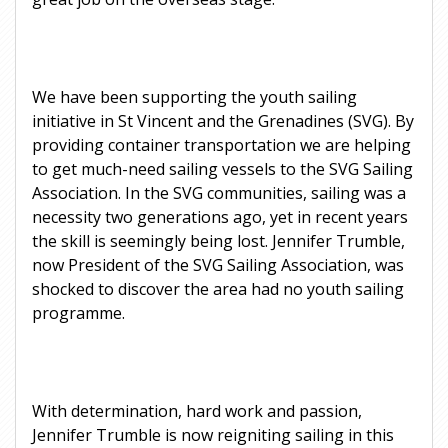
We have been supporting the youth sailing
initiative in St Vincent and the Grenadines (SVG). By
providing container transportation we are helping
to get much-need sailing vessels to the SVG Sailing
Association. In the SVG communities, sailing was a
necessity two generations ago, yet in recent years
the skill is seemingly being lost. Jennifer Trumble,
now President of the SVG Sailing Association, was
shocked to discover the area had no youth sailing
programme.
With determination, hard work and passion,
Jennifer Trumble is now reigniting sailing in this