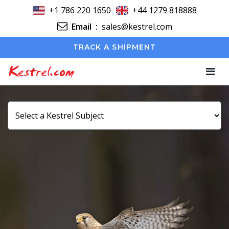
+1 786 220 1650
+44 1279 818888
Email
:
sales@kestrel.com
TRACK A SHIPMENT
Kestrel.com