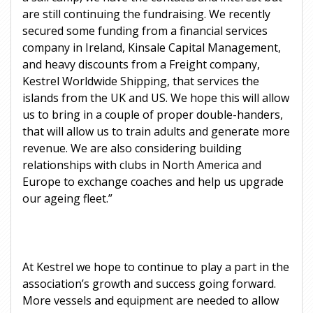
are still continuing the fundraising. We recently
secured some funding from a financial services
company in Ireland, Kinsale Capital Management,
and heavy discounts from a Freight company,
Kestrel Worldwide Shipping, that services the
islands from the UK and US. We hope this will allow
us to bring in a couple of proper double-handers,
that will allow us to train adults and generate more
revenue. We are also considering building
relationships with clubs in North America and
Europe to exchange coaches and help us upgrade
our ageing fleet.”
At Kestrel we hope to continue to play a part in the
association’s growth and success going forward.
More vessels and equipment are needed to allow