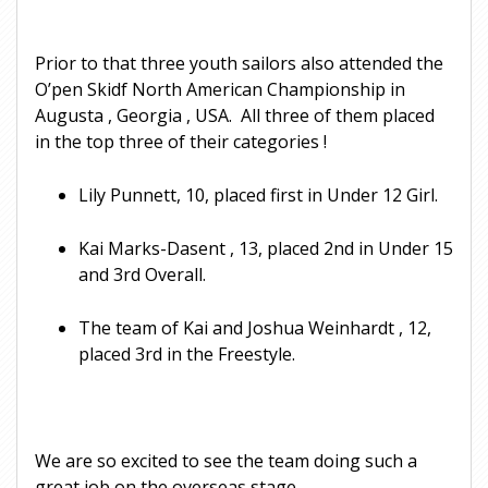
Prior to that three youth sailors also attended the
O’pen Skidf North American Championship in
Augusta , Georgia , USA. All three of them placed
in the top three of their categories !
Lily Punnett, 10, placed first in Under 12 Girl.
Kai Marks-Dasent , 13, placed 2nd in Under 15
and 3rd Overall.
The team of Kai and Joshua Weinhardt , 12,
placed 3rd in the Freestyle.
We are so excited to see the team doing such a
great job on the overseas stage.