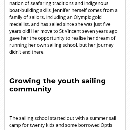
nation of seafaring traditions and indigenous
boat-building skills. Jennifer herself comes from a
family of sailors, including an Olympic gold
medallist, and has sailed since she was just five
years old! Her move to St Vincent seven years ago
gave her the opportunity to realise her dream of
running her own sailing school, but her journey
didn’t end there.
Growing the youth sailing
community
The sailing school started out with a summer sail
camp for twenty kids and some borrowed Optis