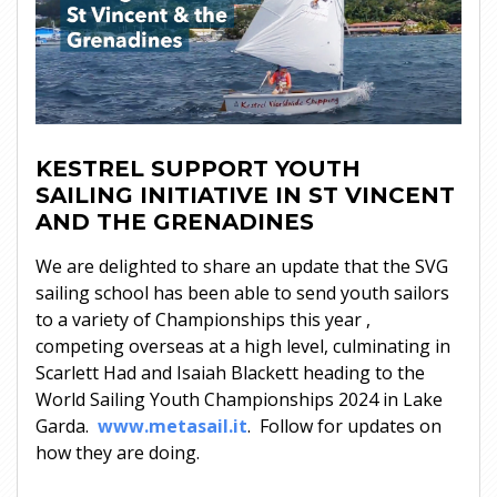
KESTREL SUPPORT YOUTH
SAILING INITIATIVE IN ST VINCENT
AND THE GRENADINES
We are delighted to share an update that the SVG
sailing school has been able to send youth sailors
to a variety of Championships this year ,
competing overseas at a high level, culminating in
Scarlett Had and Isaiah Blackett heading to the
World Sailing Youth Championships 2024 in Lake
Garda.
www.metasail.it
. Follow for updates on
how they are doing.