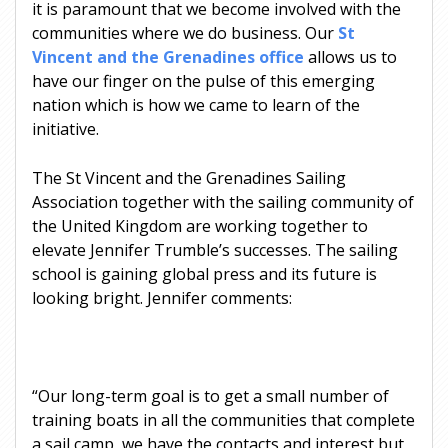
it is paramount that we become involved with the
communities where we do business. Our
St
Vincent and the Grenadines office
allows us to
have our finger on the pulse of this emerging
nation which is how we came to learn of the
initiative.
The St Vincent and the Grenadines Sailing
Association together with the sailing community of
the United Kingdom are working together to
elevate Jennifer Trumble’s successes. The sailing
school is gaining global press and its future is
looking bright. Jennifer comments:
“Our long-term goal is to get a small number of
training boats in all the communities that complete
a sail camp, we have the contacts and interest but