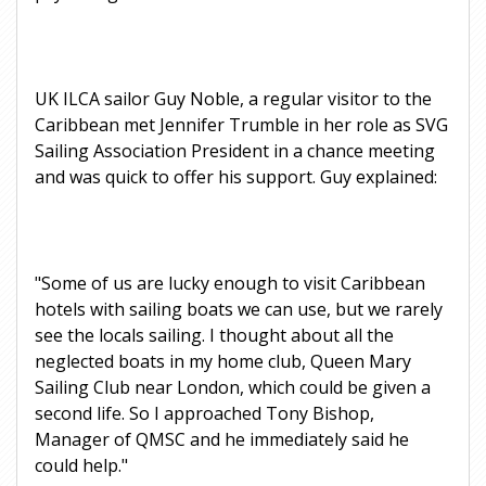
UK ILCA sailor Guy Noble, a regular visitor to the
Caribbean met Jennifer Trumble in her role as SVG
Sailing Association President in a chance meeting
and was quick to offer his support. Guy explained:
"Some of us are lucky enough to visit Caribbean
hotels with sailing boats we can use, but we rarely
see the locals sailing. I thought about all the
neglected boats in my home club, Queen Mary
Sailing Club near London, which could be given a
second life. So I approached Tony Bishop,
Manager of QMSC and he immediately said he
could help."