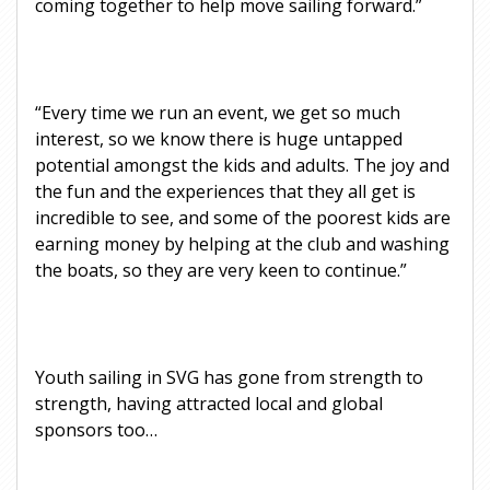
coming together to help move sailing forward.”
“Every time we run an event, we get so much
interest, so we know there is huge untapped
potential amongst the kids and adults. The joy and
the fun and the experiences that they all get is
incredible to see, and some of the poorest kids are
earning money by helping at the club and washing
the boats, so they are very keen to continue.”
Youth sailing in SVG has gone from strength to
strength, having attracted local and global
sponsors too…