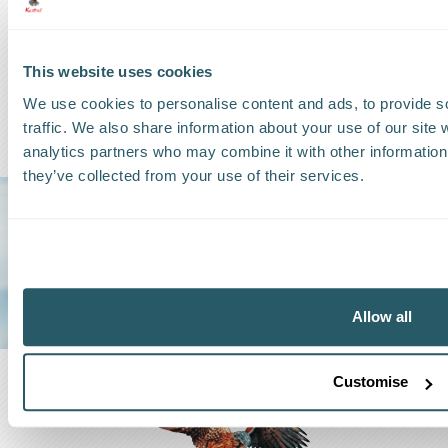
This website uses cookies
We use cookies to personalise content and ads, to provide s
traffic. We also share information about your use of our site 
analytics partners who may combine it with other information 
they’ve collected from your use of their services.
Trust us to be
YOUR GO-TO
SHIPPING
GROUP
Allow all
Customise