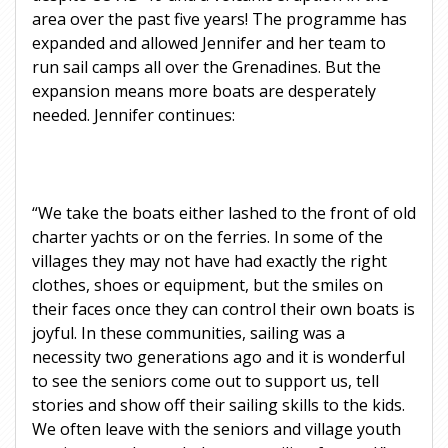
area over the past five years! The programme has
expanded and allowed Jennifer and her team to
run sail camps all over the Grenadines. But the
expansion means more boats are desperately
needed. Jennifer continues:
“We take the boats either lashed to the front of old
charter yachts or on the ferries. In some of the
villages they may not have had exactly the right
clothes, shoes or equipment, but the smiles on
their faces once they can control their own boats is
joyful. In these communities, sailing was a
necessity two generations ago and it is wonderful
to see the seniors come out to support us, tell
stories and show off their sailing skills to the kids.
We often leave with the seniors and village youth