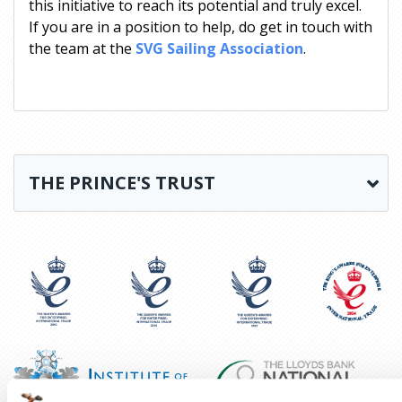
this initiative to reach its potential and truly excel.
If you are in a position to help, do get in touch with
the team at the
SVG Sailing Association
.
THE PRINCE'S TRUST