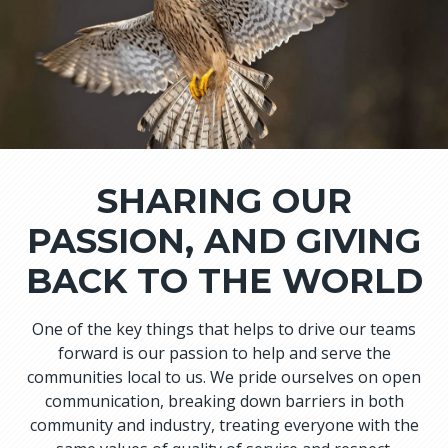
SHARING OUR
PASSION, AND GIVING
BACK TO THE WORLD
One of the key things that helps to drive our teams
forward is our passion to help and serve the
communities local to us. We pride ourselves on open
communication, breaking down barriers in both
community and industry, treating everyone with the