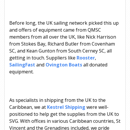
Before long, the UK sailing network picked this up
and offers of equipment came from QMSC
members from all over the UK, like Nick Harrison
from Stokes Bay, Richard Butler from Covenham
SC, and Kean Gunton from South Cerney SC, all
getting in touch. Suppliers like
Rooster
,
SailingFast
and
Ovington Boats
all donated
equipment.
As specialists in shipping from the UK to the
Caribbean, we at
Kestrel Shipping
were well-
positioned to help get the supplies from the UK to
SVG. With offices in various Caribbean countries, St
Vincent and the Grenadines included, we pride