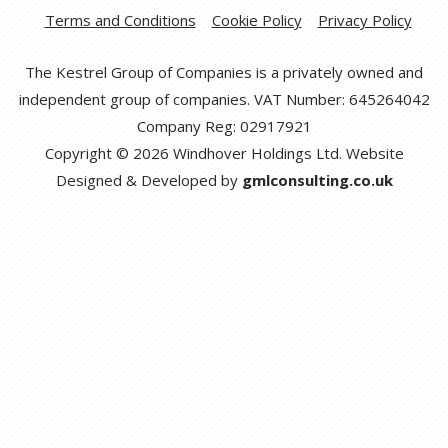
Terms and Conditions
Cookie Policy
Privacy Policy
The Kestrel Group of Companies is a privately owned and
independent group of companies. VAT Number: 645264042
Company Reg: 02917921
Copyright © 2026 Windhover Holdings Ltd. Website
Designed & Developed by
gmlconsulting.co.uk