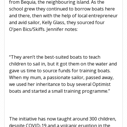
from Bequia, the neighbouring island. As the
school grew they continued to borrow boats here
and there, then with the help of local entrepreneur
and avid sailor, Kelly Glass, they sourced four
O’pen Bics/Skiffs. Jennifer notes:
“They aren’t the best-suited boats to teach
children to sail in, but it got them on the water and
gave us time to source funds for training boats.
When my mum, a passionate sailor, passed away,
we used her inheritance to buy several Optimist
boats and started a small training programme.”
The initiative has now taught around 300 children,
despite COVID-19 and a volcanic eruption in the