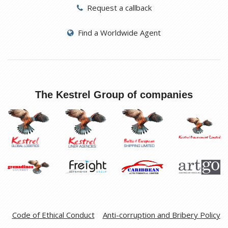
Request a callback
Find a Worldwide Agent
The Kestrel Group of companies
Code of Ethical Conduct
Anti-corruption and Bribery Policy