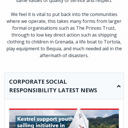
same values of quality of service and respect.
We feel it is vital to put back into the communities
where we operate, this takes many forms from larger
formal organisations such as The Princes Trust,
through to low key direct action such as shipping
clothing to children in Grenada, a life boat to Tortola,
play equipment to Bequia, and much needed aid in the
aftermath of disasters.
CORPORATE SOCIAL
RESPONSIBILITY LATEST NEWS