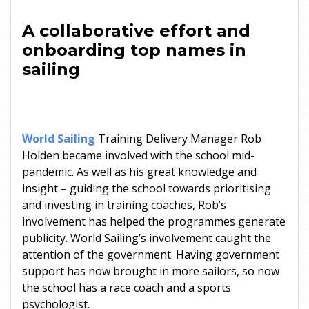
A collaborative effort and
onboarding top names in
sailing
World Sailing
Training Delivery Manager Rob
Holden became involved with the school mid-
pandemic. As well as his great knowledge and
insight – guiding the school towards prioritising
and investing in training coaches, Rob’s
involvement has helped the programmes generate
publicity. World Sailing’s involvement caught the
attention of the government. Having government
support has now brought in more sailors, so now
the school has a race coach and a sports
psychologist.