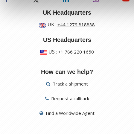
UK Headquarters
UK
:
+44 1279 818888
US Headquarters
US
:
+1 786 220 1650
How can we help?
Track a shipment
Request a callback
Find a Worldwide Agent