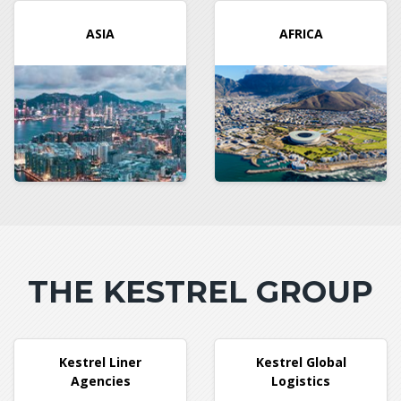
ASIA
AFRICA
THE KESTREL GROUP
Kestrel Liner
Kestrel Global
Agencies
Logistics