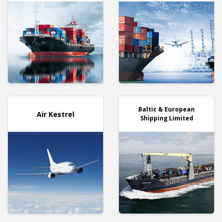
Baltic & European
Air Kestrel
Shipping Limited