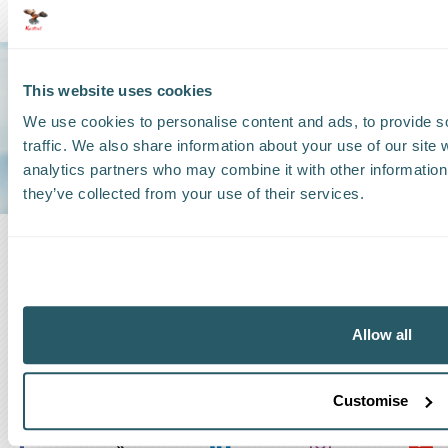
Trust us to be
This website uses cookies
YOUR GO-TO
We use cookies to personalise content and ads, to provide s
SHIPPING
traffic. We also share information about your use of our site 
GROUP
analytics partners who may combine it with other information 
they’ve collected from your use of their services.
Allow all
Customise