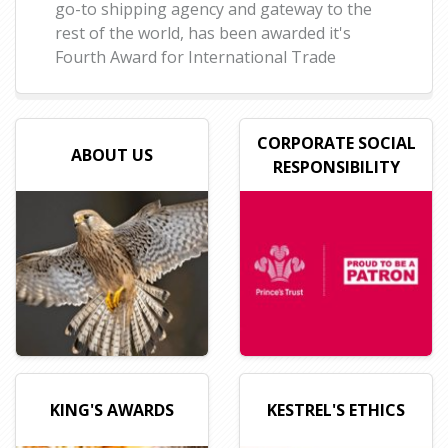
go-to shipping agency and gateway to the
rest of the world, has been awarded it's
Fourth Award for International Trade
CORPORATE SOCIAL
ABOUT US
RESPONSIBILITY
KING'S AWARDS
KESTREL'S ETHICS