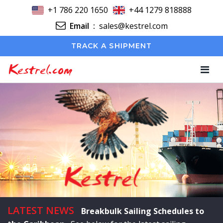
+1 786 220 1650
+44 1279 818888
Email
:
sales@kestrel.com
TRACK A SHIPMENT
Kestrel.com
LATEST NEWS
Breakbulk Sailing Schedules to