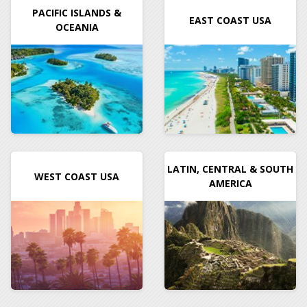
PACIFIC ISLANDS &
EAST COAST USA
OCEANIA
LATIN, CENTRAL & SOUTH
WEST COAST USA
AMERICA