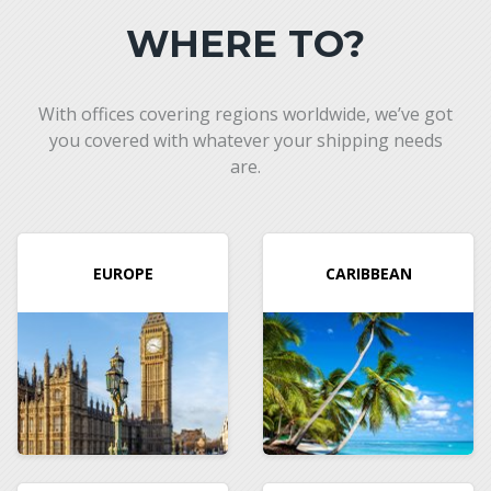
WHERE TO?
With offices covering regions worldwide, we’ve got
you covered with whatever your shipping needs
are.
EUROPE
CARIBBEAN