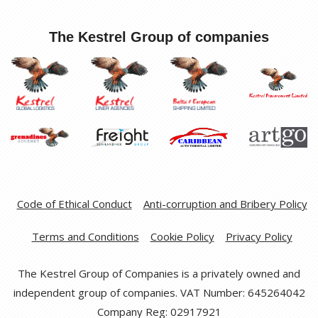
The Kestrel Group of companies
Code of Ethical Conduct
Anti-corruption and Bribery Policy
Terms and Conditions
Cookie Policy
Privacy Policy
The Kestrel Group of Companies is a privately owned and
independent group of companies. VAT Number: 645264042
Company Reg: 02917921