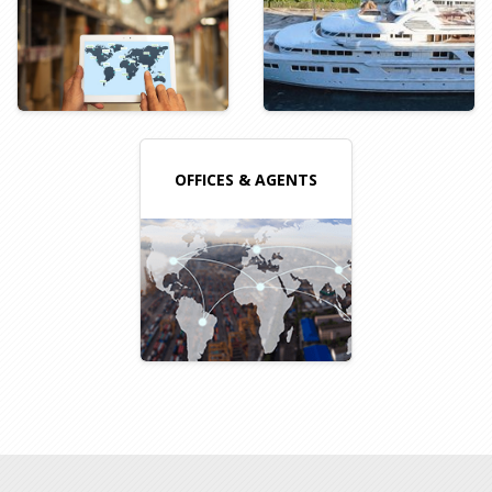
OFFICES & AGENTS