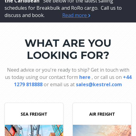
the Caribbean
See below for the latest sailing
schedules for Breakbulk and RoRo cargo. Call us to
discuss and book.
Read more
WHAT ARE YOU
LOOKING FOR?
Need advice or you're ready to ship? Get in touch with
us today using our contact form
here
, or call us on
+44
1279 818888
or email us at
sales@kestrel.com
SEA FREIGHT
AIR FREIGHT