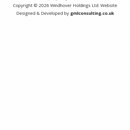
Copyright © 2026 Windhover Holdings Ltd. Website
Designed & Developed by
gmlconsulting.co.uk