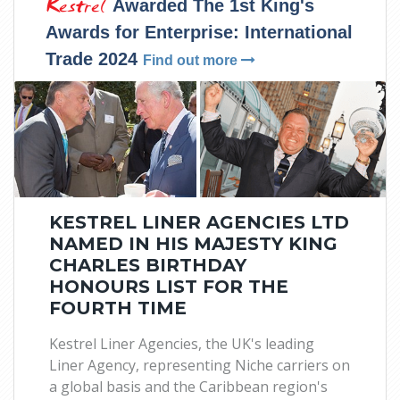
Kestrel
Awarded The 1st King's
Awards for Enterprise: International
Trade 2024
Find out more
KESTREL LINER AGENCIES LTD
NAMED IN HIS MAJESTY KING
CHARLES BIRTHDAY
HONOURS LIST FOR THE
FOURTH TIME
Kestrel Liner Agencies, the UK's leading
Liner Agency, representing Niche carriers on
a global basis and the Caribbean region's