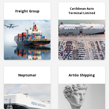
Caribbean Auto
Freight Group
Terminal Limited
Neptumar
ArtGo Shipping