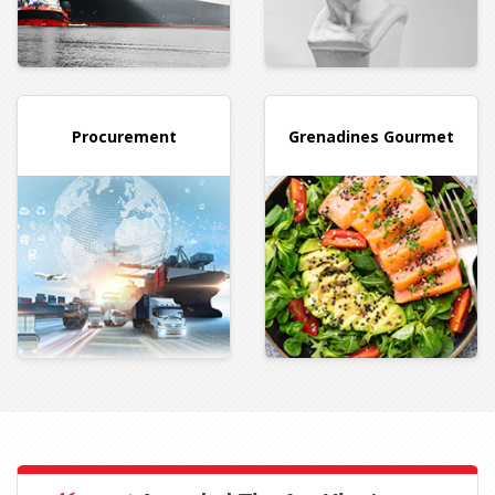
Procurement
Grenadines
Gourmet