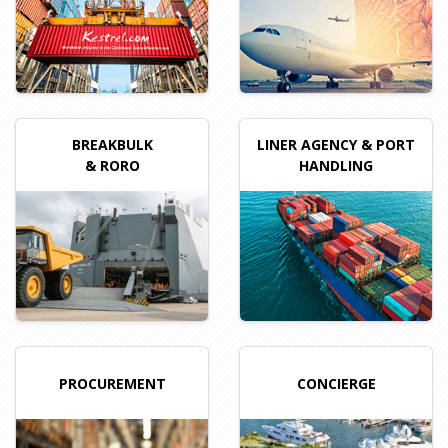
BREAKBULK
LINER AGENCY
& PORT
& RORO
HANDLING
PROCUREMENT
CONCIERGE