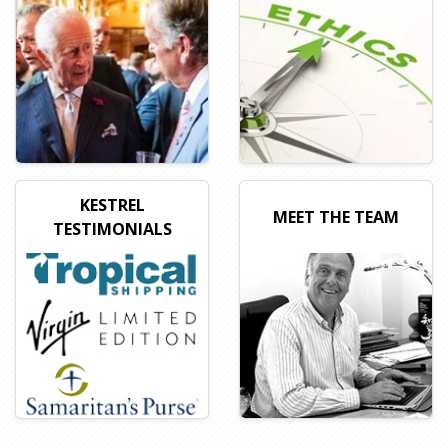
KESTREL
MEET THE TEAM
TESTIMONIALS