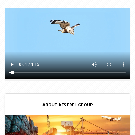
ABOUT KESTREL GROUP