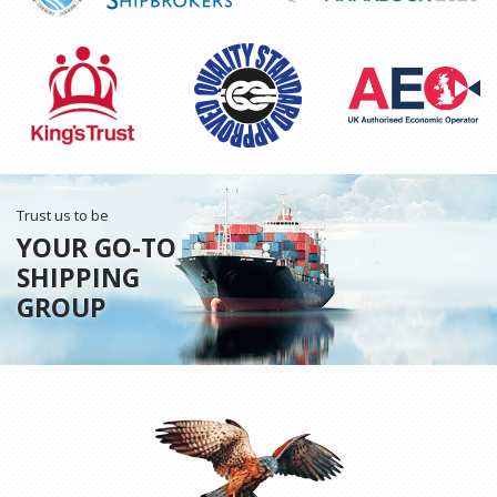
Trust us to be
YOUR GO-TO
SHIPPING
GROUP