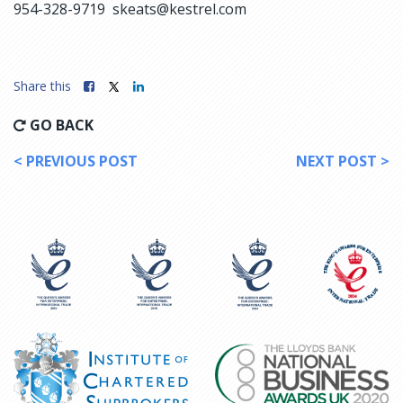
954-328-9719 skeats@kestrel.com
Share this
GO BACK
< PREVIOUS POST
NEXT POST >