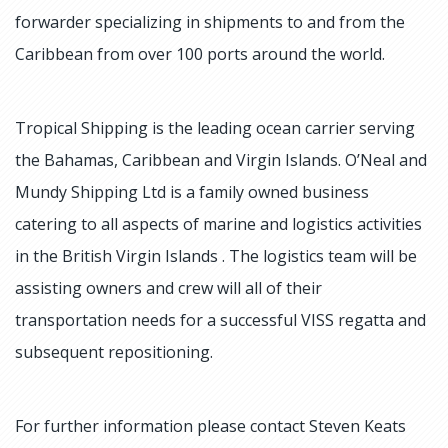
forwarder specializing in shipments to and from the
Caribbean from over 100 ports around the world.
Tropical Shipping is the leading ocean carrier serving
the Bahamas, Caribbean and Virgin Islands. O’Neal and
Mundy Shipping Ltd is a family owned business
catering to all aspects of marine and logistics activities
in the British Virgin Islands . The logistics team will be
assisting owners and crew will all of their
transportation needs for a successful VISS regatta and
subsequent repositioning.
For further information please contact Steven Keats