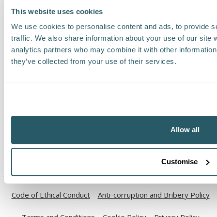
This website uses cookies
Find a Worldwide Agent
We use cookies to personalise content and ads, to provide s
traffic. We also share information about your use of our site 
analytics partners who may combine it with other information 
they’ve collected from your use of their services.
The Kestrel Group of companies
Allow all
Customise
Code of Ethical Conduct
Anti-corruption and Bribery Policy
Terms and Conditions
Cookie Policy
Privacy Policy