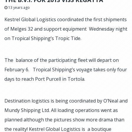
13 years ago
Kestrel Global Logistics coordinated the first shipments
of Melges 32 and support equipment Wednesday night
on Tropical Shipping’s Tropic Tide.
The balance of the participating fleet will depart on
February 6. Tropical Shipping’s voyage takes only four
days to reach Port Purcell in Tortola.
Destination logistics is being coordinated by O’Neal and
Mundy Shipping Ltd. All loading operations went as
planned although the pictures show more drama than
the reality! Kestrel Global Logistics is a boutique