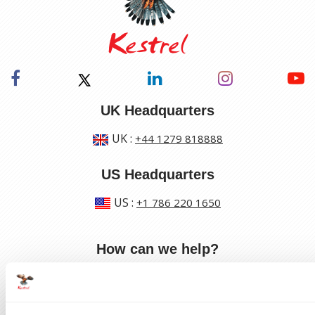
UK Headquarters
UK
:
+44 1279 818888
US Headquarters
US
:
+1 786 220 1650
How can we help?
Track a shipment
Request a callback