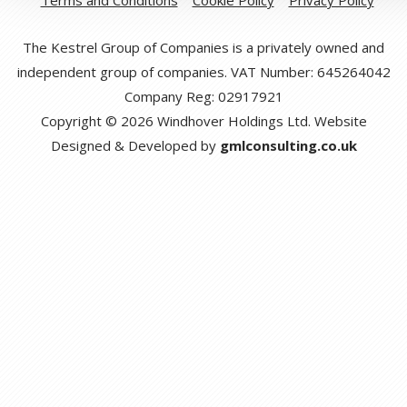
The Kestrel Group of Companies is a privately owned and
independent group of companies. VAT Number: 645264042
Company Reg: 02917921
Copyright © 2026 Windhover Holdings Ltd. Website
Designed & Developed by
gmlconsulting.co.uk