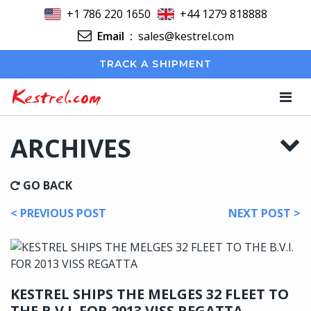
+1 786 220 1650
+44 1279 818888
Email
:
sales@kestrel.com
TRACK A SHIPMENT
Kestrel.com
ARCHIVES
GO BACK
< PREVIOUS POST
NEXT POST >
KESTREL SHIPS THE MELGES 32 FLEET TO
THE B.V.I. FOR 2013 VISS REGATTA