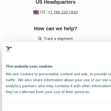
US Headquarters
US
:
+1 786 220 1650
How can we help?
Track a shipment
Request a callback
Find a Worldwide Agent
This website uses cookies
We use cookies to personalise content and ads, to provide s
traffic. We also share information about your use of our site 
analytics partners who may combine it with other information 
they’ve collected from your use of their services.
The Kestrel Group of companies