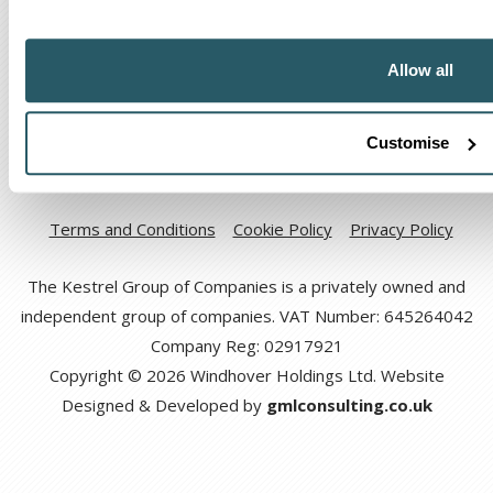
Allow all
Customise
Code of Ethical Conduct
Anti-corruption and Bribery Policy
Terms and Conditions
Cookie Policy
Privacy Policy
The Kestrel Group of Companies is a privately owned and
independent group of companies. VAT Number: 645264042
Company Reg: 02917921
Copyright © 2026 Windhover Holdings Ltd. Website
Designed & Developed by
gmlconsulting.co.uk