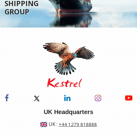
SHIPPING
GROUP
UK Headquarters
UK
:
+44 1279 818888