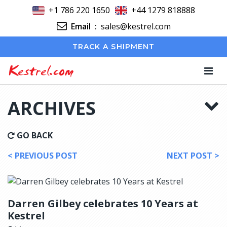
+1 786 220 1650
+44 1279 818888
Email
:
sales@kestrel.com
TRACK A SHIPMENT
Kestrel.com
ARCHIVES
GO BACK
< PREVIOUS POST
NEXT POST >
Darren Gilbey celebrates 10 Years at
Kestrel