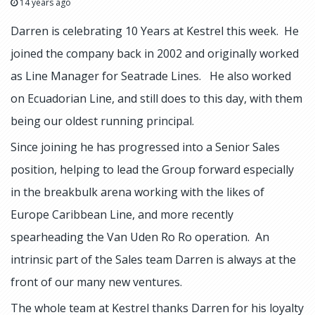
14 years ago
Darren is celebrating 10 Years at Kestrel this week. He
joined the company back in 2002 and originally worked
as Line Manager for Seatrade Lines. He also worked
on Ecuadorian Line, and still does to this day, with them
being our oldest running principal.
Since joining he has progressed into a Senior Sales
position, helping to lead the Group forward especially
in the breakbulk arena working with the likes of
Europe Caribbean Line, and more recently
spearheading the Van Uden Ro Ro operation. An
intrinsic part of the Sales team Darren is always at the
front of our many new ventures.
The whole team at Kestrel thanks Darren for his loyalty