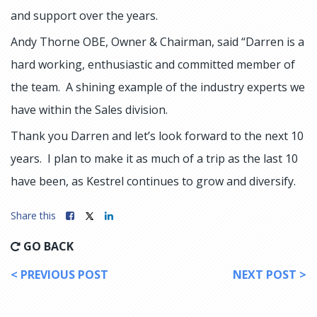
and support over the years.
Andy Thorne OBE, Owner & Chairman, said “Darren is a
hard working, enthusiastic and committed member of
the team. A shining example of the industry experts we
have within the Sales division.
Thank you Darren and let’s look forward to the next 10
years. I plan to make it as much of a trip as the last 10
have been, as Kestrel continues to grow and diversify.
Share this
GO BACK
< PREVIOUS POST
NEXT POST >