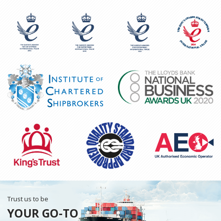
Trust us to be
YOUR GO-TO