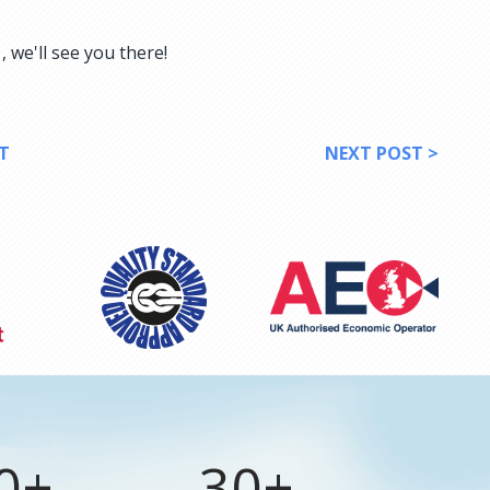
 we'll see you there!
T
NEXT POST >
0+
30+