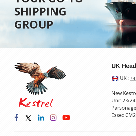
SHIPPING
GROUP
UK Head
UK
:
+4
New Kestr
Unit 23/24
Parsonage
Essex CM2