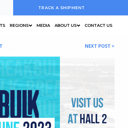
TRACK A SHIPMENT
NTS
REGIONS
MEDIA
ABOUT US
CONTACT US
T
NEXT POST >