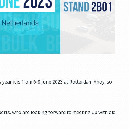
 year it is from 6-8 June 2023 at Rotterdam Ahoy, so
xperts, who are looking forward to meeting up with old