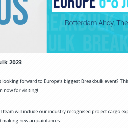
lk 2023
s looking forward to Europe’s biggest Breakbulk event? This
n now for visiting!
l team will include our industry recognised project cargo e
d making new acquaintances.