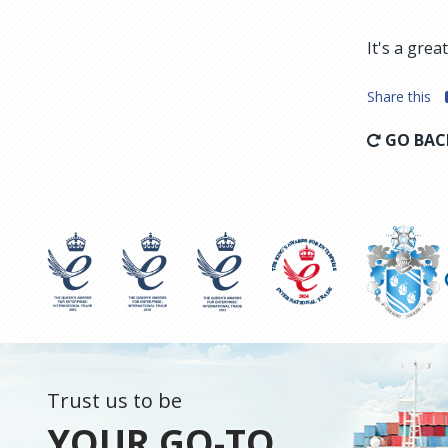
It's a gre
Share this
GO BAC
Trust us to be
YOUR GO-TO