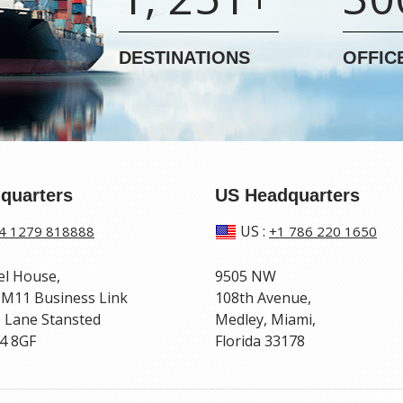
DESTINATIONS
OFFIC
quarters
US Headquarters
US
:
4 1279 818888
+1 786 220 1650
el House,
9505 NW
 M11 Business Link
108th Avenue,
 Lane Stansted
Medley, Miami,
4 8GF
Florida 33178