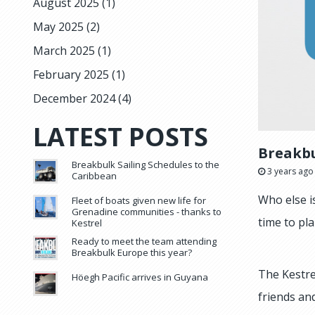
August 2025
(1)
May 2025
(2)
March 2025
(1)
February 2025
(1)
December 2024
(4)
LATEST POSTS
Breakbu
Breakbulk Sailing Schedules to the
3 years ago
Caribbean
Who else i
Fleet of boats given new life for
Grenadine communities - thanks to
time to pla
Kestrel
Ready to meet the team attending
Breakbulk Europe this year?
The Kestre
Höegh Pacific arrives in Guyana
friends an