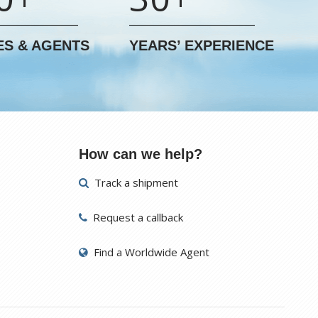
ES & AGENTS
YEARS’ EXPERIENCE
How can we help?
Track a shipment
Request a callback
Find a Worldwide Agent