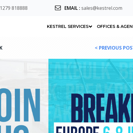
 1279 818888
EMAIL
:
sales@kestrel.com
KESTREL SERVICES
OFFICES & AGE
K
< PREVIOUS POS