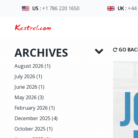
US
:
+1 786 220 1650
UK
:
+44
Kestrel.com
ARCHIVES
GO BAC
August 2026
(1)
July 2026
(1)
June 2026
(1)
May 2026
(3)
February 2026
(1)
December 2025
(4)
October 2025
(1)