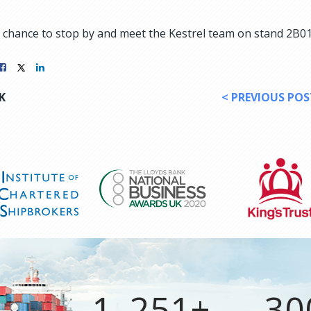
at chance to stop by and meet the Kestrel team on stand 2B01,
K
< PREVIOUS POS
1, 251+
30