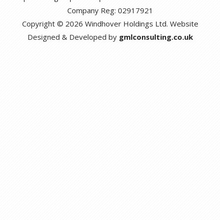
Company Reg: 02917921
Copyright © 2026 Windhover Holdings Ltd. Website
Designed & Developed by
gmlconsulting.co.uk