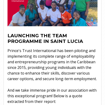
LAUNCHING THE TEAM
PROGRAMME IN SAINT LUCIA
Prince's Trust International has been piloting and
implementing its complete range of employability
and entrepreneurship programs in the Caribbean
since 2015, providing young individuals with the
chance to enhance their skills, discover various
career options, and secure long-term employment.
And we take immense pride in our association with
this exceptional program! Below is a quote
extracted from their report: