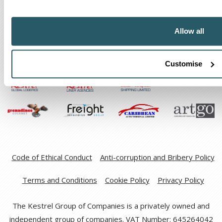
Allow all
The Kestrel Group of companies
Customise
Code of Ethical Conduct
Anti-corruption and Bribery Policy
Terms and Conditions
Cookie Policy
Privacy Policy
The Kestrel Group of Companies is a privately owned and
independent group of companies. VAT Number: 645264042