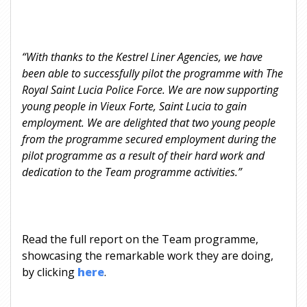
“With thanks to the Kestrel Liner Agencies, we have
been able to successfully pilot the programme with The
Royal Saint Lucia Police Force. We are now supporting
young people in Vieux Forte, Saint Lucia to gain
employment. We are delighted that two young people
from the programme secured employment during the
pilot programme as a result of their hard work and
dedication to the Team programme activities.”
Read the full report on the Team programme,
showcasing the remarkable work they are doing,
by clicking
here
.