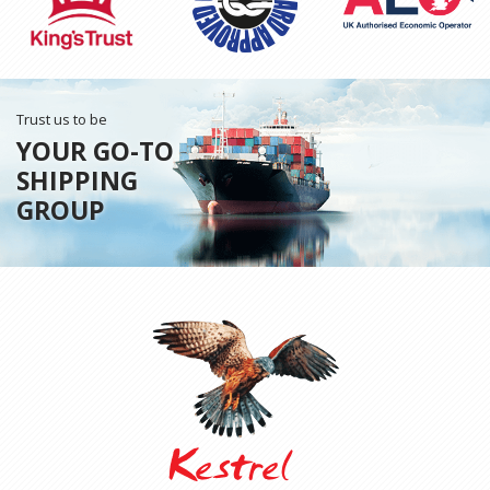
Trust us to be
YOUR GO-TO
SHIPPING
GROUP