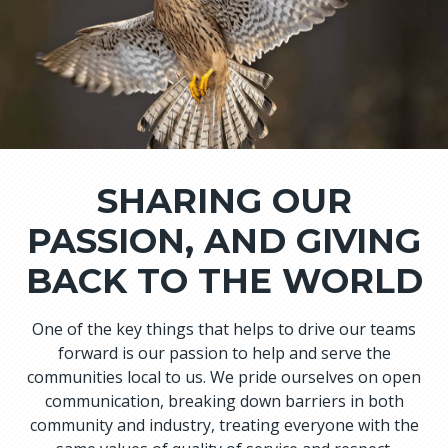
SHARING OUR
PASSION, AND GIVING
BACK TO THE WORLD
One of the key things that helps to drive our teams
forward is our passion to help and serve the
communities local to us. We pride ourselves on open
communication, breaking down barriers in both
community and industry, treating everyone with the