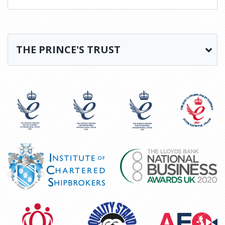
THE PRINCE'S TRUST