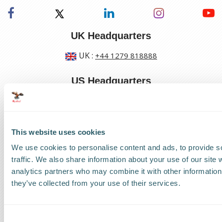
UK Headquarters
UK
:
+44 1279 818888
US Headquarters
US
:
+1 786 220 1650
This website uses cookies
How can we help?
We use cookies to personalise content and ads, to provide s
Track a shipment
traffic. We also share information about your use of our site 
analytics partners who may combine it with other information 
Request a callback
they’ve collected from your use of their services.
Find a Worldwide Agent