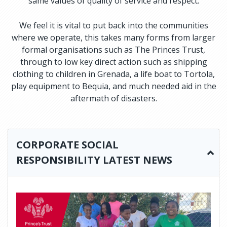
same values of quality of service and respect.
We feel it is vital to put back into the communities
where we operate, this takes many forms from larger
formal organisations such as The Princes Trust,
through to low key direct action such as shipping
clothing to children in Grenada, a life boat to Tortola,
play equipment to Bequia, and much needed aid in the
aftermath of disasters.
CORPORATE SOCIAL
RESPONSIBILITY LATEST NEWS