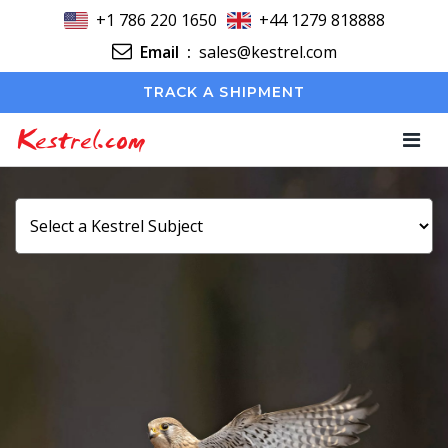
+1 786 220 1650
+44 1279 818888
Email
:
sales@kestrel.com
TRACK A SHIPMENT
Kestrel.com