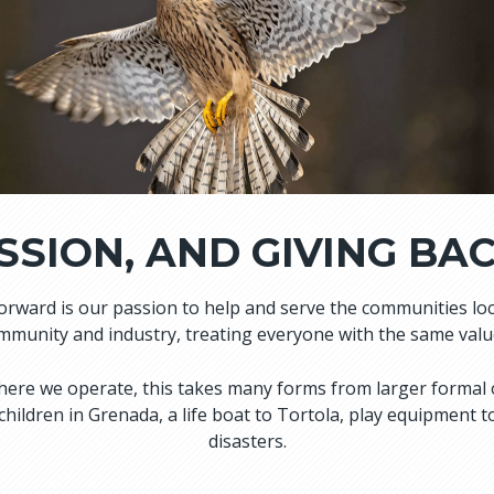
SSION, AND GIVING BA
forward is our passion to help and serve the communities l
munity and industry, treating everyone with the same values
s where we operate, this takes many forms from larger formal
 children in Grenada, a life boat to Tortola, play equipment
disasters.