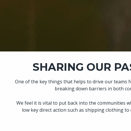
SHARING OUR PA
One of the key things that helps to drive our teams 
breaking down barriers in both com
We feel it is vital to put back into the communitie
low key direct action such as shipping clothing to