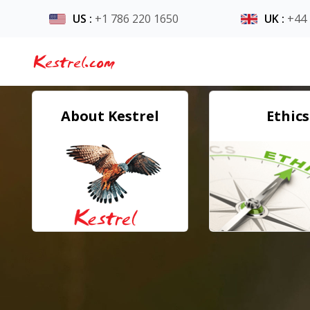
US
:
+1 786 220 1650
UK
:
+44
Kestrel.com
About Kestrel
Ethics