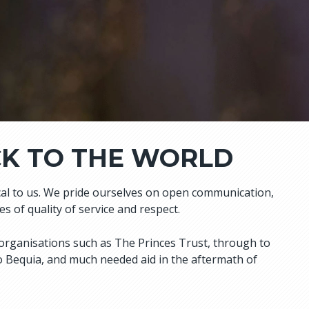
CK TO THE WORLD
ocal to us. We pride ourselves on open communication,
 of quality of service and respect.
 organisations such as The Princes Trust, through to
 to Bequia, and much needed aid in the aftermath of