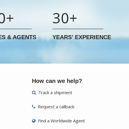
0+
30+
ES & AGENTS
YEARS’ EXPERIENCE
How can we help?
Track a shipment
Request a callback
Find a Worldwide Agent