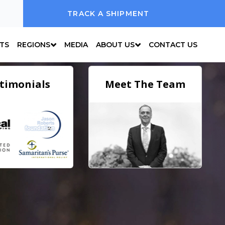
TRACK A SHIPMENT
NTS
REGIONS
MEDIA
ABOUT US
CONTACT US
timonials
Meet The Team