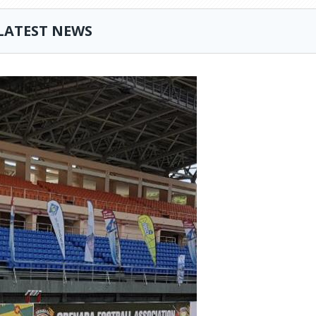
LATEST NEWS