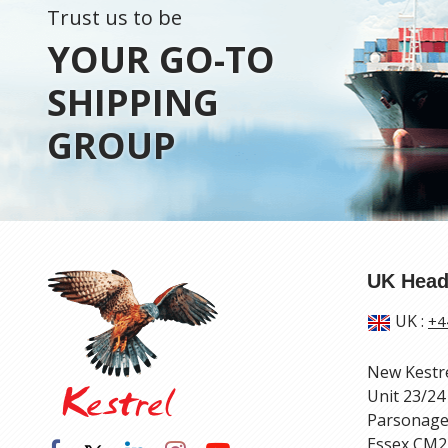
Trust us to be
YOUR GO-TO
SHIPPING
GROUP
UK Head
UK
:
+4
New Kestr
Unit 23/24
Parsonage
Essex CM2