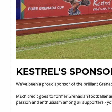
KESTREL'S SPONSO
We've been a proud sponsor of the brilliant Grena
Much credit goes to former Grenadian footballer an
passion and enthusiasm among all supporters - yo