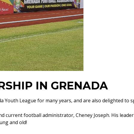
RSHIP IN GRENADA
da Youth League for many years, and are also delighted to 
d current football administrator, Cheney Joseph. His leade
ung and old!