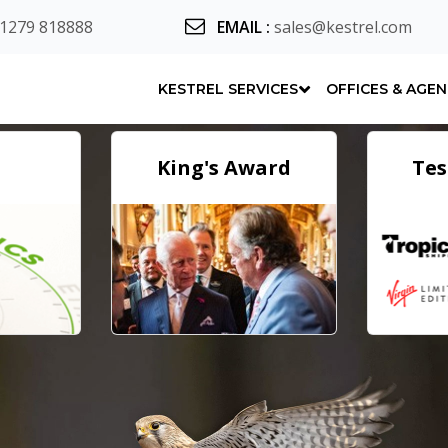
 1279 818888
EMAIL
:
sales@kestrel.com
KESTREL SERVICES
OFFICES & AGE
King's Award
Tes