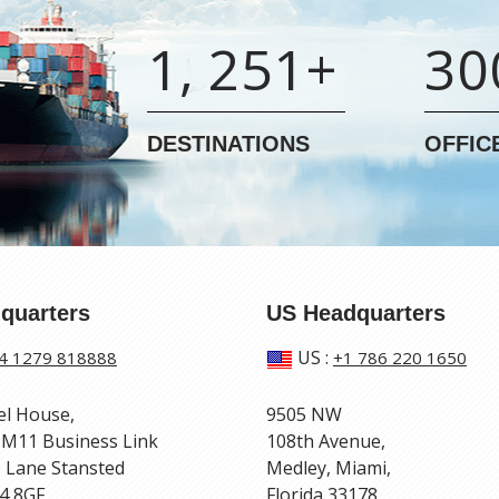
1, 251+
30
DESTINATIONS
OFFIC
quarters
US Headquarters
US
:
4 1279 818888
+1 786 220 1650
el House,
9505 NW
 M11 Business Link
108th Avenue,
 Lane Stansted
Medley, Miami,
4 8GF
Florida 33178