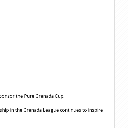
sponsor the Pure Grenada Cup.
rship in the Grenada League continues to inspire