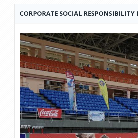
CORPORATE SOCIAL RESPONSIBILITY 