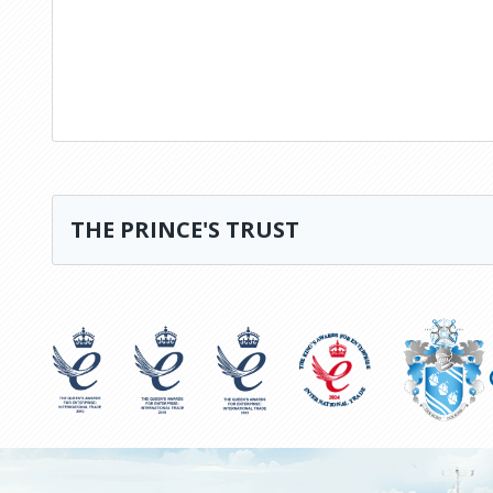
THE PRINCE'S TRUST